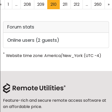
«
1
...
208
209
210
211
212
...
260
»
Forum stats
Online users (2 guests)
*
Website time zone: America/New_York (UTC -4)
Feature-rich and secure remote access software at
an affordable price.