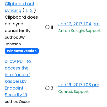
Clipboard not
syncing
(
1
,
2
)
Clipboard does
not sync
Jan 17, 2017 1:04 pm
11
consistently
Anton Kalugin, Support
author: JW
Johnson
Windows version
allow RUT to
access the
interface of
Kaspersky
Jan 16, 2017 1:03 pm
Endpoint
3
Conrad, Support
Security 10
author: Oscar