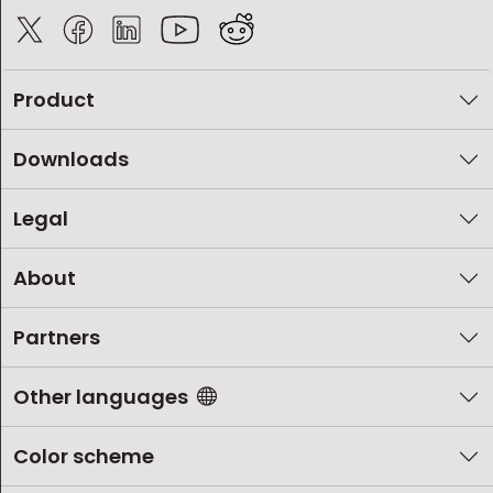
Product
Downloads
Legal
About
Partners
Other languages
Color scheme