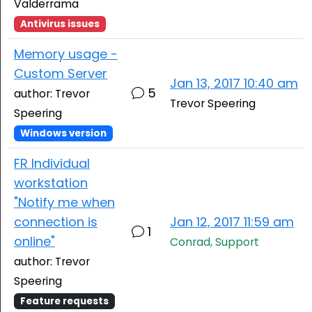
Valderrama
Antivirus issues
Memory usage -
Custom Server
Jan 13, 2017 10:40 am
5
author: Trevor
Trevor Speering
Speering
Windows version
FR Individual
workstation
"Notify me when
connection is
Jan 12, 2017 11:59 am
1
online"
Conrad, Support
author: Trevor
Speering
Feature requests