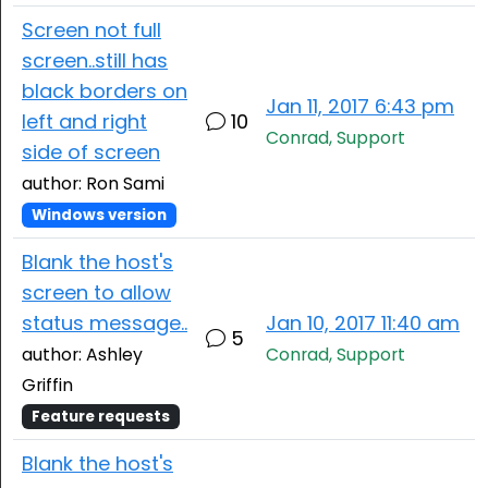
Screen not full
screen..still has
black borders on
Jan 11, 2017 6:43 pm
left and right
10
Conrad, Support
side of screen
author: Ron Sami
Windows version
Blank the host's
screen to allow
status message..
Jan 10, 2017 11:40 am
5
author: Ashley
Conrad, Support
Griffin
Feature requests
Blank the host's