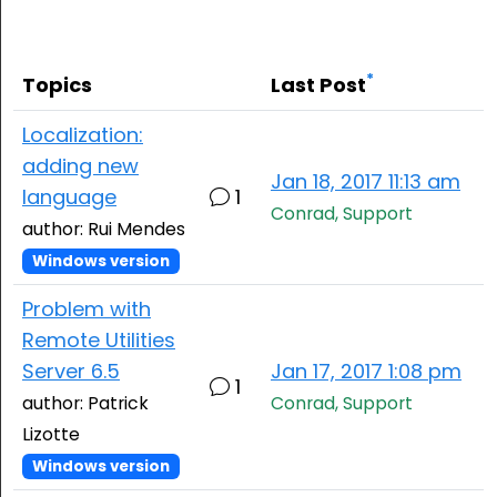
Cloud & On-Premise
*
Topics
Last Post
Localization:
adding new
Jan 18, 2017 11:13 am
language
1
Conrad, Support
author: Rui Mendes
Windows version
Problem with
Remote Utilities
Server 6.5
Jan 17, 2017 1:08 pm
1
author: Patrick
Conrad, Support
Lizotte
Windows version