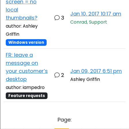
screen = no
local
Jan 10, 2017 10:17 am
thumbnails?
3
Conrad, Support
author: Ashley
Griffin
Windows version
FR: leave a
message on
your customer’s
Jan 09, 2017 6:51 pm
2
desktop
Ashley Griffin
author: iampedro
Feature requests
Page: