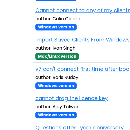
Cannot connect to any of my client
author: Colin Cloete
Windows version
Import Saved Clients From Window
author: Ivan Singh
Mac/Linux version
v7 can't connect first time after boo
author: Boris Rudoy
Windows version
cannot drag the licence key
author: Ajay Talwar
Windows version
Questions after 1 year anniversary