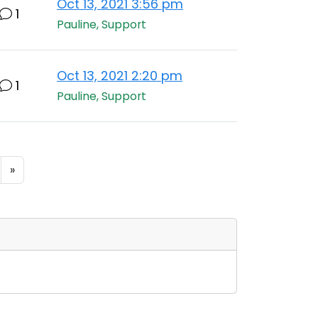
Oct 13, 2021 3:56 pm
1
Pauline, Support
Oct 13, 2021 2:20 pm
1
Pauline, Support
»