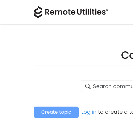
Co
Log in
to create a t
Create topic