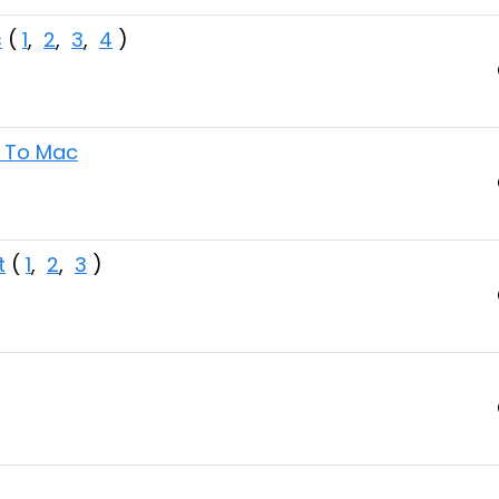
s
(
1
,
2
,
3
,
4
)
s To Mac
t
(
1
,
2
,
3
)