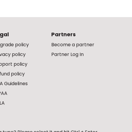
gal
Partners
grade policy
Become a partner
ivacy policy
Partner Log In
pport policy
fund policy
A Guidelines
PAA
LA