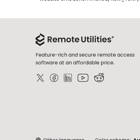
Feature-rich and secure remote access
software at an affordable price.