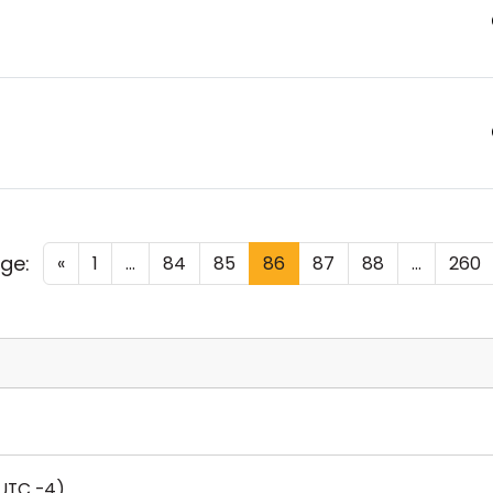
ge:
«
1
...
84
85
86
87
88
...
260
UTC -4)