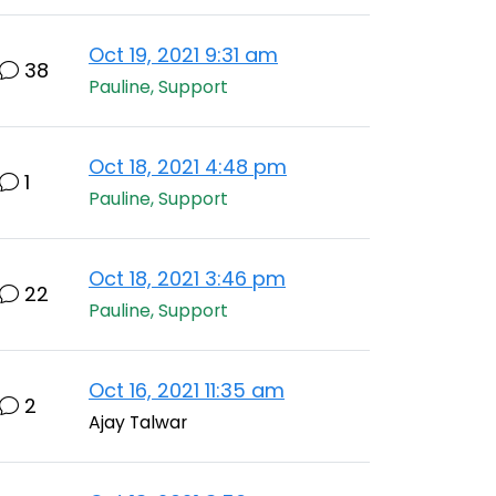
Oct 19, 2021 9:31 am
38
Pauline, Support
Oct 18, 2021 4:48 pm
1
Pauline, Support
Oct 18, 2021 3:46 pm
22
Pauline, Support
Oct 16, 2021 11:35 am
2
Ajay Talwar