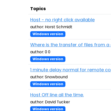
Topics
Host - no right click available
author: Horst Schmidt
Windows version
Where is the transfer of files from 
author: 0 0
Windows version
1 minute delay normal for remote c
author: Snowbound
Windows version
Host Off line all the time.
author: David Tucker
Windows version