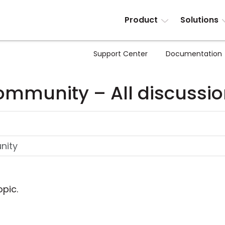
Product
Solutions
Support Center
Documentation
mmunity – All discussi
opic.