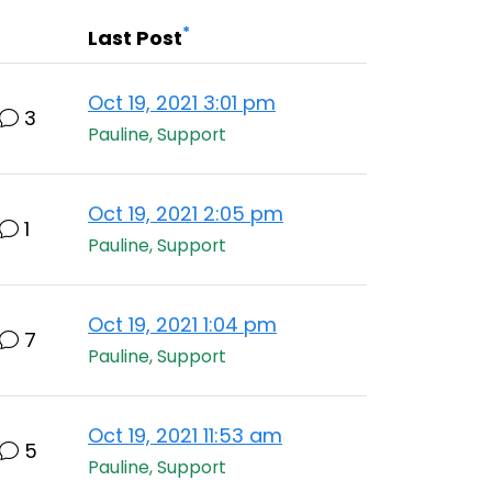
*
Last Post
Oct 19, 2021 3:01 pm
3
Pauline, Support
Oct 19, 2021 2:05 pm
1
Pauline, Support
Oct 19, 2021 1:04 pm
7
Pauline, Support
Oct 19, 2021 11:53 am
5
Pauline, Support