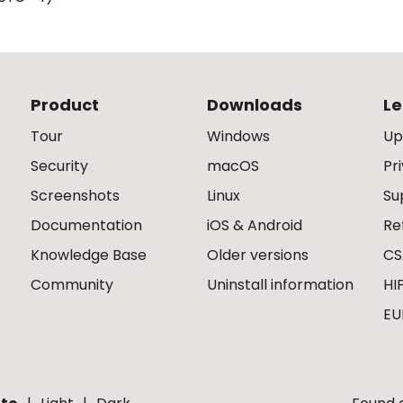
Product
Downloads
Le
Tour
Windows
Up
Security
macOS
Pr
Screenshots
Linux
Su
Documentation
iOS & Android
Re
Knowledge Base
Older versions
CS
Community
Uninstall information
HI
EU