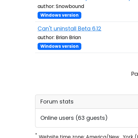
author: Snowbound
Windows version
Can't uninstall Beta 6.12
author: Brian Brian
Windows version
Pa
Forum stats
Online users (63 guests)
*
Website time zone: America/New_York (