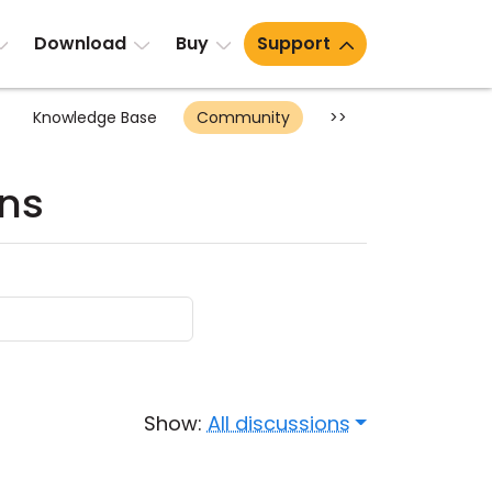
Download
Buy
Support
Knowledge Base
Community
>>
ons
Show:
All discussions