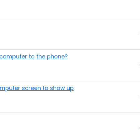
a computer to the phone?
omputer screen to show up