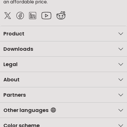
an affordable price.
Product
Downloads
Legal
About
Partners
Other languages
Color scheme