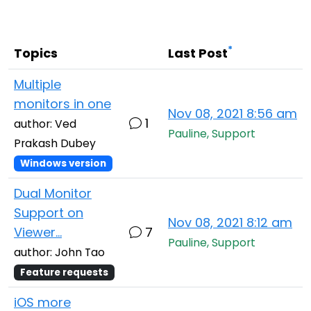
Cloud & On-Premise
*
Topics
Last Post
Multiple
monitors in one
Nov 08, 2021 8:56 am
1
author: Ved
Pauline, Support
Prakash Dubey
Windows version
Dual Monitor
Support on
Nov 08, 2021 8:12 am
Viewer...
7
Pauline, Support
author: John Tao
Feature requests
iOS more