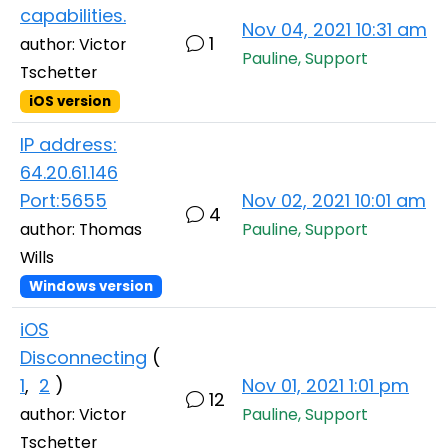
capabilities.
Nov 04, 2021 10:31 am
1
author: Victor
Pauline, Support
Tschetter
iOS version
IP address:
64.20.61.146
Port:5655
Nov 02, 2021 10:01 am
4
author: Thomas
Pauline, Support
Wills
Windows version
iOS
Disconnecting
(
1
,
2
)
Nov 01, 2021 1:01 pm
12
author: Victor
Pauline, Support
Tschetter