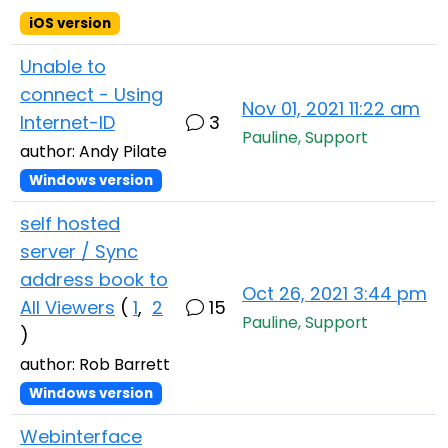
iOS version
Unable to
connect - Using
Nov 01, 2021 11:22 am
Internet-ID
3
Pauline, Support
author: Andy Pilate
Windows version
self hosted
server / Sync
address book to
Oct 26, 2021 3:44 pm
All Viewers
(
1
,
2
15
Pauline, Support
)
author: Rob Barrett
Windows version
Webinterface