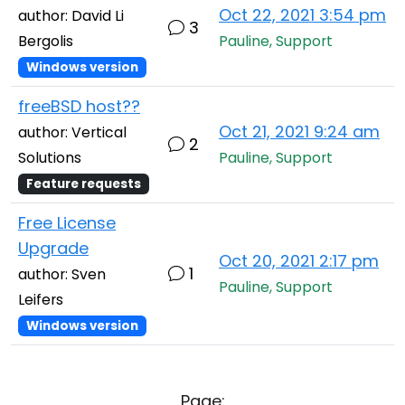
Oct 22, 2021 3:54 pm
author: David Li
3
Bergolis
Pauline, Support
Windows version
freeBSD host??
Oct 21, 2021 9:24 am
author: Vertical
2
Solutions
Pauline, Support
Feature requests
Free License
Upgrade
Oct 20, 2021 2:17 pm
1
author: Sven
Pauline, Support
Leifers
Windows version
Page: