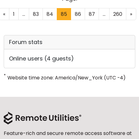
«
1
...
83
84
85
86
87
...
260
»
Forum stats
Online users (4 guests)
*
Website time zone: America/New_York (UTC -4)
Feature-rich and secure remote access software at