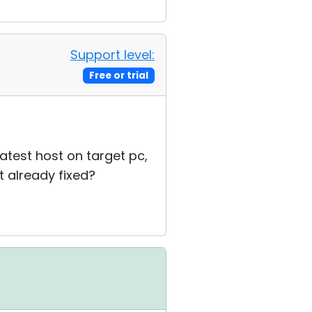
Support level:
Free or trial
latest host on target pc,
t already fixed?