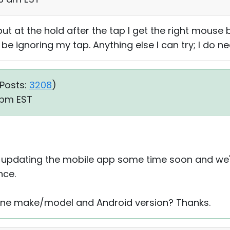
ut at the hold after the tap I get the right mouse 
e ignoring my tap. Anything else I can try; I do 
Posts:
3208
)
9 pm EST
 updating the mobile app some time soon and we'll 
nce.
hone make/model and Android version? Thanks.