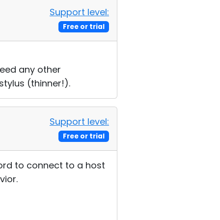
Support level:
Free or trial
need any other
tylus (thinner!).
Support level:
Free or trial
ord to connect to a host
vior.