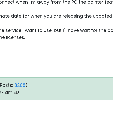
connect when I'm away from the PC the pointer feat
ate date for when you are releasing the updated
 the service I want to use, but I'll have wait for the
he licenses.
Posts:
3208
)
:37 am EDT