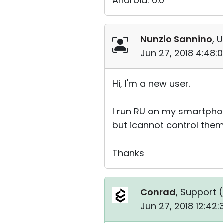
Android: 6.0
Nunzio Sannino
, 
Jun 27, 2018 4:48:
Hi, I'm a new user.
I run RU on my smartphone
but icannot control them 
Thanks
Conrad
, Support (
Jun 27, 2018 12:42