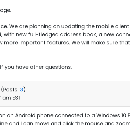
age.
ce. We are planning on updating the mobile client i
 with new full-fledged address book, a new conn
 more important features. We will make sure that 
if you have other questions.
 (
Posts:
3
)
27 am EST
'm on an Android phone connected to a Windows 10 
ine and I can move and click the mouse and zoom i