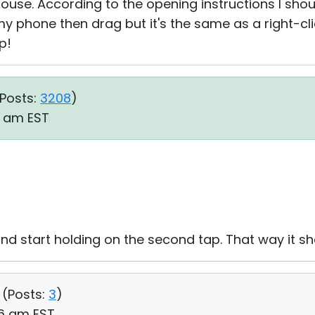
use. According to the opening instructions I sho
y phone then drag but it's the same as a right-cli
p!
Posts:
3208
)
10 am EST
d start holding on the second tap. That way it sh
 (
Posts:
3
)
06 am EST