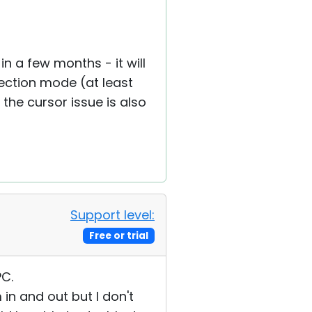
n a few months - it will
ection mode (at least
the cursor issue is also
Support level:
Free or trial
PC.
n and out but I don't