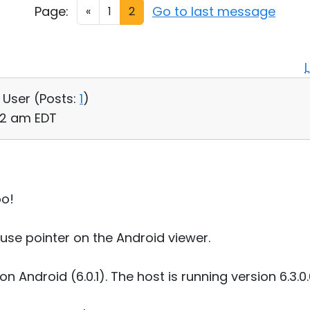
Page:
Go to last message
«
1
2
, User (
Posts:
1
)
52 am EDT
oo!
use pointer on the Android viewer.
 on Android (6.0.1). The host is running version 6.3.0