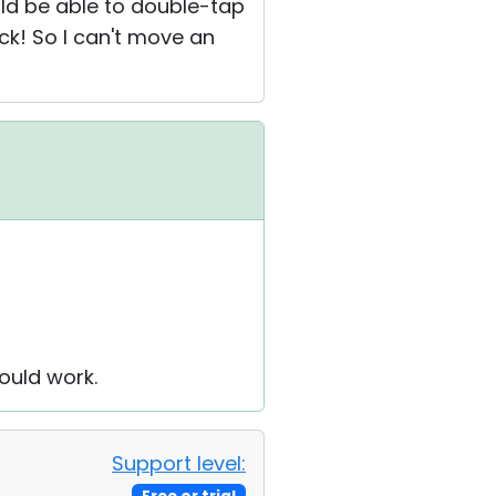
uld be able to double-tap
ck! So I can't move an
ould work.
Support level: