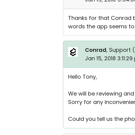
Thanks for that Conrad b
words the app seems to b
Conrad
, Support (
Jan 15, 2018 3:11:2
Hello Tony,
We will be reviewing and
Sorry for any inconvenie
Could you tell us the p