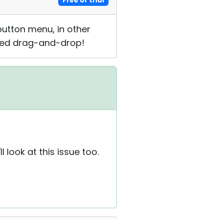
Free or trial
button menu, in other
need drag-and-drop!
look at this issue too.