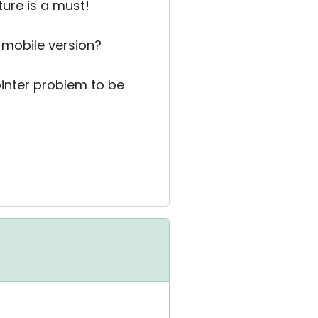
ure is a must!
 mobile version?
 pointer problem to be