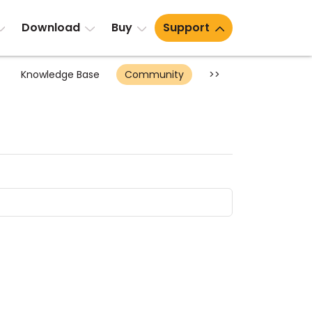
Download
Buy
Support
Knowledge Base
Community
>>