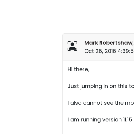
Mark Robertshaw
Oct 26, 2016 4:39:
Hi there,
Just jumping in on this t
I also cannot see the mo
I am running version 11.15