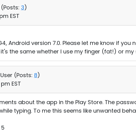
 (
Posts:
3
)
1 pm EST
4, Android version 7.0. Please let me know if you 
 it's the same whether I use my finger (fat!) or my s
 User (
Posts:
8
)
4 pm EST
omments about the app in the Play Store. The passw
t while typing. To me this seems like unwanted beha
 5