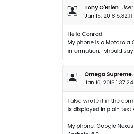
Tony O'Brien
, User
Jan 15, 2018 5:32:1
Hello Conrad
My phone is a Motorola G
information. I should say
Omega Supreme
,
Jan 16, 2018 1:37:2
I also wrote it in the c
is displayed in plain tex
My phone: Google Nexus