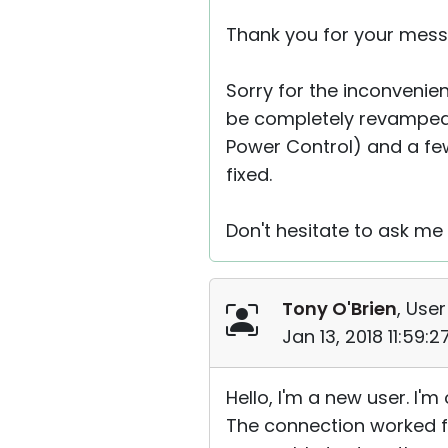
Thank you for your mess
Sorry for the inconvenien
be completely revamped,
Power Control) and a few
fixed.
Don't hesitate to ask me 
Tony O'Brien
, User
Jan 13, 2018 11:59:
Hello, I'm a new user. I
The connection worked f