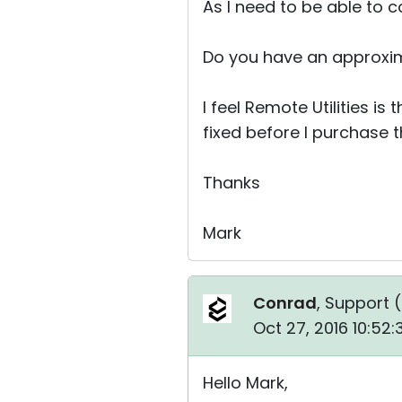
As I need to be able to 
Do you have an approxim
I feel Remote Utilities is
fixed before I purchase t
Thanks
Mark
Conrad
, Support (
Oct 27, 2016 10:52
Hello Mark,