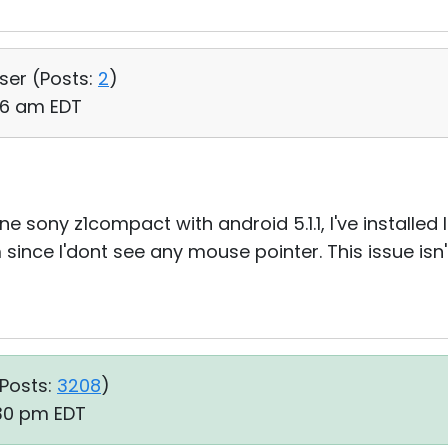
User (
Posts:
2
)
06 am EDT
 sony z1compact with android 5.1.1, I've installed 
since I'dont see any mouse pointer. This issue isn'
Posts:
3208
)
:30 pm EDT