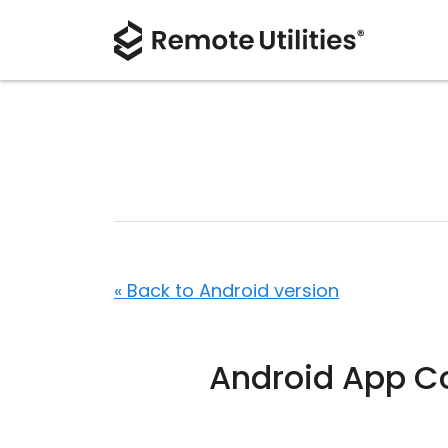
« Back to Android version
Android App 