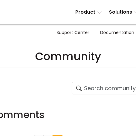
Product
Solutions
Support Center
Documentation
Community
Comments