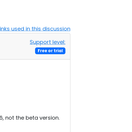
Links used in this discussion
Support level:
Free or trial
.6, not the beta version.