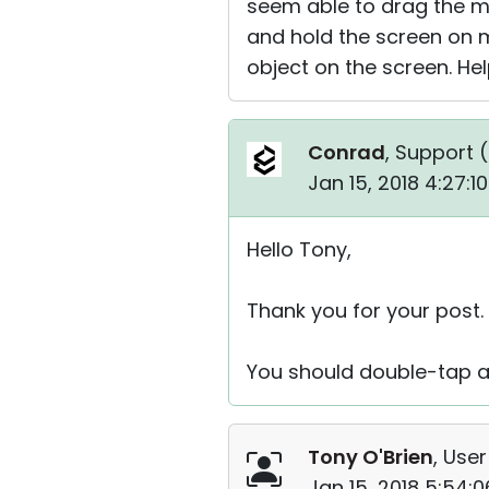
seem able to drag the mo
and hold the screen on m
object on the screen. Hel
Conrad
, Support (
Jan 15, 2018 4:27:
Hello Tony,
Thank you for your post.
You should double-tap an
Tony O'Brien
, User
Jan 15, 2018 5:54: