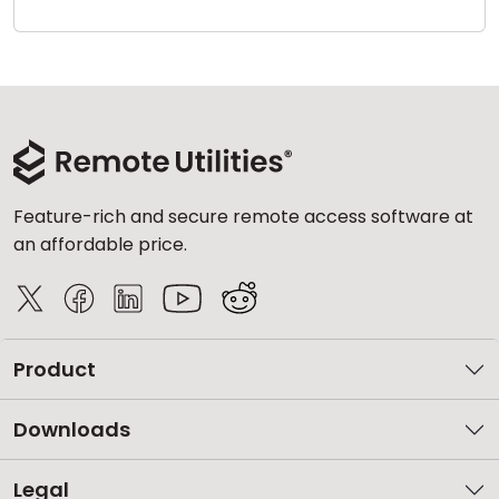
Cloud & On-Premise
Feature-rich and secure remote access software at
an affordable price.
Product
Downloads
Legal