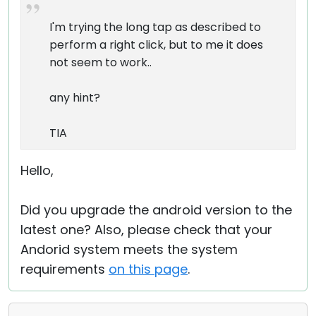
I'm trying the long tap as described to
perform a right click, but to me it does
not seem to work..
any hint?
TIA
Hello,
Did you upgrade the android version to the
latest one? Also, please check that your
Andorid system meets the system
requirements
on this page
.