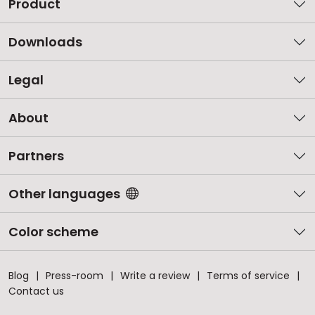
Product
Downloads
Legal
About
Partners
Other languages
Color scheme
Blog
Press-room
Write a review
Terms of service
Contact us