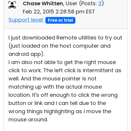
Chase Whitten
, User (
Posts:
3
)
Feb 22, 2015 2:28:58 pm EST
Support level:
Free or trial
I just downloaded Remote utilities to try out
(just loaded on the host computer and
android app).
I am also not able to get the right mouse
click to work. The left click is intermittent as
well. And the mouse pointer is not
matching up with the actual mouse
location. It's off enough to click the wrong
button or link and I can tell due to the
wrong things highlighting as i move the
mouse around.