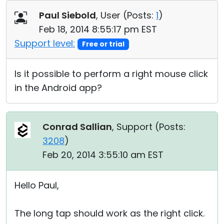
Cloud & On-Premise
Paul Siebold
, User (
Posts:
1
)
Feb 18, 2014 8:55:17 pm EST
Support level:
Free or trial
Is it possible to perform a right mouse click
in the Android app?
Conrad Sallian
, Support (
Posts:
3208
)
Feb 20, 2014 3:55:10 am EST
Hello Paul,
The long tap should work as the right click.