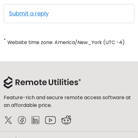
Submit a reply
*
Website time zone: America/New_York (UTC -4)
Feature-rich and secure remote access software at
an affordable price.