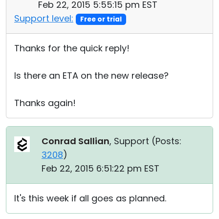
Feb 22, 2015 5:55:15 pm EST
Support level:
Free or trial
Thanks for the quick reply!
Is there an ETA on the new release?
Thanks again!
Conrad Sallian
, Support (
Posts:
3208
)
Feb 22, 2015 6:51:22 pm EST
It's this week if all goes as planned.