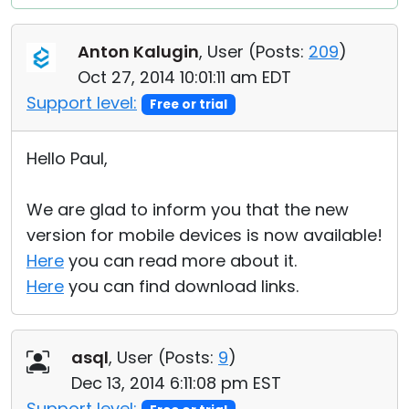
Anton Kalugin
, User (
Posts:
209
)
Oct 27, 2014 10:01:11 am EDT
Support level:
Free or trial
Hello Paul,
We are glad to inform you that the new
version for mobile devices is now available!
Here
you can read more about it.
Here
you can find download links.
asql
, User (
Posts:
9
)
Dec 13, 2014 6:11:08 pm EST
Support level: