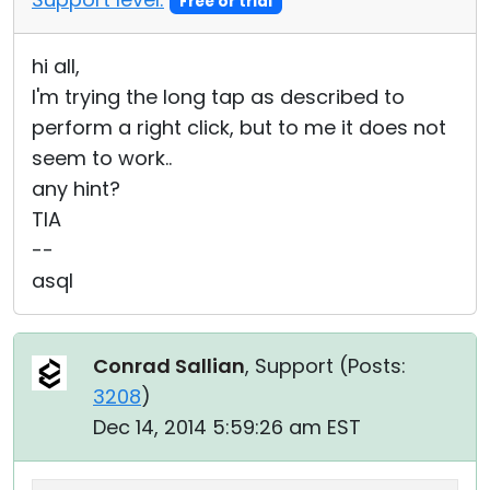
Free or trial
hi all,
I'm trying the long tap as described to
perform a right click, but to me it does not
seem to work..
any hint?
TIA
--
asql
Conrad Sallian
, Support (
Posts:
3208
)
Dec 14, 2014 5:59:26 am EST