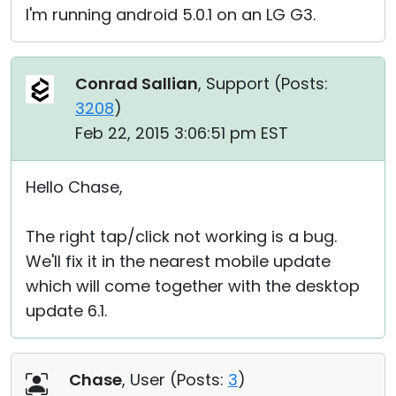
I'm running android 5.0.1 on an LG G3.
Conrad Sallian
, Support (
Posts:
3208
)
Feb 22, 2015 3:06:51 pm EST
Hello Chase,
The right tap/click not working is a bug.
We'll fix it in the nearest mobile update
which will come together with the desktop
update 6.1.
Chase
, User (
Posts:
3
)