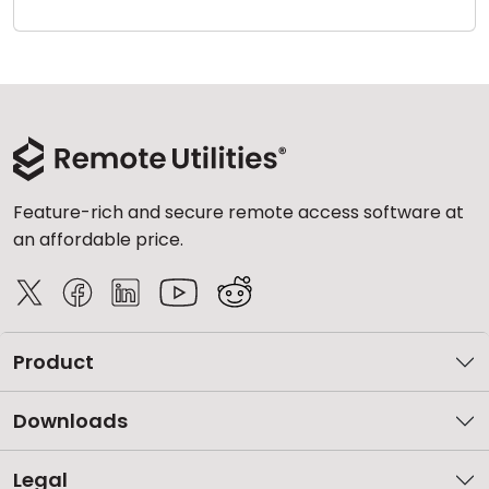
Cloud & On-Premise
Feature-rich and secure remote access software at
an affordable price.
Product
Downloads
Legal