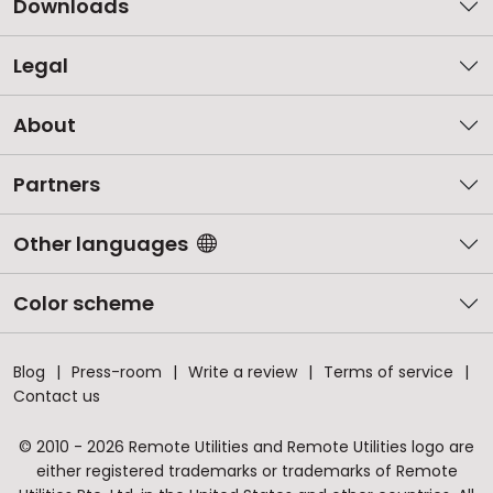
Downloads
Legal
About
Partners
Other languages
Color scheme
Blog
Press-room
Write a review
Terms of service
Contact us
© 2010 - 2026 Remote Utilities and Remote Utilities logo are
either registered trademarks or trademarks of Remote