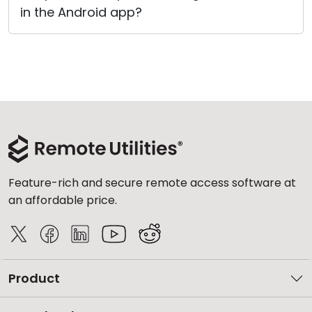
in the Android app?
Cloud & On-Premise
Feature-rich and secure remote access software at
an affordable price.
Product