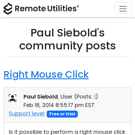
Download
Solutions
Support
Product
Buy
Tour
Finance and Banking
Windows
Buy Online
Support Center
Paul Siebold's
Security
Manufacturing and Retail
macOS
License Assistant
Documentation
community posts
Screenshots
Healthcare
Linux
Request for Quote
Knowledge Base
Release Notes
Education and Government
iOS/Android
Upgrade Your License
Community
Right Mouse Click
Connection Modes
Information technology
Contact Sales
Customer Area
Paul Siebold
, User (
Posts:
1
)
Unattended Access
Recover Lost Key
Feb 18, 2014 8:55:17 pm EST
Active Directory Support
Get Free License
Support level:
Free or trial
MSI Configuration
Is it possible to perform a right mouse click