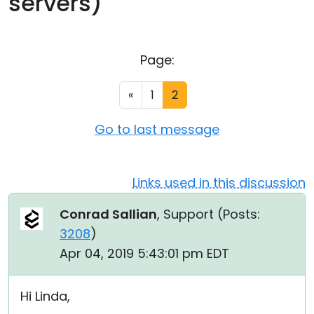
servers)
Cloud & On-Premise
Page:
«
1
2
Go to last message
Links used in this discussion
Conrad Sallian
, Support (
Posts:
3208
)
Apr 04, 2019 5:43:01 pm EDT
Hi Linda,