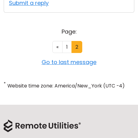
Submit a reply
Page:
«
1
2
Go to last message
*
Website time zone: America/New_York (UTC -4)