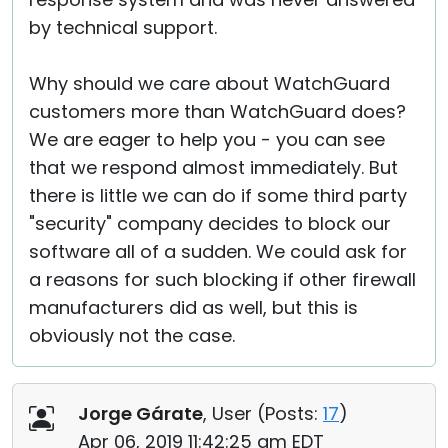
by technical support.
Why should we care about WatchGuard
customers more than WatchGuard does?
We are eager to help you - you can see
that we respond almost immediately. But
there is little we can do if some third party
"security" company decides to block our
software all of a sudden. We could ask for
a reasons for such blocking if other firewall
manufacturers did as well, but this is
obviously not the case.
Jorge Gárate
, User (
Posts:
17
)
Apr 06, 2019 11:42:25 am EDT