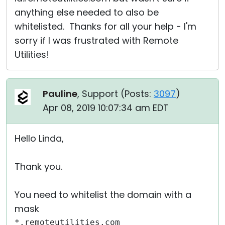
anything else needed to also be
whitelisted. Thanks for all your help - I'm
sorry if I was frustrated with Remote
Utilities!
Pauline
, Support (
Posts:
3097
)
Apr 08, 2019 10:07:34 am EDT
Hello Linda,
Thank you.
You need to whitelist the domain with a
mask
*.remoteutilities.com