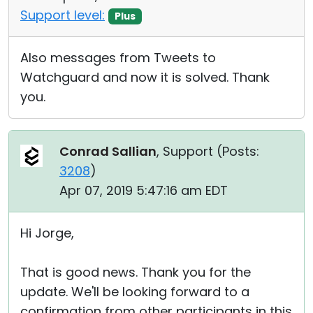
Support level:
Plus
Also messages from Tweets to
Watchguard and now it is solved. Thank
you.
Conrad Sallian
, Support (
Posts:
3208
)
Apr 07, 2019 5:47:16 am EDT
Hi Jorge,
That is good news. Thank you for the
update. We'll be looking forward to a
confirmation from other participants in this