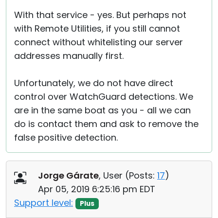
With that service - yes. But perhaps not
with Remote Utilities, if you still cannot
connect without whitelisting our server
addresses manually first.
Unfortunately, we do not have direct
control over WatchGuard detections. We
are in the same boat as you - all we can
do is contact them and ask to remove the
false positive detection.
Jorge Gárate
, User (
Posts:
17
)
Apr 05, 2019 6:25:16 pm EDT
Support level:
Plus