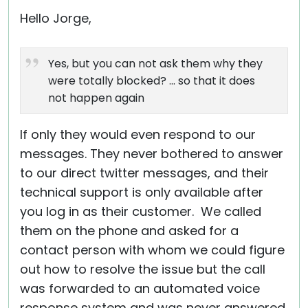
Hello Jorge,
Yes, but you can not ask them why they
were totally blocked? ... so that it does
not happen again
If only they would even respond to our
messages. They never bothered to answer
to our direct twitter messages, and their
technical support is only available after
you log in as their customer. We called
them on the phone and asked for a
contact person with whom we could figure
out how to resolve the issue but the call
was forwarded to an automated voice
response system and was never answered