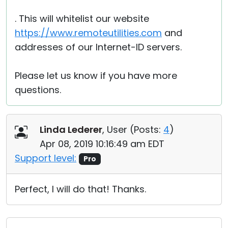
. This will whitelist our website
https://www.remoteutilities.com
and
addresses of our Internet-ID servers.
Please let us know if you have more
questions.
Linda Lederer
, User (
Posts:
4
)
Apr 08, 2019 10:16:49 am EDT
Support level:
Pro
Perfect, I will do that! Thanks.