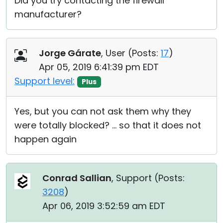
Did you try contacting the firewall
manufacturer?
Jorge Gárate
, User (
Posts:
17
)
Apr 05, 2019 6:41:39 pm EDT
Support level:
Plus
Yes, but you can not ask them why they
were totally blocked? ... so that it does not
happen again
Conrad Sallian
, Support (
Posts:
3208
)
Apr 06, 2019 3:52:59 am EDT