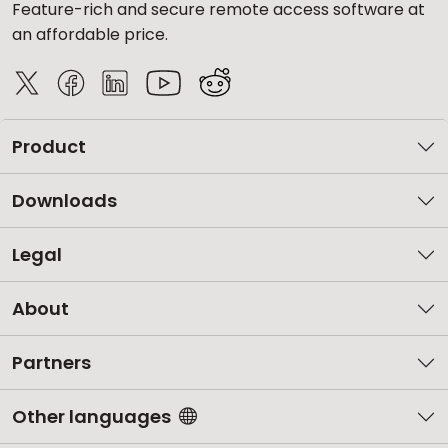
Feature-rich and secure remote access software at
an affordable price.
Product
Downloads
Legal
About
Partners
Other languages