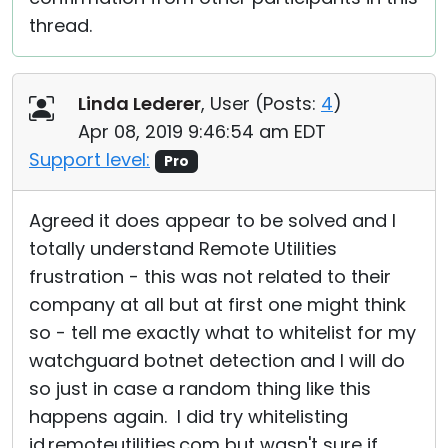
thread.
Linda Lederer
, User (
Posts:
4
)
Apr 08, 2019 9:46:54 am EDT
Support level:
Pro
Agreed it does appear to be solved and I
totally understand Remote Utilities
frustration - this was not related to their
company at all but at first one might think
so - tell me exactly what to whitelist for my
watchguard botnet detection and I will do
so just in case a random thing like this
happens again. I did try whitelisting
id.remoteutilities.com but wasn't sure if