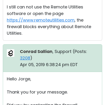
I still can not use the Remote Utilities
software or open the page
https://www.remoteutilities.com
, the
firewall blocks everything about Remote
Utilities.
Conrad Sallian
, Support (
Posts:
3208
)
Apr 05, 2019 6:38:24 pm EDT
Hello Jorge,
Thank you for your message.