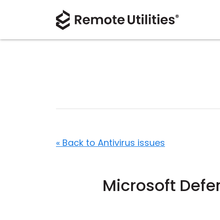
« Back to Antivirus issues
Microsoft Def