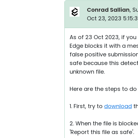
Conrad Sallian
, S
Oct 23, 2023 5:15:
As of 23 Oct 2023, if you
Edge blocks it with a me
false positive submission 
safe because this detect
unknown file.
Here are the steps to do 
1. First, try to
download
th
2. When the file is block
'Report this file as safe'.