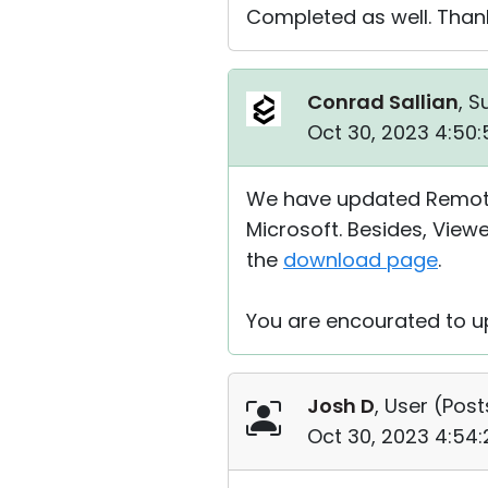
Completed as well. Thank
Conrad Sallian
, S
Oct 30, 2023 4:50
We have updated Remote U
Microsoft. Besides, View
the
download page
.
You are encourated to up
Josh D
, User (
Post
Oct 30, 2023 4:54