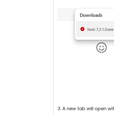
3. A new tab will open wit