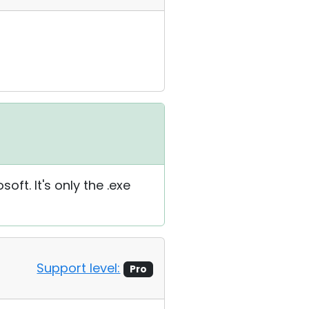
oft. It's only the .exe
Support level:
Pro