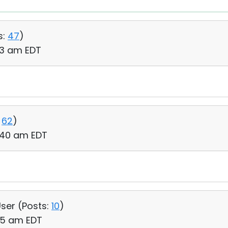
s:
47
)
03 am EDT
62
)
6:40 am EDT
User (
Posts:
10
)
55 am EDT