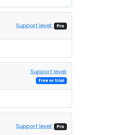
Support level:
Pro
Support level:
Free or trial
Support level:
Pro