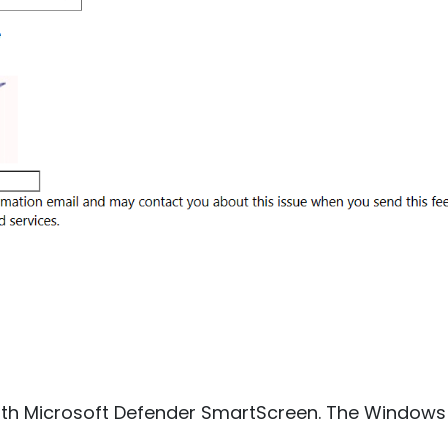
 with Microsoft Defender SmartScreen. The Windows