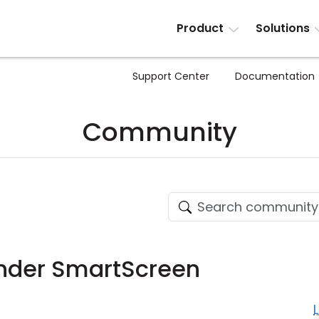
Product
Solutions
Support Center
Documentation
Community
ender SmartScreen