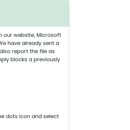
om our website, Microsoft
 We have already sent a
also report the file as
ply blocks a previously
ree dots icon and select