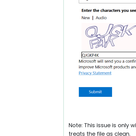
Note: This issue is only
treats the file as clean.