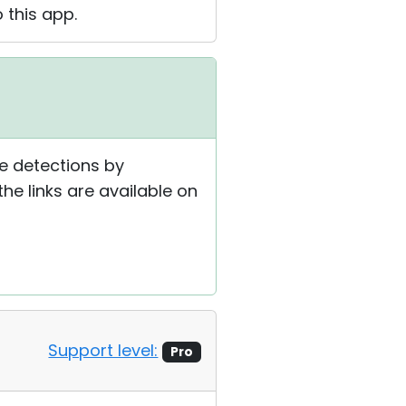
 this app.
se detections by
he links are available on
Support level:
Pro