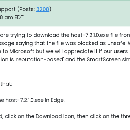
upport (
Posts:
3208
)
38 am EDT
 are trying to download the host-7.2.1.0.exe file fr
ssage saying that the file was blocked as unsafe.
to Microsoft but we will appreciate it if our users 
ion is 'reputation-based' and the SmartScreen sim
that:
e host-7.2.1.0.exe in Edge.
ed, click on the Download icon, then click on the th