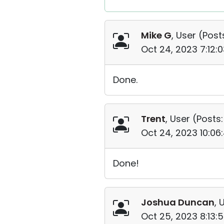
Mike G
, User (
Post
Oct 24, 2023 7:12:
Done.
Trent
, User (
Posts:
Oct 24, 2023 10:0
Done!
Joshua Duncan
, 
Oct 25, 2023 8:13: