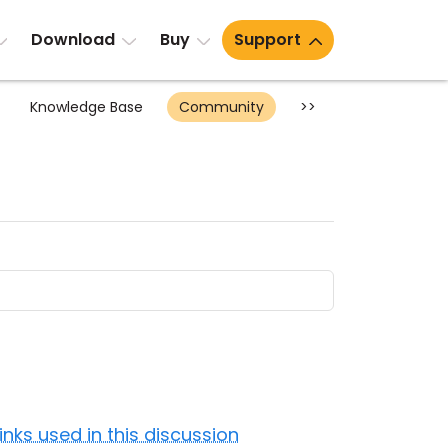
Download
Buy
Support
Knowledge Base
Community
>>
Links used in this discussion