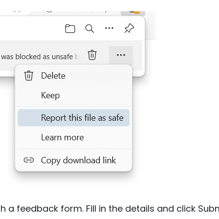
h a feedback form. Fill in the details and click Subm