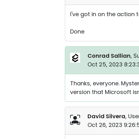
I've got in on the action 
Done
Conrad Sallian
, S
Oct 25, 2023 8:23
Thanks, everyone. Mysterio
version that Microsoft is
David Silvera
, Use
Oct 26, 2023 9:26