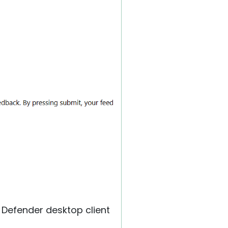
 Defender desktop client