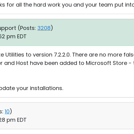
s for all the hard work you and your team put into
upport (
Posts:
3208
)
:52 pm EDT
tilities to version 7.2.2.0. There are no more fal
er and Host have been added to Microsoft Store - t
date your installations.
s:
10
)
:28 pm EDT