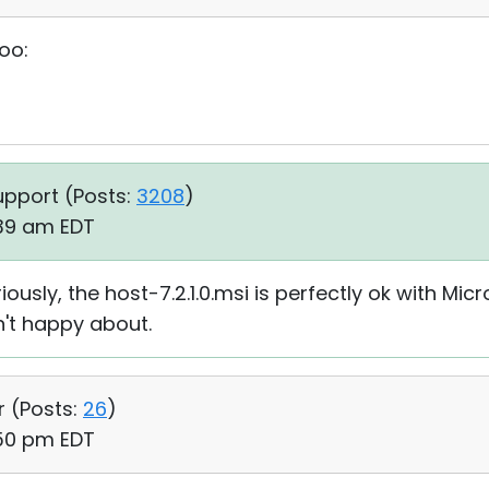
too:
upport (
Posts:
3208
)
:39 am EDT
usly, the host-7.2.1.0.msi is perfectly ok with Micros
n't happy about.
r (
Posts:
26
)
:50 pm EDT