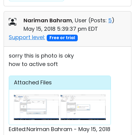
Nariman Bahram
, User (
Posts:
5
)
May 15, 2018 5:39:37 pm EDT
Support level:
Free or trial
sorry this is photo is oky
how to active soft
Attached Files
Edited:Nariman Bahram - May 15, 2018