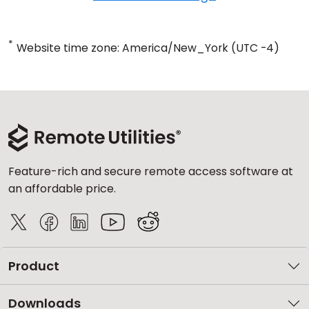
*
Website time zone: America/New_York (UTC -4)
Feature-rich and secure remote access software at
an affordable price.
Product
Downloads