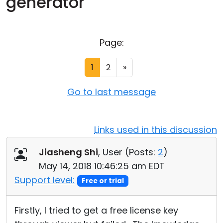
generator
Cloud & On-Premise
Page:
1
2
»
Go to last message
Links used in this discussion
Jiasheng Shi
, User (
Posts:
2
)
May 14, 2018 10:46:25 am EDT
Support level:
Free or trial
Firstly, I tried to get a free license key