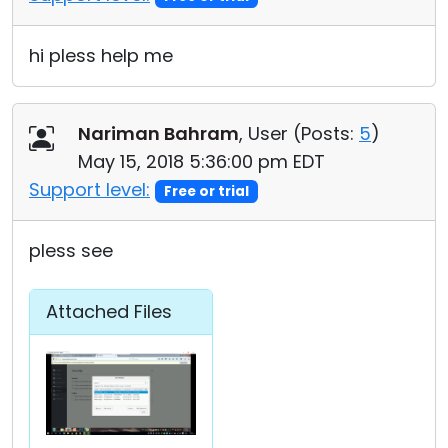
hi pless help me
Nariman Bahram
, User (
Posts:
5
)
May 15, 2018 5:36:00 pm EDT
Support level:
Free or trial
pless see
Attached Files