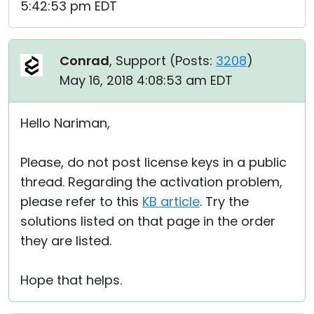
5:42:53 pm EDT
Conrad
, Support (
Posts:
3208
)
May 16, 2018 4:08:53 am EDT
Hello Nariman,
Please, do not post license keys in a public
thread. Regarding the activation problem,
please refer to this
KB article
. Try the
solutions listed on that page in the order
they are listed.
Hope that helps.