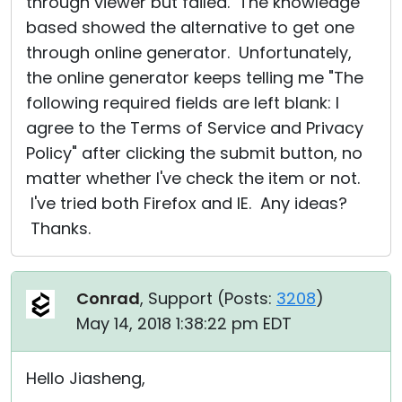
through viewer but failed. The knowledge
based showed the alternative to get one
through online generator. Unfortunately,
the online generator keeps telling me "The
following required fields are left blank: I
agree to the Terms of Service and Privacy
Policy" after clicking the submit button, no
matter whether I've check the item or not.
I've tried both Firefox and IE. Any ideas?
Thanks.
Conrad
, Support (
Posts:
3208
)
May 14, 2018 1:38:22 pm EDT
Hello Jiasheng,