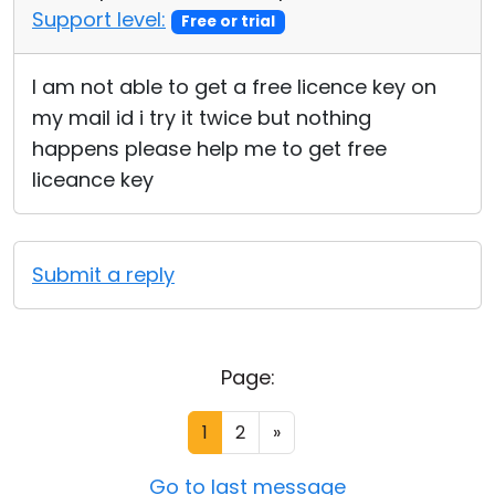
Support level:
Free or trial
I am not able to get a free licence key on
my mail id i try it twice but nothing
happens please help me to get free
liceance key
Submit a reply
Page:
1
2
»
Go to last message