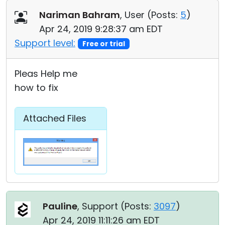
Nariman Bahram
, User (
Posts:
5
)
Apr 24, 2019 9:28:37 am EDT
Support level:
Free or trial
Pleas Help me
how to fix
Attached Files
Pauline
, Support (
Posts:
3097
)
Apr 24, 2019 11:11:26 am EDT