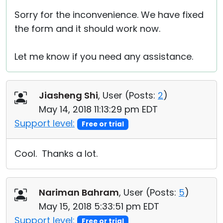
Sorry for the inconvenience. We have fixed
the form and it should work now.
Let me know if you need any assistance.
Jiasheng Shi
, User (
Posts:
2
)
May 14, 2018 11:13:29 pm EDT
Support level:
Free or trial
Cool. Thanks a lot.
Nariman Bahram
, User (
Posts:
5
)
May 15, 2018 5:33:51 pm EDT
Support level:
Free or trial