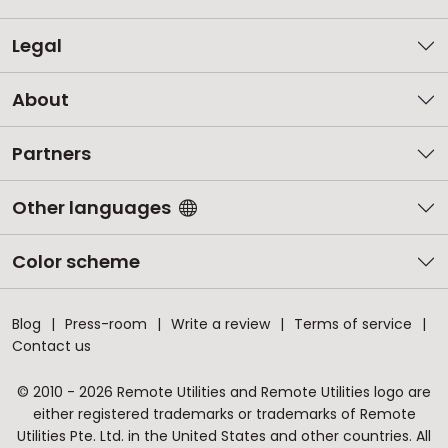
Legal
About
Partners
Other languages
Color scheme
Blog
Press-room
Write a review
Terms of service
Contact us
© 2010 - 2026 Remote Utilities and Remote Utilities logo are
either registered trademarks or trademarks of Remote
Utilities Pte. Ltd. in the United States and other countries. All