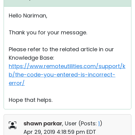
Hello Nariman,
Thank you for your message.
Please refer to the related article in our
Knowledge Base:
https://www.remoteutilities.com/support/k
b/the-code-you-entered-is-incorrect-
error/
Hope that helps.
shawn parkar
, User (
Posts:
1
)
Apr 29, 2019 4:18:59 pm EDT