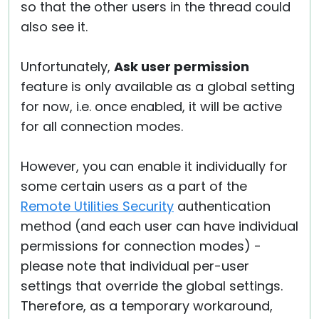
so that the other users in the thread could
also see it.
Unfortunately,
Ask user permission
feature is only available as a global setting
for now, i.e. once enabled, it will be active
for all connection modes.
However, you can enable it individually for
some certain users as a part of the
Remote Utilities Security
authentication
method (and each user can have individual
permissions for connection modes) -
please note that individual per-user
settings that override the global settings.
Therefore, as a temporary workaround,