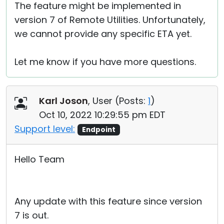
The feature might be implemented in
version 7 of Remote Utilities. Unfortunately,
we cannot provide any specific ETA yet.
Let me know if you have more questions.
Karl Joson
, User (
Posts:
1
)
Oct 10, 2022 10:29:55 pm EDT
Support level:
Endpoint
Hello Team
Any update with this feature since version
7 is out.