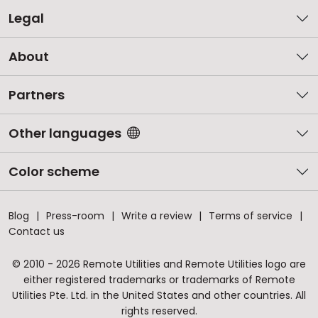
Legal
About
Partners
Other languages
Color scheme
Blog
Press-room
Write a review
Terms of service
Contact us
© 2010 - 2026 Remote Utilities and Remote Utilities logo are
either registered trademarks or trademarks of Remote
Utilities Pte. Ltd. in the United States and other countries. All
rights reserved.