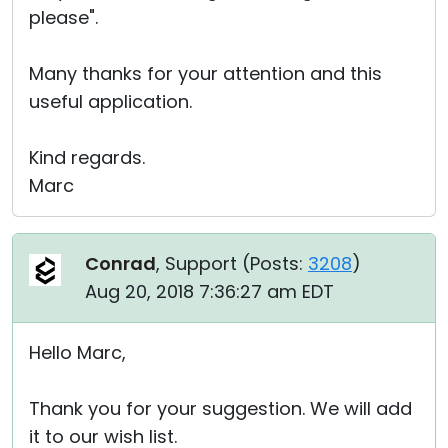
please".
Many thanks for your attention and this
useful application.
Kind regards.
Marc
Conrad
, Support (
Posts:
3208
)
Aug 20, 2018 7:36:27 am EDT
Hello Marc,
Thank you for your suggestion. We will add
it to our wish list.