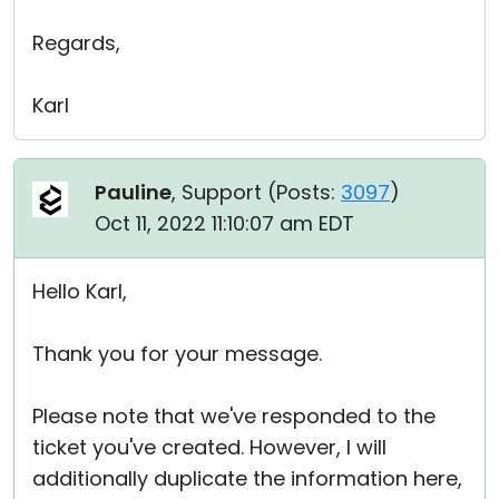
Regards,
Karl
Pauline
, Support (
Posts:
3097
)
Oct 11, 2022 11:10:07 am EDT
Hello Karl,
Thank you for your message.
Please note that we've responded to the
ticket you've created. However, I will
additionally duplicate the information here,