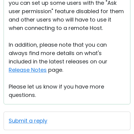
you can set up some users with the "Ask
user permission" feature disabled for them
and other users who will have to use it
when connecting to a remote Host.
In addition, please note that you can
always find more details on what's
included in the latest releases on our
Release Notes
page.
Please let us know if you have more
questions.
Submit a reply