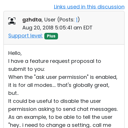
Links used in this discussion
Cloud & On-Premise
gzhdta
, User (
Posts:
1
)
Aug 20, 2018 5:05:41 am EDT
Support level:
Plus
Hello,
I have a feature request proposal to
submit to you:
When the "ask user permission" is enabled,
it is for all modes.... that's globally great,
but..
It could be useful to disable the user
permission asking to send chat messages.
As an example, to be able to tell the user
"hey.. i need to change a setting.. call me