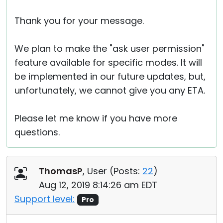
Thank you for your message.
We plan to make the "ask user permission"
feature available for specific modes. It will
be implemented in our future updates, but,
unfortunately, we cannot give you any ETA.
Please let me know if you have more
questions.
ThomasP
, User (
Posts:
22
)
Aug 12, 2019 8:14:26 am EDT
Support level:
Pro