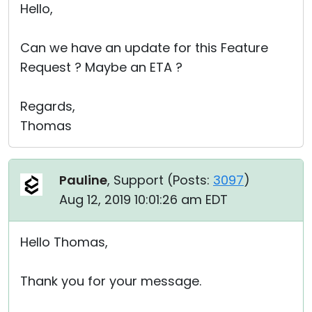
Hello,
Can we have an update for this Feature
Request ? Maybe an ETA ?
Regards,
Thomas
Pauline
, Support (
Posts:
3097
)
Aug 12, 2019 10:01:26 am EDT
Hello Thomas,
Thank you for your message.