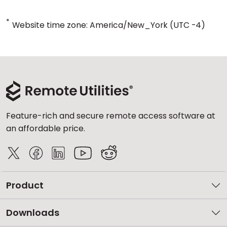
*
Website time zone: America/New_York (UTC -4)
Feature-rich and secure remote access software at
an affordable price.
Product
Downloads