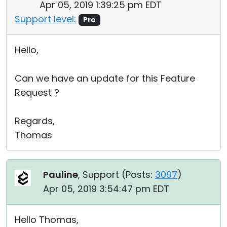
Apr 05, 2019 1:39:25 pm EDT
Support level:
Pro
Hello,
Can we have an update for this Feature
Request ?
Regards,
Thomas
Pauline
, Support (
Posts:
3097
)
Apr 05, 2019 3:54:47 pm EDT
Hello Thomas,