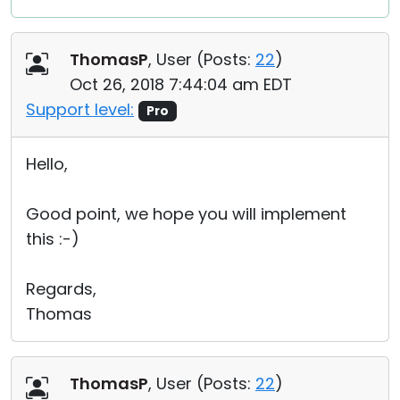
ThomasP
, User (
Posts:
22
)
Oct 26, 2018 7:44:04 am EDT
Support level:
Pro
Hello,
Good point, we hope you will implement
this :-)
Regards,
Thomas
ThomasP
, User (
Posts:
22
)