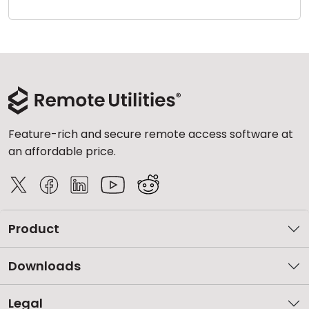
Cloud & On-Premise
Feature-rich and secure remote access software at
an affordable price.
Product
Downloads
Legal