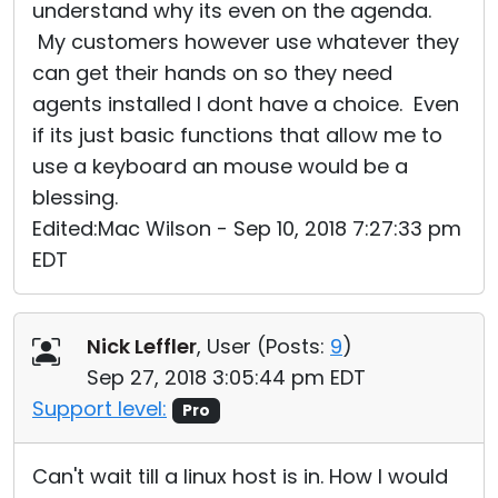
understand why its even on the agenda.
My customers however use whatever they
can get their hands on so they need
agents installed I dont have a choice. Even
if its just basic functions that allow me to
use a keyboard an mouse would be a
blessing.
Edited:Mac Wilson - Sep 10, 2018 7:27:33 pm
EDT
Nick Leffler
, User (
Posts:
9
)
Sep 27, 2018 3:05:44 pm EDT
Support level:
Pro
Can't wait till a linux host is in. How I would