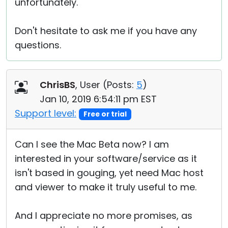
unfortunately.
Don't hesitate to ask me if you have any
questions.
ChrisBS
, User (
Posts:
5
)
Jan 10, 2019 6:54:11 pm EST
Support level:
Free or trial
Can I see the Mac Beta now? I am
interested in your software/service as it
isn't based in gouging, yet need Mac host
and viewer to make it truly useful to me.
And I appreciate no more promises, as