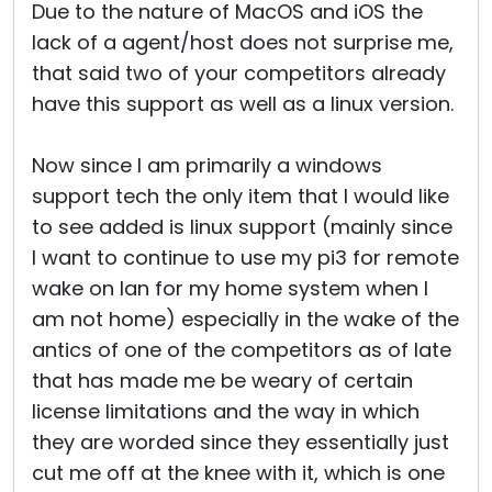
Due to the nature of MacOS and iOS the
lack of a agent/host does not surprise me,
that said two of your competitors already
have this support as well as a linux version.
Now since I am primarily a windows
support tech the only item that I would like
to see added is linux support (mainly since
I want to continue to use my pi3 for remote
wake on lan for my home system when I
am not home) especially in the wake of the
antics of one of the competitors as of late
that has made me be weary of certain
license limitations and the way in which
they are worded since they essentially just
cut me off at the knee with it, which is one