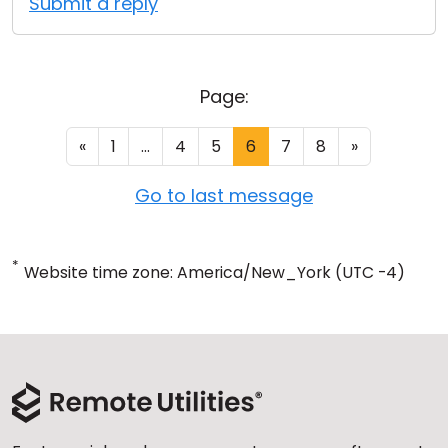
Submit a reply
Page:
«
1
...
4
5
6
7
8
»
Go to last message
*
Website time zone: America/New_York (UTC -4)