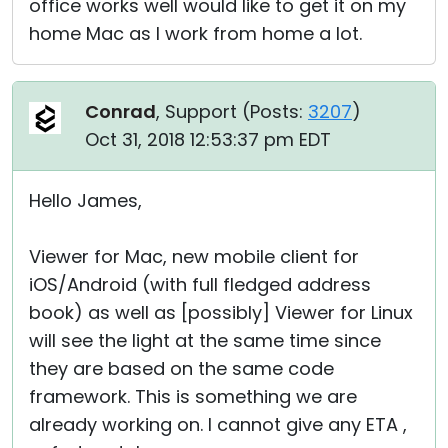
office works well would like to get it on my
home Mac as I work from home a lot.
Conrad
, Support (
Posts:
3207
)
Oct 31, 2018 12:53:37 pm EDT
Hello James,
Viewer for Mac, new mobile client for
iOS/Android (with full fledged address
book) as well as [possibly] Viewer for Linux
will see the light at the same time since
they are based on the same code
framework. This is something we are
already working on. I cannot give any ETA ,