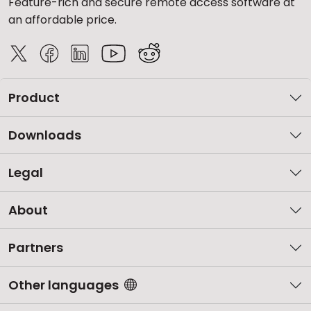
Feature-rich and secure remote access software at
an affordable price.
Product
Downloads
Legal
About
Partners
Other languages