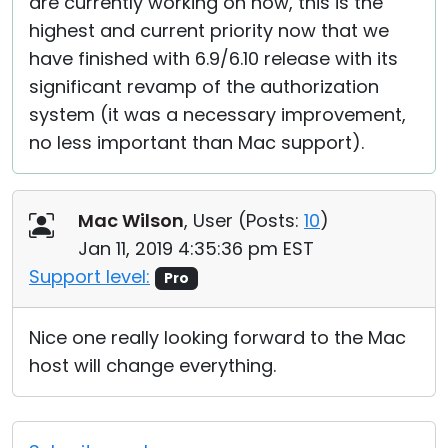
are currently working on now, this is the
highest and current priority now that we
have finished with 6.9/6.10 release with its
significant revamp of the authorization
system (it was a necessary improvement,
no less important than Mac support).
Mac Wilson
, User (
Posts:
10
)
Jan 11, 2019 4:35:36 pm EST
Support level:
Pro
Nice one really looking forward to the Mac
host will change everything.