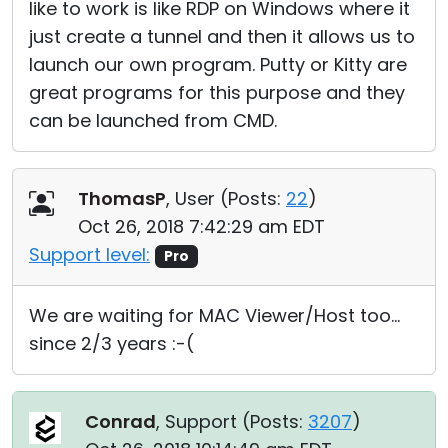
like to work is like RDP on Windows where it
just create a tunnel and then it allows us to
launch our own program. Putty or Kitty are
great programs for this purpose and they
can be launched from CMD.
ThomasP
, User (
Posts:
22
)
Oct 26, 2018 7:42:29 am EDT
Support level:
Pro
We are waiting for MAC Viewer/Host too...
since 2/3 years :-(
Conrad
, Support (
Posts:
3207
)