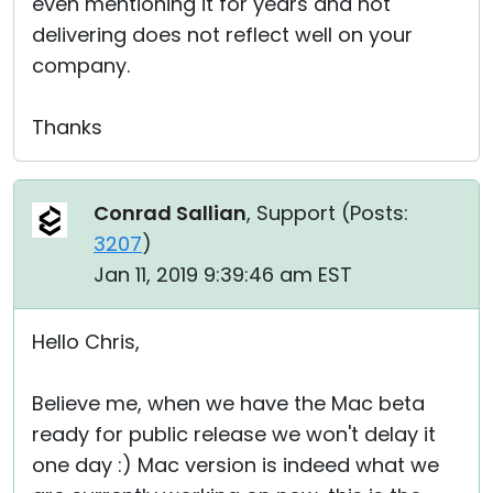
even mentioning it for years and not
delivering does not reflect well on your
company.
Thanks
Conrad Sallian
, Support (
Posts:
3207
)
Jan 11, 2019 9:39:46 am EST
Hello Chris,
Believe me, when we have the Mac beta
ready for public release we won't delay it
one day :) Mac version is indeed what we