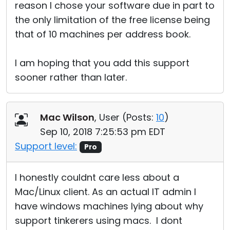
reason I chose your software due in part to
the only limitation of the free license being
that of 10 machines per address book.
I am hoping that you add this support
sooner rather than later.
Mac Wilson
, User (
Posts:
10
)
Sep 10, 2018 7:25:53 pm EDT
Support level:
Pro
I honestly couldnt care less about a
Mac/Linux client. As an actual IT admin I
have windows machines lying about why
support tinkerers using macs. I dont