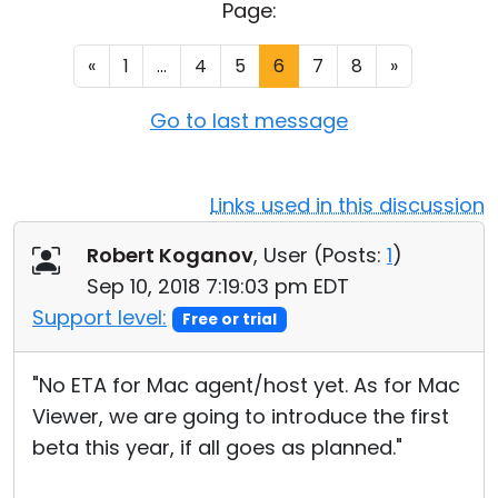
Page:
Cloud & On-Premise
«
1
...
4
5
6
7
8
»
Go to last message
Links used in this discussion
Robert Koganov
, User (
Posts:
1
)
Sep 10, 2018 7:19:03 pm EDT
Support level:
Free or trial
"No ETA for Mac agent/host yet. As for Mac
Viewer, we are going to introduce the first
beta this year, if all goes as planned."