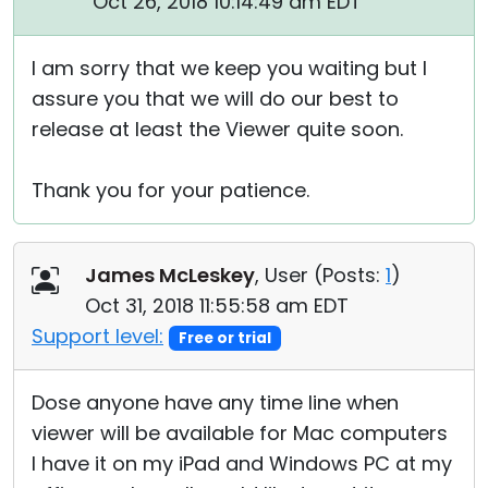
Oct 26, 2018 10:14:49 am EDT
I am sorry that we keep you waiting but I
assure you that we will do our best to
release at least the Viewer quite soon.
Thank you for your patience.
James McLeskey
, User (
Posts:
1
)
Oct 31, 2018 11:55:58 am EDT
Support level:
Free or trial
Dose anyone have any time line when
viewer will be available for Mac computers
I have it on my iPad and Windows PC at my