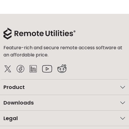
Feature-rich and secure remote access software at
an affordable price.
Product
Downloads
Legal