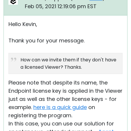
Feb 05, 2021 12:19:06 pm EST
Hello Kevin,
Thank you for your message.
How can we invite them if they don't have
a licensed Viewer? Thanks.
Please note that despite its name, the
Endpoint license key is applied in the Viewer
just as well as the other license keys - for
example.
here is a quick guide
on
registering the program.
In this case, you can use our solution for