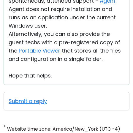
spontaneous, attended support -
Agent
.
Agent does not require installation and
runs as an application under the current
Windows user.
Alternatively, you can also provide the
guest techs with a pre-registered copy of
the
Portable Viewer
that stores all the files
and configuration in a single folder.
Hope that helps.
Submit a reply
*
Website time zone: America/New_York (UTC -4)