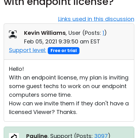
with endpoint license?
Cloud & On-Premise
Links used in this discussion
Kevin Williams
, User (
Posts:
1
)
Feb 05, 2021 9:39:50 am EST
Support level:
Free or trial
Hello!
With an endpoint license, my plan is inviting
some guest techs to work on our endpoint
computers some time.
How can we invite them if they don't have a
licensed Viewer? Thanks.
Pauline
, Support (
Posts:
3097
)