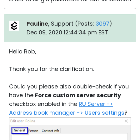
Pauline
, Support (
Posts:
3097
)
Dec 09, 2020 12:44:34 pm EST
Hello Rob,
Thank you for the clarification.
Could you please also double-check if you
have the
Force custom server security
checkbox enabled in the
RU Server ->
Address book manager -> Users settings
?