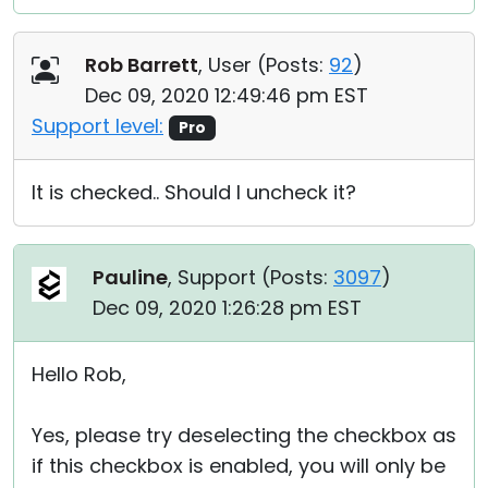
Rob Barrett
, User (
Posts:
92
)
Dec 09, 2020 12:49:46 pm EST
Support level:
Pro
It is checked.. Should I uncheck it?
Pauline
, Support (
Posts:
3097
)
Dec 09, 2020 1:26:28 pm EST
Hello Rob,
Yes, please try deselecting the checkbox as
if this checkbox is enabled, you will only be