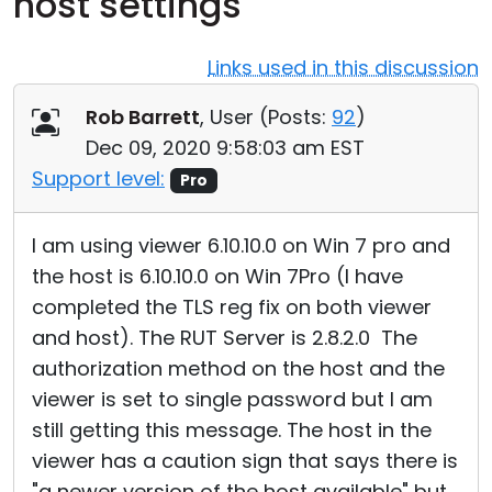
host settings
Cloud & On-Premise
Links used in this discussion
Rob Barrett
, User (
Posts:
92
)
Dec 09, 2020 9:58:03 am EST
Support level:
Pro
I am using viewer 6.10.10.0 on Win 7 pro and
the host is 6.10.10.0 on Win 7Pro (I have
completed the TLS reg fix on both viewer
and host). The RUT Server is 2.8.2.0 The
authorization method on the host and the
viewer is set to single password but I am
still getting this message. The host in the
viewer has a caution sign that says there is
"a newer version of the host available" but