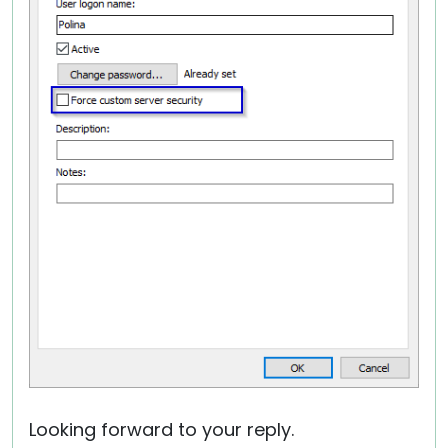
Looking forward to your reply.