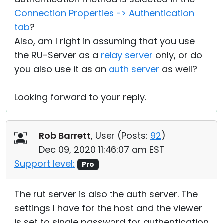
Connection Properties -> Authentication
tab
?
Also, am I right in assuming that you use
the RU-Server as a
relay server
only, or do
you also use it as an
auth server
as well?
Looking forward to your reply.
Rob Barrett
, User (
Posts:
92
)
Dec 09, 2020 11:46:07 am EST
Support level:
Pro
The rut server is also the auth server. The
settings I have for the host and the viewer
is set to single password for authentication