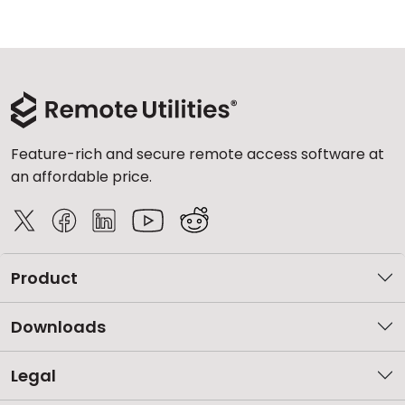
Feature-rich and secure remote access software at
an affordable price.
Product
Downloads
Legal