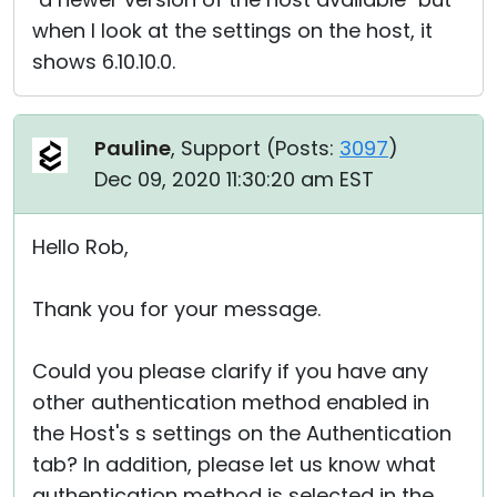
when I look at the settings on the host, it
shows 6.10.10.0.
Pauline
, Support (
Posts:
3097
)
Dec 09, 2020 11:30:20 am EST
Hello Rob,
Thank you for your message.
Could you please clarify if you have any
other authentication method enabled in
the Host's s settings on the Authentication
tab? In addition, please let us know what
authentication method is selected in the