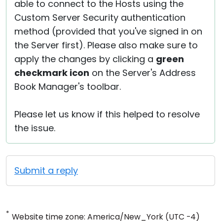
able to connect to the Hosts using the
Custom Server Security authentication
method (provided that you've signed in on
the Server first). Please also make sure to
apply the changes by clicking a
green
checkmark icon
on the Server's Address
Book Manager's toolbar.
Please let us know if this helped to resolve
the issue.
Submit a reply
*
Website time zone: America/New_York (UTC -4)