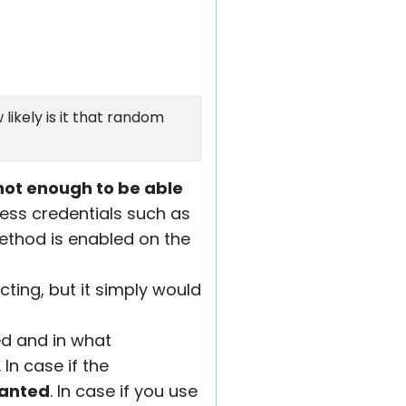
likely is it that random
not enough to be able
cess credentials such as
ethod is enabled on the
ting, but it simply would
d and in what
. In case if the
ranted
. In case if you use