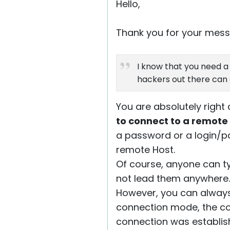
Hello,
Thank you for your mess
I know that you need a 
hackers out there can 
You are absolutely right
to connect to a remote
a password or a login/p
remote Host.
Of course, anyone can ty
not lead them anywhere.
However, you can alway
connection mode, the co
connection was establishe