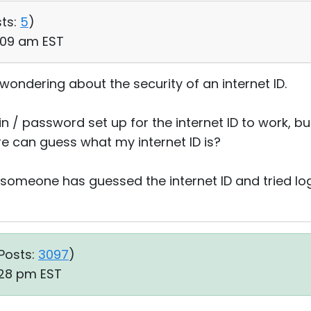
ts:
5
)
:09 am EST
wondering about the security of an internet ID.
 / password set up for the internet ID to work, but 
e can guess what my internet ID is?
f someone has guessed the internet ID and tried lo
Posts:
3097
)
:28 pm EST