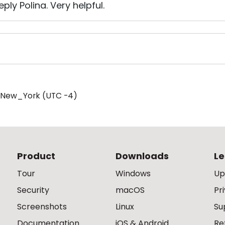
ply Polina. Very helpful.
/New_York (UTC -4)
Product
Downloads
Le
Tour
Windows
Up
Security
macOS
Pr
Screenshots
Linux
Su
Documentation
iOS & Android
Re