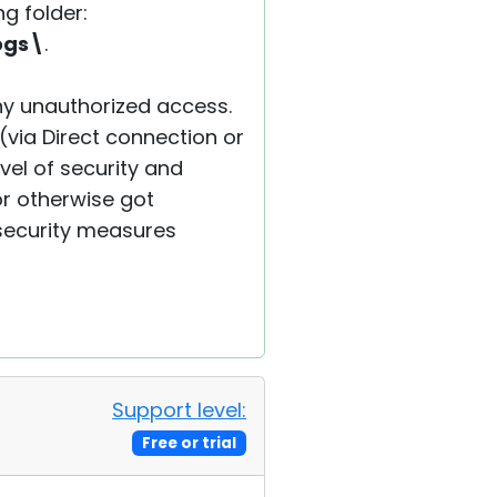
g folder:
ogs\
.
ny unauthorized access.
(via Direct connection or
vel of security and
r otherwise got
security measures
Support level:
Free or trial