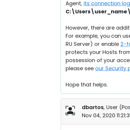
Agent,
its connection lo
C:\Users\user_name\
However, there are addi
For example, you can use 
RU Server) or enable
2-f
protects your Hosts fro
possession of your acce
please see
our Security
Hope that helps.
dbartos
, User (
Pos
Nov 04, 2020 11:21