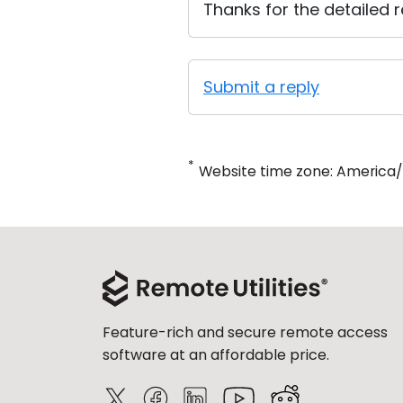
Thanks for the detailed re
Submit a reply
*
Website time zone: America
Feature-rich and secure remote access
software at an affordable price.