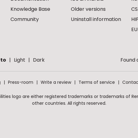
Knowledge Base
Older versions
CS
Community
Uninstall information
HI
EU
to
Light
Dark
Found a
g
Press-room
Write a review
Terms of service
Contac
ities logo are either registered trademarks or trademarks of Remo
other countries. All rights reserved.