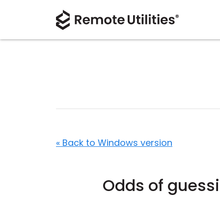
« Back to Windows version
Odds of guessi