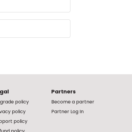
gal
Partners
grade policy
Become a partner
ivacy policy
Partner Log In
pport policy
fund policy