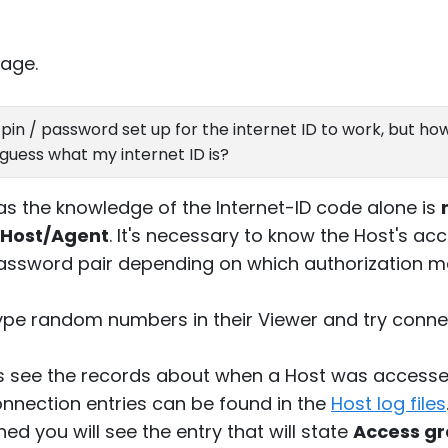
age.
pin / password set up for the internet ID to work, but how 
guess what my internet ID is?
 as the knowledge of the Internet-ID code alone is
 Host/Agent
. It's necessary to know the Host's ac
assword pair depending on which authorization m
pe random numbers in their Viewer and try connec
s see the records about when a Host was accesse
nnection entries can be found in the
Host log files
d you will see the entry that will state
Access g