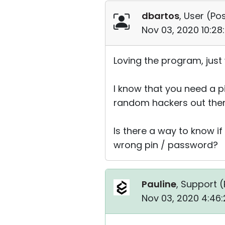
dbartos
, User (
Pos
Nov 03, 2020 10:28
Loving the program, just 
I know that you need a pin
random hackers out ther
Is there a way to know i
wrong pin / password?
Pauline
, Support (
Nov 03, 2020 4:46