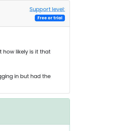
Support level:
Free or trial
how likely is it that
gging in but had the