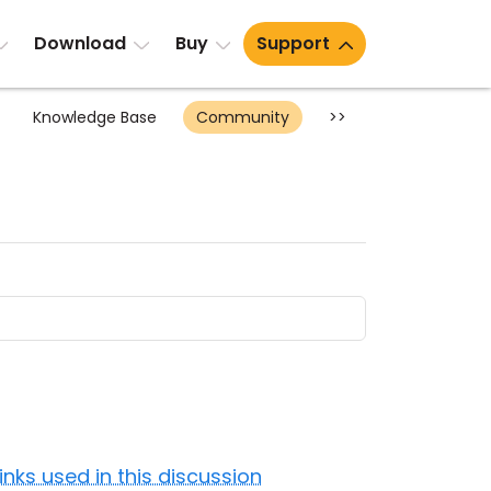
Download
Buy
Support
Knowledge Base
Community
>>
Links used in this discussion