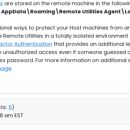
gs
are stored on the remote machine in the followin
AppData\Roaming\Remote Utilities Agent\L
tional ways to protect your Host machines from a
Remote Utilities in a totally isolated environment 
actor Authentication
that provides an additional le
m unauthorized access even if someone guessed o
ss password. For more information on additional 
 page
.
ts:
5
)
:38 am EST