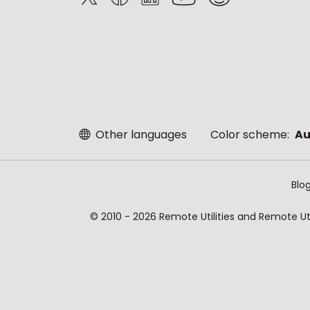
Other languages
Color scheme:
Au
Blo
© 2010 - 2026 Remote Utilities and Remote Util