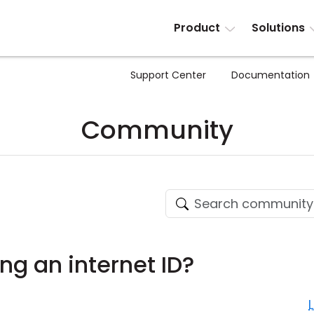
Product
Solutions
Support Center
Documentation
Community
ng an internet ID?