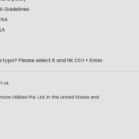
A Guidelines
PAA
LA
 typo? Please select it and hit Ctrl + Enter.
t us
te Utilities Pte. Ltd. in the United States and