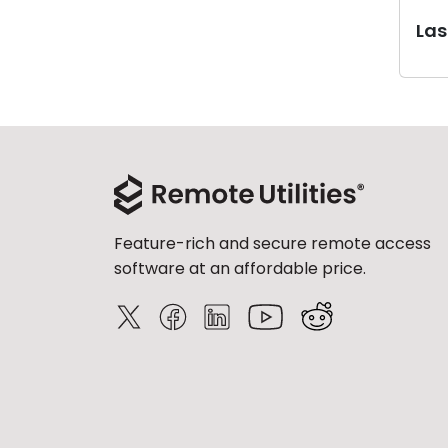
Last
Feature-rich and secure remote access
software at an affordable price.