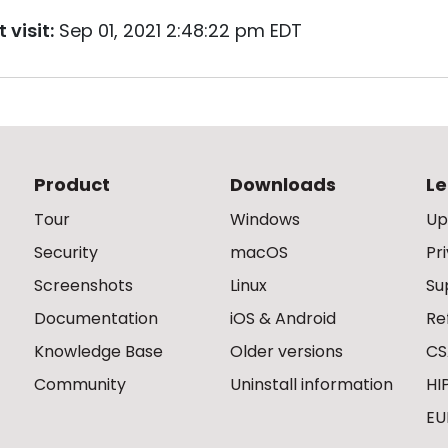
 visit:
Sep 01, 2021 2:48:22 pm EDT
Product
Downloads
Le
Tour
Windows
Up
Security
macOS
Pr
Screenshots
Linux
Su
Documentation
iOS & Android
Re
Knowledge Base
Older versions
CS
Community
Uninstall information
HI
EU