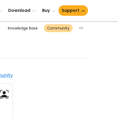
Download
Buy
Support
Knowledge Base
Community
>>
unity