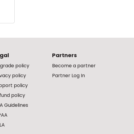
gal
Partners
grade policy
Become a partner
ivacy policy
Partner Log In
pport policy
fund policy
A Guidelines
PAA
LA