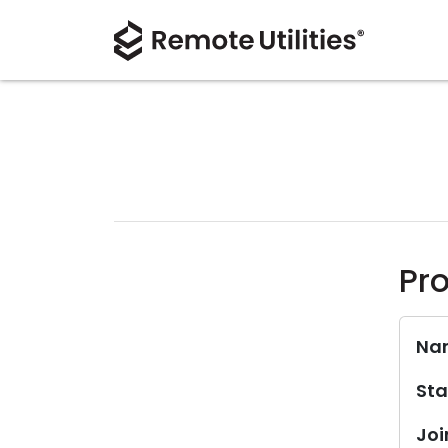
Pro
Na
Sta
Joi