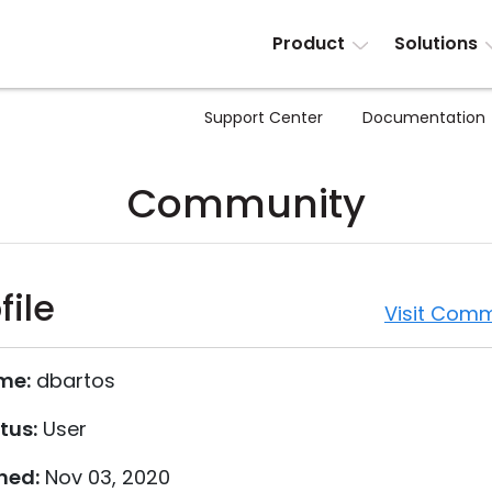
Product
Solutions
Support Center
Documentation
Community
file
Visit Comm
me:
dbartos
tus:
User
ned:
Nov 03, 2020