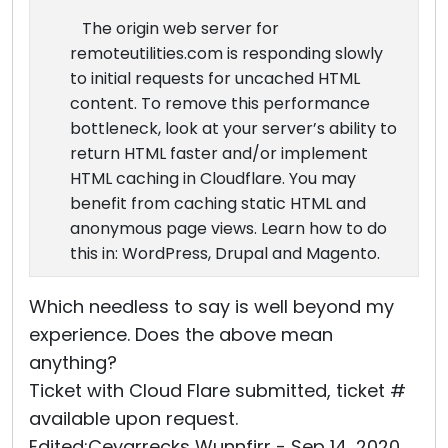
The origin web server for
remoteutilities.com is responding slowly
to initial requests for uncached HTML
content. To remove this performance
bottleneck, look at your server’s ability to
return HTML faster and/or implement
HTML caching in Cloudflare. You may
benefit from caching static HTML and
anonymous page views. Learn how to do
this in: WordPress, Drupal and Magento.
Which needless to say is well beyond my
experience. Does the above mean
anything?
Ticket with Cloud Flare submitted, ticket #
available upon request.
Edited:Ceyarrecks Wunnfirr - Sep 14, 2020