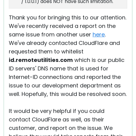
/ 1.0.0.1) does NOT have such limitation.
Thank you for bringing this to our attention.
We've recently received a report on the
same issue from another user
here
.
We've already contacted CloudFlare and
requested them to whitelist
id.remoteutilities.com
which is our public
ID servers' DNS name that is used for
Internet-ID connections and reported the
issue to our development department as
well. Hopefully, this would be resolved soon.
It would be very helpful if you could
contact CloudFlare as well, as their
customer, and report on the issue. We