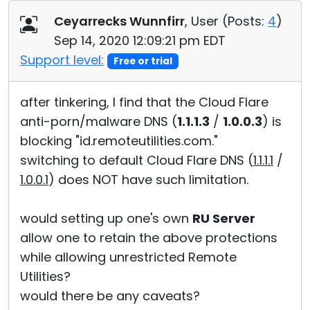
Cloud & On-Premise
Ceyarrecks Wunnfirr
, User (
Posts:
4
)
Sep 14, 2020 12:09:21 pm EDT
Support level:
Free or trial
after tinkering, I find that the Cloud Flare
anti-porn/malware DNS (
1.1.1.3
/
1.0.0.3
) is
blocking "id.remoteutilities.com."
switching to default Cloud Flare DNS (
1.1.1.1
/
1.0.0.1
) does NOT have such limitation.
would setting up one's own
RU Server
allow one to retain the above protections
while allowing unrestricted Remote
Utilities?
would there be any caveats?