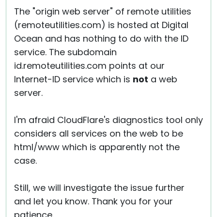
The "origin web server" of remote utilities
(remoteutilities.com) is hosted at Digital
Ocean and has nothing to do with the ID
service. The subdomain
id.remoteutilities.com points at our
Internet-ID service which is
not
a web
server.
I'm afraid CloudFlare's diagnostics tool only
considers all services on the web to be
html/www which is apparently not the
case.
Still, we will investigate the issue further
and let you know. Thank you for your
patience.