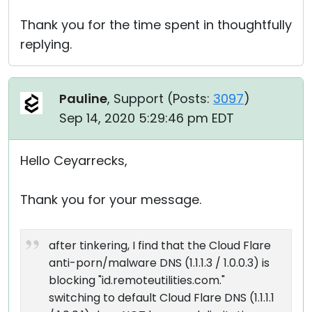
Thank you for the time spent in thoughtfully
replying.
Pauline
, Support (
Posts:
3097
)
Sep 14, 2020 5:29:46 pm EDT
Hello Ceyarrecks,
Thank you for your message.
after tinkering, I find that the Cloud Flare
anti-porn/malware DNS (1.1.1.3 / 1.0.0.3) is
blocking "id.remoteutilities.com."
switching to default Cloud Flare DNS (1.1.1.1