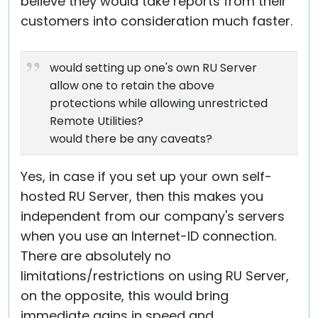
believe they would take reports from their
customers into consideration much faster.
would setting up one's own RU Server
allow one to retain the above
protections while allowing unrestricted
Remote Utilities?
would there be any caveats?
Yes, in case if you set up your own self-
hosted RU Server, then this makes you
independent from our company's servers
when you use an Internet-ID connection.
There are absolutely no
limitations/restrictions on using RU Server,
on the opposite, this would bring
immediate gains in speed and