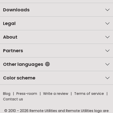
Downloads
Legal
About
Partners
Other languages
Color scheme
Blog
Press-room
Write a review
Terms of service
Contact us
© 2010 - 2026 Remote Utilities and Remote Utilities logo are