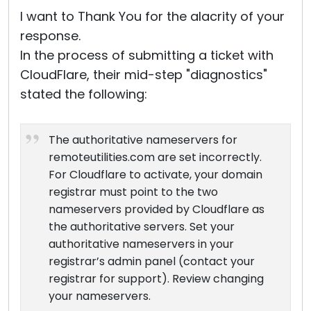
I want to Thank You for the alacrity of your
response.
In the process of submitting a ticket with
CloudFlare, their mid-step "diagnostics"
stated the following:
The authoritative nameservers for
remoteutilities.com are set incorrectly.
For Cloudflare to activate, your domain
registrar must point to the two
nameservers provided by Cloudflare as
the authoritative servers. Set your
authoritative nameservers in your
registrar’s admin panel (contact your
registrar for support). Review changing
your nameservers.