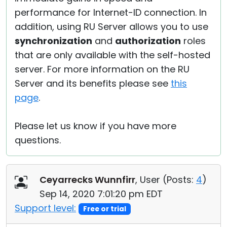
performance for Internet-ID connection. In
addition, using RU Server allows you to use
synchronization
and
authorization
roles
that are only available with the self-hosted
server. For more information on the RU
Server and its benefits please see
this
page
.
Please let us know if you have more
questions.
Ceyarrecks Wunnfirr
, User (
Posts:
4
)
Sep 14, 2020 7:01:20 pm EDT
Support level:
Free or trial