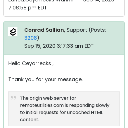
7:08:58 pm EDT
Conrad Sallian
, Support (
Posts:
3208
)
Sep 15, 2020 3:17:33 am EDT
Hello Ceyarrecks ,
Thank you for your message.
The origin web server for
remoteutilities.com is responding slowly
to initial requests for uncached HTML
content.