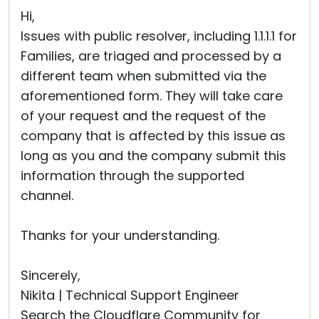
Hi,
Issues with public resolver, including 1.1.1.1 for
Families, are triaged and processed by a
different team when submitted via the
aforementioned form. They will take care
of your request and the request of the
company that is affected by this issue as
long as you and the company submit this
information through the supported
channel.
Thanks for your understanding.
Sincerely,
Nikita | Technical Support Engineer
Search the Cloudflare Community for