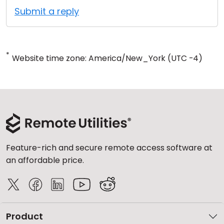
Submit a reply
*
Website time zone: America/New_York (UTC -4)
Feature-rich and secure remote access software at
an affordable price.
Product