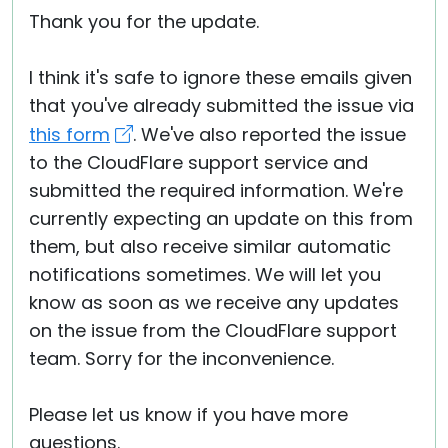
Thank you for the update.
I think it's safe to ignore these emails given
that you've already submitted the issue via
this form
. We've also reported the issue
to the CloudFlare support service and
submitted the required information. We're
currently expecting an update on this from
them, but also receive similar automatic
notifications sometimes. We will let you
know as soon as we receive any updates
on the issue from the CloudFlare support
team. Sorry for the inconvenience.
Please let us know if you have more
questions.