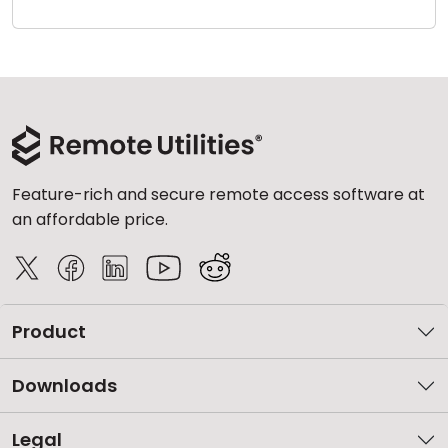
Cloud & On-Premise
Feature-rich and secure remote access software at
an affordable price.
Product
Downloads
Legal