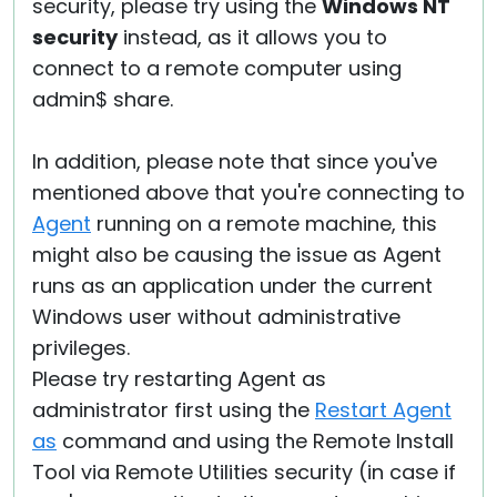
security, please try using the
Windows NT
security
instead, as it allows you to
connect to a remote computer using
admin$ share.
In addition, please note that since you've
mentioned above that you're connecting to
Agent
running on a remote machine, this
might also be causing the issue as Agent
runs as an application under the current
Windows user without administrative
privileges.
Please try restarting Agent as
administrator first using the
Restart Agent
as
command and using the Remote Install
Tool via Remote Utilities security (in case if