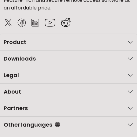
Feature-rich and secure remote access software at
an affordable price.
Product
Downloads
Legal
About
Partners
Other languages