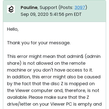
Pauline
, Support (
Posts:
3097
)
Sep 09, 2020 5:41:56 pm EDT
Hello,
Thank you for your message.
This error might mean that admin$ (admin
share) is not allowed on the remote
machine or you don't have access to it.
In addition, this error might also be caused
by the fact that the disc Z is mapped on
the Viewer computer and, therefore, is not
available. Please make sure that the Z
drive/letter on your Viewer PC is empty and