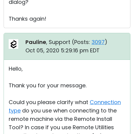
dialog?
Thanks again!
Pauline
, Support (
Posts:
3097
)
Oct 05, 2020 5:29:16 pm EDT
Hello,
Thank you for your message.
Could you please clarify what
Connection
type
do you use when connecting to the
remote machine via the Remote Install
Tool? In case if you use Remote Utilities