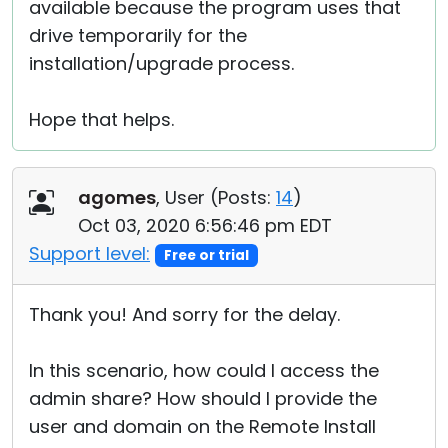
available because the program uses that
drive temporarily for the
installation/upgrade process.
Hope that helps.
agomes
, User (
Posts:
14
)
Oct 03, 2020 6:56:46 pm EDT
Support level:
Free or trial
Thank you! And sorry for the delay.
In this scenario, how could I access the
admin share? How should I provide the
user and domain on the Remote Install