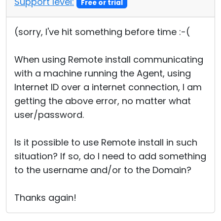
Support level:
Free or trial
(sorry, I've hit something before time :-(
When using Remote install communicating
with a machine running the Agent, using
Internet ID over a internet connection, I am
getting the above error, no matter what
user/password.
Is it possible to use Remote install in such
situation? If so, do I need to add something
to the username and/or to the Domain?
Thanks again!