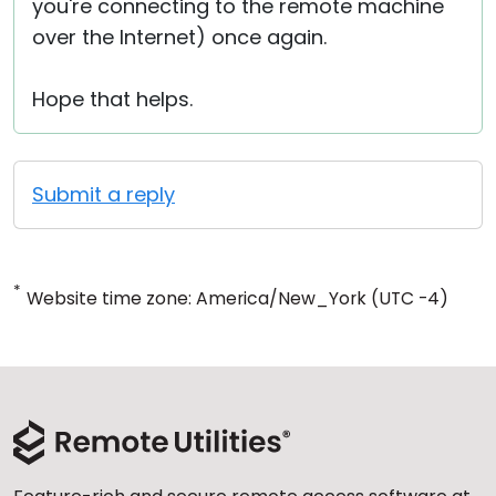
you're connecting to the remote machine
over the Internet) once again.
Hope that helps.
Submit a reply
*
Website time zone: America/New_York (UTC -4)