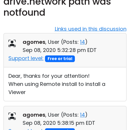
drive.network path was
Cloud & On-Premise
notfound
Links used in this discussion
agomes
, User (
Posts:
14
)
Sep 08, 2020 5:32:28 pm EDT
Support level:
Free or trial
Dear, thanks for your attention!
When using Remote install to install a
Viewer
agomes
, User (
Posts:
14
)
Sep 08, 2020 5:38:15 pm EDT