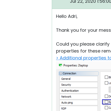
Jul 22, 2020 1:56:
Hello Adri,
Thank you for your mess
Could you please clarify
properties for these rem
> Additional properties t