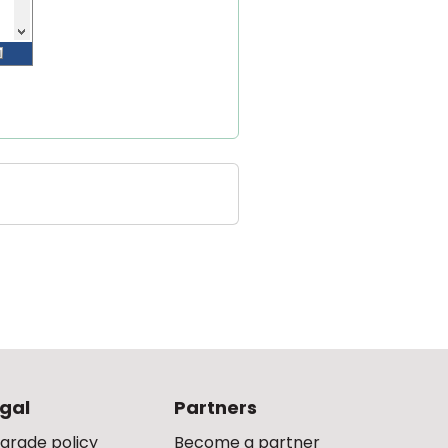
gal
Partners
grade policy
Become a partner