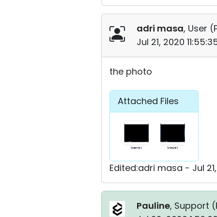
adri masa
, User (
Jul 21, 2020 11:55:
the photo
Attached Files
Edited:adri masa - Jul 21
Pauline
, Support (