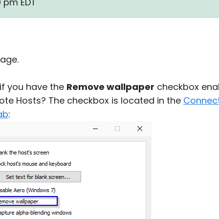
00 pm EDT
age.
 if you have the
Remove wallpaper
checkbox enab
ote Hosts? The checkbox is located in the
Connect
ab
: