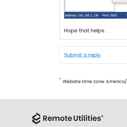
Hope that helps.
Submit a reply
*
Website time zone: America