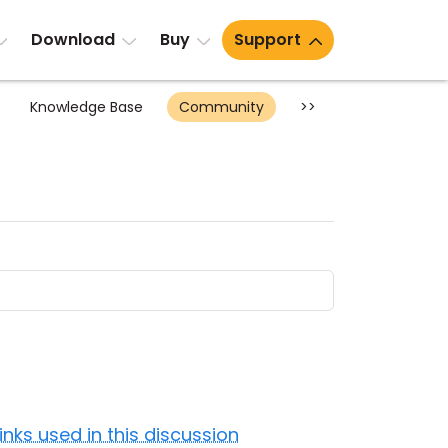
Download
Buy
Support
Knowledge Base
Community
>>
Links used in this discussion