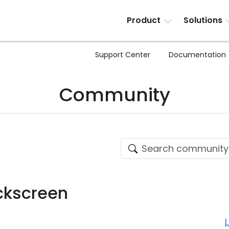
Product
Solutions
Support Center
Documentation
Community
ckscreen