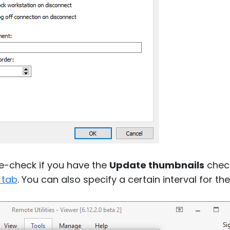
le-check if you have the
Update thumbnails
check
 tab
. You can also specify a certain interval for 