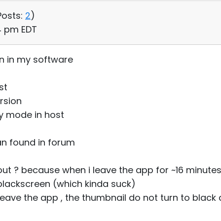
Posts:
2
)
04 pm EDT
n in my software
st
rsion
y mode in host
can found in forum
ut ? because when i leave the app for ~16 minute
blackscreen (which kinda suck)
 leave the app , the thumbnail do not turn to blac