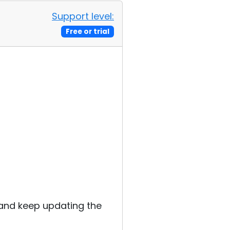
Support level:
Free or trial
s
k and keep updating the