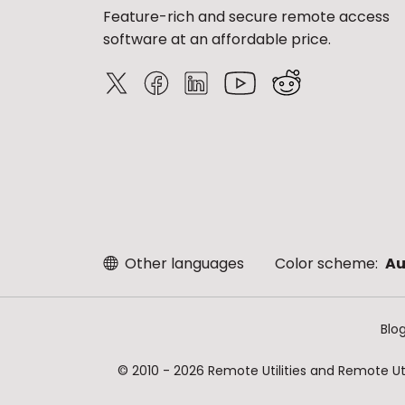
Feature-rich and secure remote access
software at an affordable price.
Other languages
Color scheme:
Au
Blo
© 2010 - 2026 Remote Utilities and Remote Util