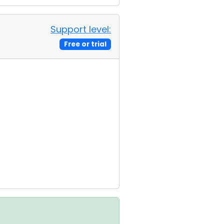
Support level:
Free or trial