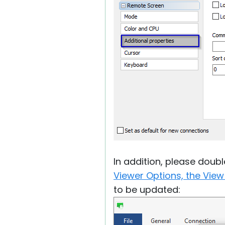
In addition, please doub
Viewer Options, the View
to be updated: