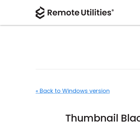
« Back to Windows version
Thumbnail Bla