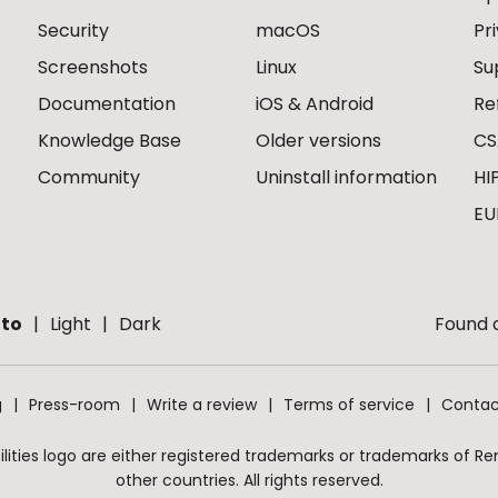
Security
macOS
Pr
Screenshots
Linux
Su
Documentation
iOS & Android
Re
Knowledge Base
Older versions
CS
Community
Uninstall information
HI
EU
to
Light
Dark
Found a
g
Press-room
Write a review
Terms of service
Contac
ities logo are either registered trademarks or trademarks of Remo
other countries. All rights reserved.