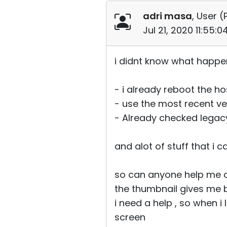
adri masa
, User (
Jul 21, 2020 11:55:
i didnt know what happe
- i already reboot the ho
- use the most recent ve
- Already checked legac
and alot of stuff that i 
so can anyone help me o
the thumbnail gives me 
i need a help , so when i
screen