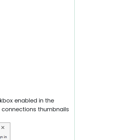
box enabled in the
the connections thumbnails