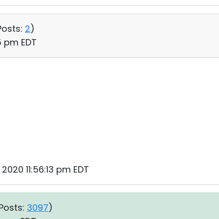
Posts:
2
)
35 pm EDT
, 2020 11:56:13 pm EDT
Posts:
3097
)