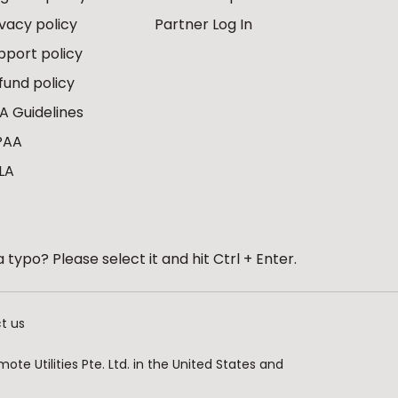
ivacy policy
Partner Log In
pport policy
fund policy
A Guidelines
PAA
LA
 typo? Please select it and hit Ctrl + Enter.
t us
te Utilities Pte. Ltd. in the United States and