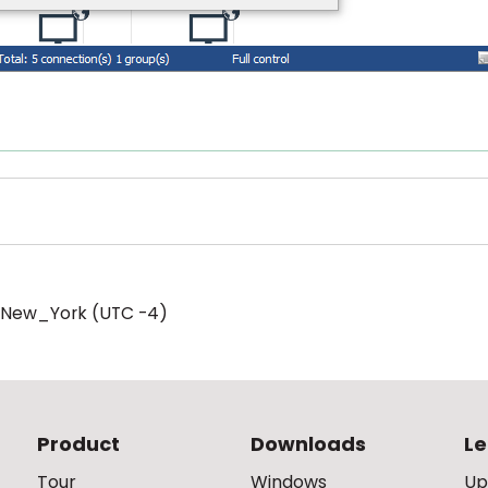
/New_York (UTC -4)
Product
Downloads
Le
Tour
Windows
Up