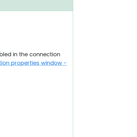
led in the connection
ion properties window -