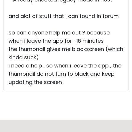
and alot of stuff that i can found in forum
so can anyone help me out ? because
when i leave the app for ~16 minutes
the thumbnail gives me blackscreen (which
kinda suck)
i need a help , so when i leave the app , the
thumbnail do not turn to black and keep
updating the screen