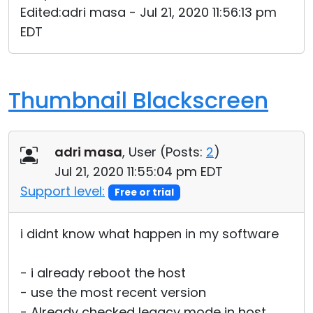
Edited:adri masa - Jul 21, 2020 11:56:13 pm
Cloud & On-Premise
EDT
Thumbnail Blackscreen
adri masa
, User (
Posts:
2
)
Jul 21, 2020 11:55:04 pm EDT
Support level:
Free or trial
i didnt know what happen in my software
- i already reboot the host
- use the most recent version
- Already checked legacy mode in host