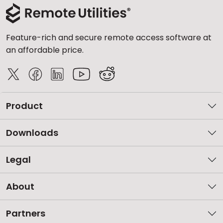
Feature-rich and secure remote access software at
an affordable price.
Product
Downloads
Legal
About
Partners