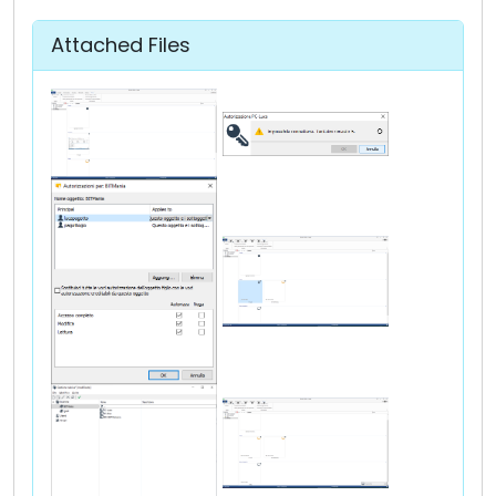
Attached Files