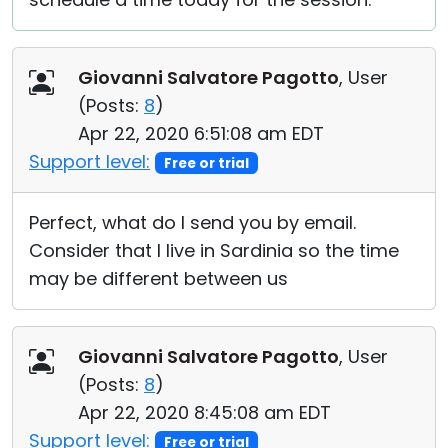
Giovanni Salvatore Pagotto
, User
(
Posts:
8
)
Apr 22, 2020 6:51:08 am EDT
Support level:
Free or trial
Perfect, what do I send you by email.
Consider that I live in Sardinia so the time
may be different between us
Giovanni Salvatore Pagotto
, User
(
Posts:
8
)
Apr 22, 2020 8:45:08 am EDT
Support level:
Free or trial