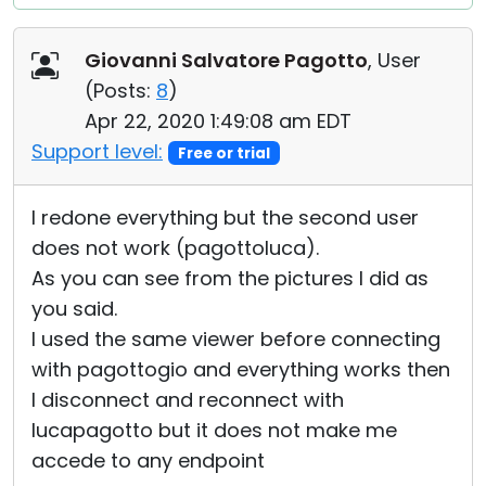
Giovanni Salvatore Pagotto
, User
(
Posts:
8
)
Apr 22, 2020 1:49:08 am EDT
Support level:
Free or trial
I redone everything but the second user
does not work (pagottoluca).
As you can see from the pictures I did as
you said.
I used the same viewer before connecting
with pagottogio and everything works then
I disconnect and reconnect with
lucapagotto but it does not make me
accede to any endpoint