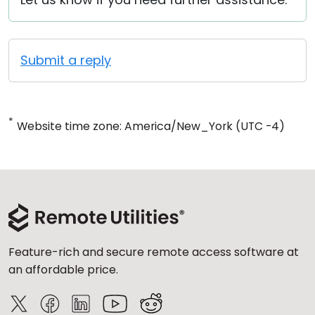
Submit a reply
*
Website time zone: America/New_York (UTC -4)
Feature-rich and secure remote access software at
an affordable price.