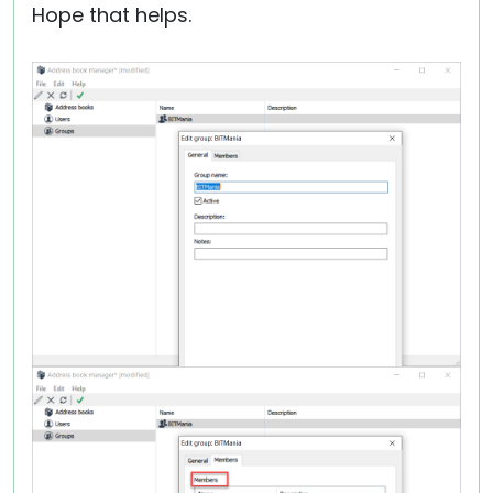
Hope that helps.