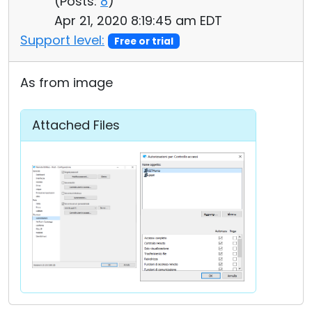
(
Posts:
8
)
Apr 21, 2020 8:19:45 am EDT
Support level:
Free or trial
As from image
Attached Files