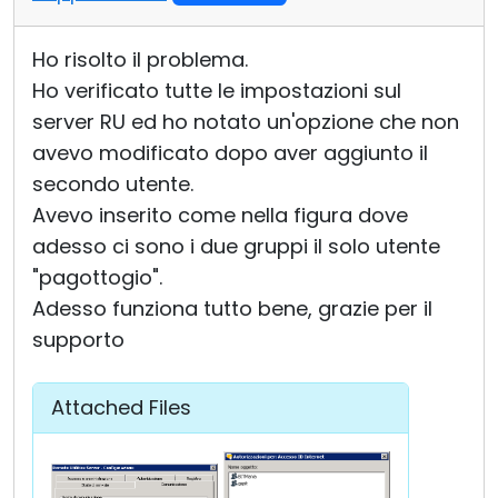
Ho risolto il problema.
Ho verificato tutte le impostazioni sul
server RU ed ho notato un'opzione che non
avevo modificato dopo aver aggiunto il
secondo utente.
Avevo inserito come nella figura dove
adesso ci sono i due gruppi il solo utente
"pagottogio".
Adesso funziona tutto bene, grazie per il
supporto
Attached Files