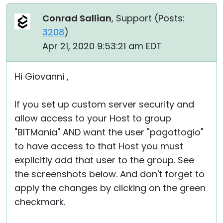
Conrad Sallian
, Support (
Posts:
3208
)
Apr 21, 2020 9:53:21 am EDT
Hi Giovanni ,
If you set up custom server security and
allow access to your Host to group
"BITMania" AND want the user "pagottogio"
to have access to that Host you must
explicitly add that user to the group. See
the screenshots below. And don't forget to
apply the changes by clicking on the green
checkmark.