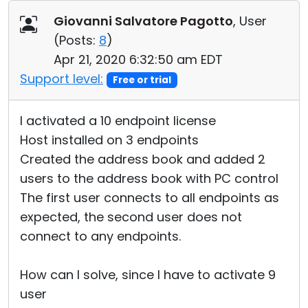
Cloud & On-Premise
Giovanni Salvatore Pagotto
, User
(
Posts:
8
)
Apr 21, 2020 6:32:50 am EDT
Support level:
Free or trial
I activated a 10 endpoint license
Host installed on 3 endpoints
Created the address book and added 2
users to the address book with PC control
The first user connects to all endpoints as
expected, the second user does not
connect to any endpoints.
How can I solve, since I have to activate 9
user