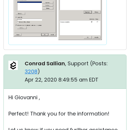
Conrad Sallian
, Support (
Posts:
3208
)
Apr 22, 2020 8:49:55 am EDT
Hi Giovanni ,
Perfect! Thank you for the information!
Let us know if you need further assistance.