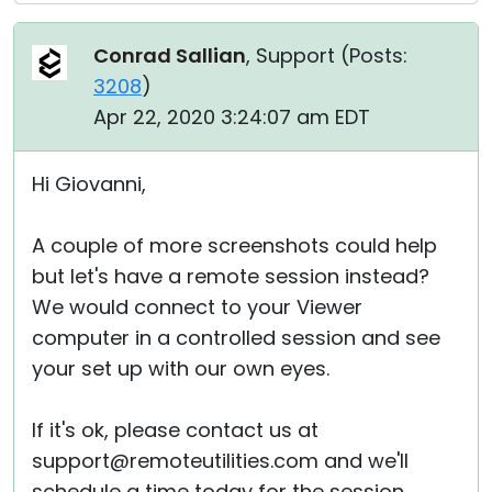
Conrad Sallian
, Support (
Posts:
3208
)
Apr 22, 2020 3:24:07 am EDT
Hi Giovanni,
A couple of more screenshots could help
but let's have a remote session instead?
We would connect to your Viewer
computer in a controlled session and see
your set up with our own eyes.
If it's ok, please contact us at
support@remoteutilities.com and we'll
schedule a time today for the session.