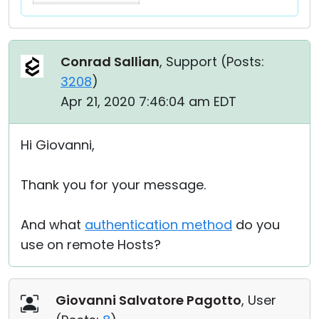
Conrad Sallian
, Support (
Posts:
3208
)
Apr 21, 2020 7:46:04 am EDT
Hi Giovanni,
Thank you for your message.
And what
authentication method
do you
use on remote Hosts?
Giovanni Salvatore Pagotto
, User