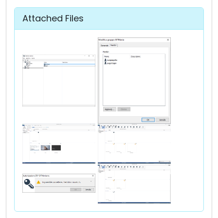
Attached Files