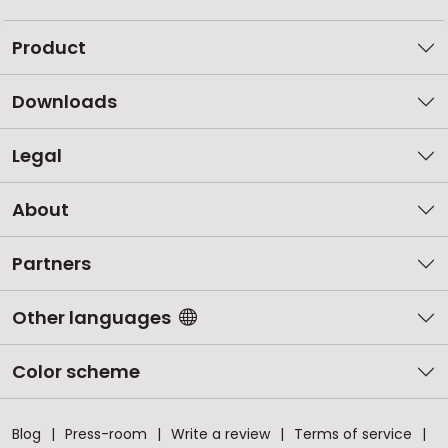
Product
Downloads
Legal
About
Partners
Other languages
Color scheme
Blog
Press-room
Write a review
Terms of service