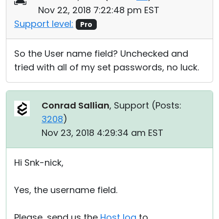
Nov 22, 2018 7:22:48 pm EST
Support level:
Pro
So the User name field? Unchecked and
tried with all of my set passwords, no luck.
Conrad Sallian
, Support (
Posts:
3208
)
Nov 23, 2018 4:29:34 am EST
Hi Snk-nick,
Yes, the username field.
Please, send us the
Host log
to