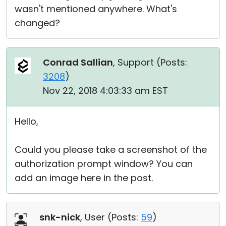
wasn't mentioned anywhere. What's
changed?
Conrad Sallian
, Support (
Posts:
3208
)
Nov 22, 2018 4:03:33 am EST
Hello,
Could you please take a screenshot of the
authorization prompt window? You can
add an image here in the post.
snk-nick
, User (
Posts:
59
)