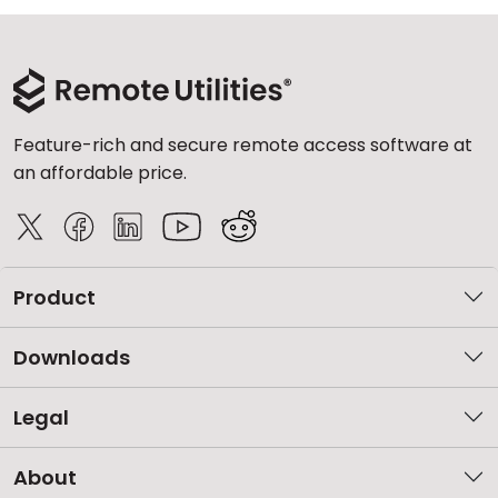
Feature-rich and secure remote access software at
an affordable price.
Product
Downloads
Legal
About