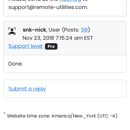
support@remote-utilities.com.
snk-nick
, User (
Posts:
59
)
Nov 23, 2018 7:15:24 am EST
Support level:
Pro
Done.
Submit a reply
*
Website time zone: America/New_York (UTC -4)