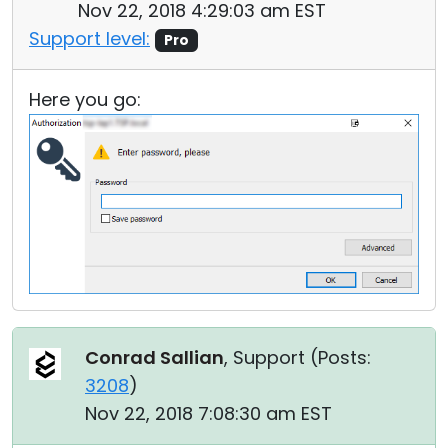
Nov 22, 2018 4:29:03 am EST
Support level:
Pro
Here you go:
Conrad Sallian
, Support (
Posts:
3208
)
Nov 22, 2018 7:08:30 am EST