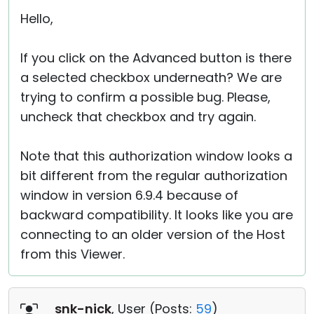
Hello,
If you click on the Advanced button is there
a selected checkbox underneath? We are
trying to confirm a possible bug. Please,
uncheck that checkbox and try again.
Note that this authorization window looks a
bit different from the regular authorization
window in version 6.9.4 because of
backward compatibility. It looks like you are
connecting to an older version of the Host
from this Viewer.
snk-nick
, User (
Posts:
59
)