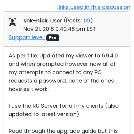
Links used in this discussion
Cloud & On-Premise
snk-nick
, User (
Posts:
59
)
Nov 21, 2018 9:40:48 pm EST
Support level:
Pro
As per title. Upd ated my viewer to 6.9.4.0
and when prompted however now all of
my attempts to connect to any PC
requests a password, none of the ones I
have se t work.
I use the RU Server for all my clients (also
updated to latest version).
Read through the upgrade guide but this