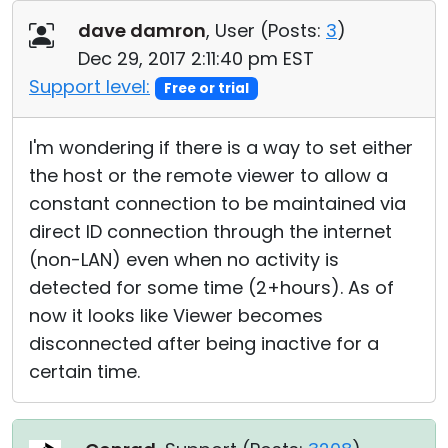
Cloud & On-Premise
dave damron
, User (
Posts:
3
)
Dec 29, 2017 2:11:40 pm EST
Support level:
Free or trial
I'm wondering if there is a way to set either
the host or the remote viewer to allow a
constant connection to be maintained via
direct ID connection through the internet
(non-LAN) even when no activity is
detected for some time (2+hours). As of
now it looks like Viewer becomes
disconnected after being inactive for a
certain time.