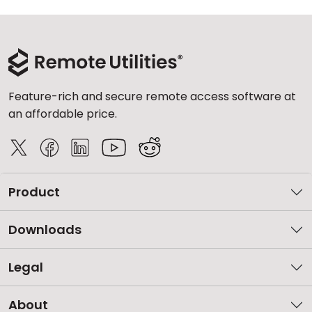
Feature-rich and secure remote access software at
an affordable price.
Product
Downloads
Legal
About