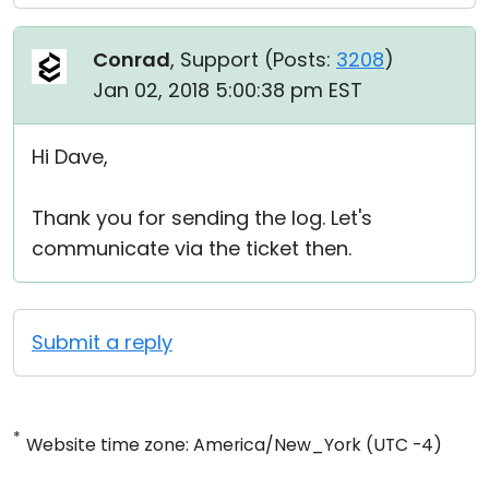
Conrad
, Support (
Posts:
3208
)
Jan 02, 2018 5:00:38 pm EST
Hi Dave,
Thank you for sending the log. Let's
communicate via the ticket then.
Submit a reply
*
Website time zone: America/New_York (UTC -4)