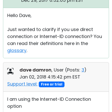
Dec 29, 2017 6:52:05 pm EST
Hello Dave,
Just wanted to clarify if you use direct
connection or Internet-ID connection? You
can read their definitions here in the
glossary
.
dave damron
, User (
Posts:
3
)
Jan 02, 2018 4:15:42 pm EST
Support level:
Free or trial
I am using the Internet-ID Connection
option