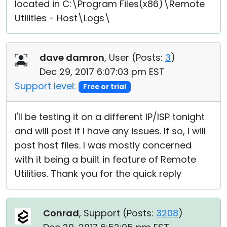
located in C:\Program Files(x86)\Remote
Utilities - Host\Logs\
dave damron
, User (
Posts:
3
)
Dec 29, 2017 6:07:03 pm EST
Support level:
Free or trial
I'll be testing it on a different IP/ISP tonight
and will post if I have any issues. If so, I will
post host files. I was mostly concerned
with it being a built in feature of Remote
Utilities. Thank you for the quick reply
Conrad
, Support (
Posts:
3208
)