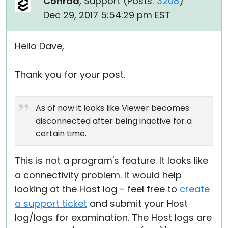
Conrad
, Support (
Posts:
3208
)
Dec 29, 2017 5:54:29 pm EST
Hello Dave,
Thank you for your post.
As of now it looks like Viewer becomes
disconnected after being inactive for a
certain time.
This is not a program's feature. It looks like
a connectivity problem. It would help
looking at the Host log - feel free to
create
a support ticket
and submit your Host
log/logs for examination. The Host logs are