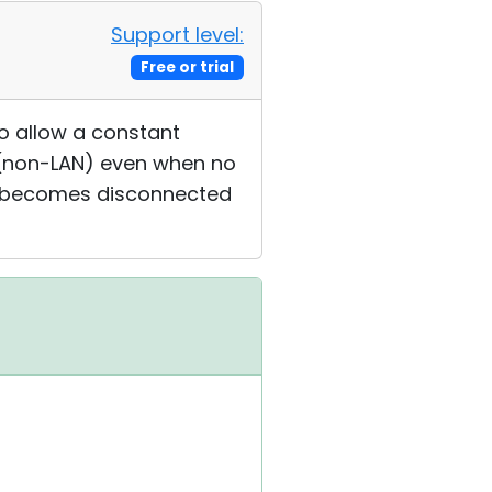
Support level:
Free or trial
to allow a constant
t (non-LAN) even when no
wer becomes disconnected