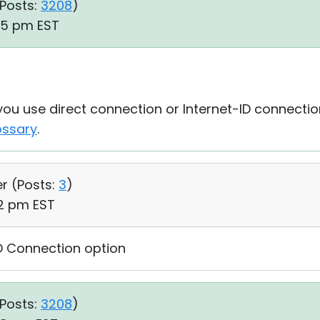
Posts:
3208
)
05 pm EST
 you use direct connection or Internet-ID connecti
ossary
.
er (
Posts:
3
)
42 pm EST
ID Connection option
Posts:
3208
)