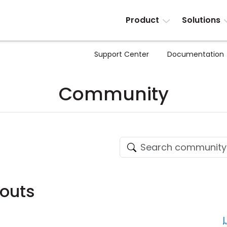
Product
Solutions
Support Center
Documentation
Community
outs