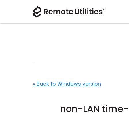
« Back to Windows version
non-LAN time-