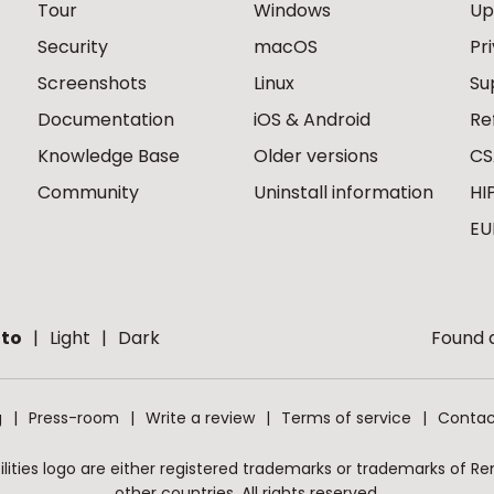
Tour
Windows
Up
Security
macOS
Pr
Screenshots
Linux
Su
Documentation
iOS & Android
Re
Knowledge Base
Older versions
CS
Community
Uninstall information
HI
EU
to
Light
Dark
Found a
g
Press-room
Write a review
Terms of service
Contac
ities logo are either registered trademarks or trademarks of Remo
other countries. All rights reserved.