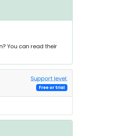
on? You can read their
Support level:
Free or trial