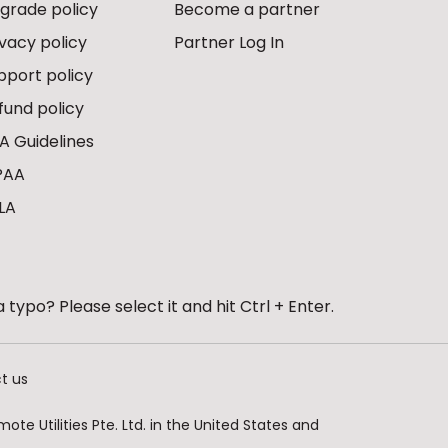
grade policy
Become a partner
ivacy policy
Partner Log In
pport policy
fund policy
A Guidelines
PAA
LA
 typo? Please select it and hit Ctrl + Enter.
t us
te Utilities Pte. Ltd. in the United States and