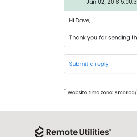
Jan 02, 2018 5:00:
Hi Dave,
Thank you for sending the
Submit a reply
*
Website time zone: America