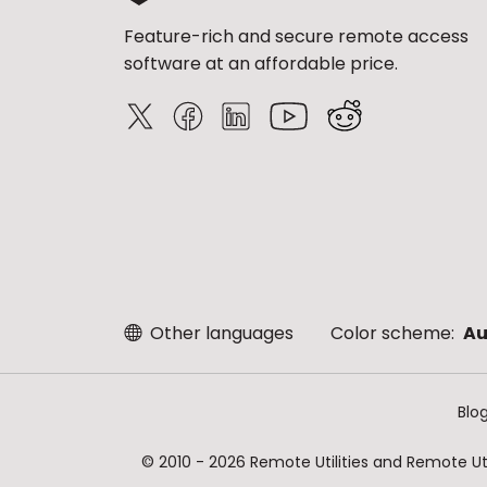
Feature-rich and secure remote access
software at an affordable price.
Other languages
Color scheme:
Au
Blo
© 2010 - 2026 Remote Utilities and Remote Util