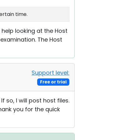
ertain time.
d help looking at the Host
 examination. The Host
Support level:
Free or trial
f so, I will post host files.
Thank you for the quick