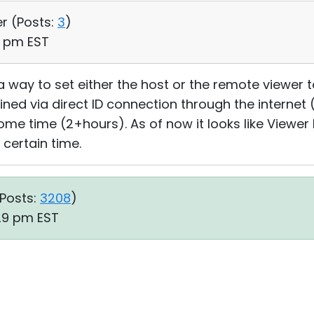
er (
Posts:
3
)
40 pm EST
 a way to set either the host or the remote viewer 
ned via direct ID connection through the interne
 some time (2+hours). As of now it looks like Vie
 certain time.
Posts:
3208
)
:29 pm EST