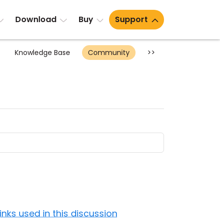
Download
Buy
Support
Knowledge Base
Community
>>
Links used in this discussion