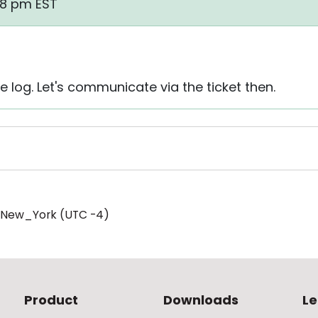
38 pm EST
 log. Let's communicate via the ticket then.
/New_York (UTC -4)
Product
Downloads
Le