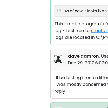
As of now it looks like
This is not a program's fe
log - feel free to
create 
logs are located in C:\P
dave damron
, Us
Dec 29, 2017 6:07:
I'll be testing it on a diff
I was mostly concerned wi
reply