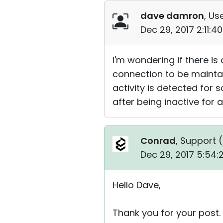
dave damron
, Us
Dec 29, 2017 2:11:
I'm wondering if there is
connection to be maintai
activity is detected for
after being inactive for a
Conrad
, Support (
Dec 29, 2017 5:54
Hello Dave,
Thank you for your post.