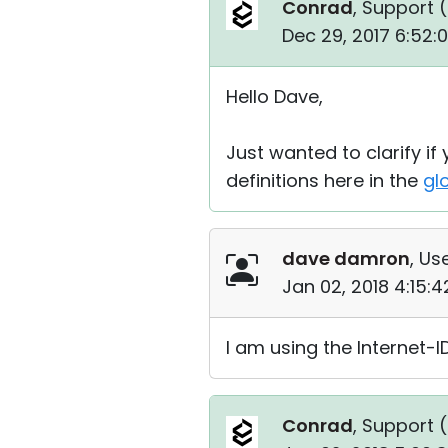
Conrad
, Support (
Dec 29, 2017 6:52:
Hello Dave,
Just wanted to clarify if
definitions here in the
gl
dave damron
, Us
Jan 02, 2018 4:15:
I am using the Internet-
Conrad
, Support (