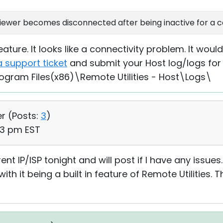
 Viewer becomes disconnected after being inactive for a c
ature. It looks like a connectivity problem. It woul
a support ticket
and submit your Host log/logs for
rogram Files(x86)\Remote Utilities - Host\Logs\
er (
Posts:
3
)
03 pm EST
erent IP/ISP tonight and will post if I have any issues. I
th it being a built in feature of Remote Utilities. 