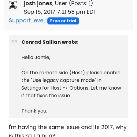
josh jones
, User (
Posts:
1
)
Sep 15, 2017 7:21:58 pm EDT
Support level:
Free or trial
Conrad Sallian wrote:
Hello Jamie,
On the remote side (Host) please enable
the "Use legacy capture mode" in
Settings for Host -> Options. Let me know
if that fixes the issue.
Thank you.
i'm having the same issue and its 2017, why
is this still a bug?