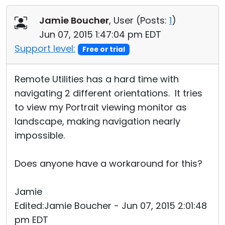
Cloud & On-Premise
Jamie Boucher
, User (
Posts:
1
)
Jun 07, 2015 1:47:04 pm EDT
Support level:
Free or trial
Remote Utilities has a hard time with
navigating 2 different orientations. It tries
to view my Portrait viewing monitor as
landscape, making navigation nearly
impossible.
Does anyone have a workaround for this?
Jamie
Edited:Jamie Boucher - Jun 07, 2015 2:01:48
pm EDT