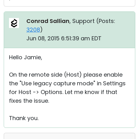
Conrad Sallian
, Support (
Posts:
3208
)
Jun 08, 2015 6:51:39 am EDT
Hello Jamie,
On the remote side (Host) please enable
the "Use legacy capture mode" in Settings
for Host -> Options. Let me know if that
fixes the issue.
Thank you.