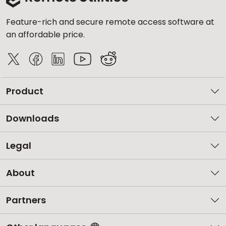
Feature-rich and secure remote access software at
an affordable price.
Product
Downloads
Legal
About
Partners