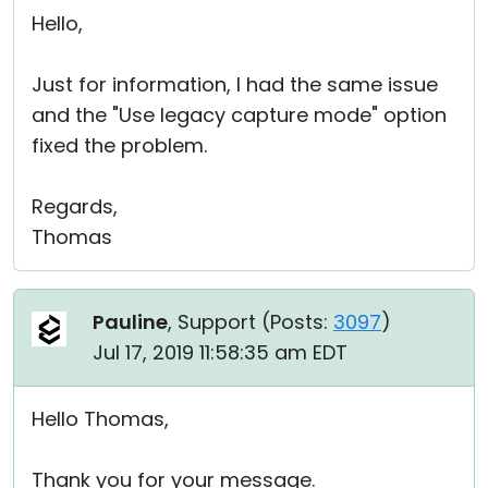
Hello,
Just for information, I had the same issue
and the "Use legacy capture mode" option
fixed the problem.
Regards,
Thomas
Pauline
, Support (
Posts:
3097
)
Jul 17, 2019 11:58:35 am EDT
Hello Thomas,
Thank you for your message.