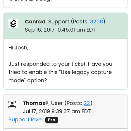
Conrad
, Support (
Posts:
3208
)
Sep 16, 2017 10:45:01 am EDT
Hi Josh,
Just responded to your ticket. Have you
tried to enable this "Use legacy capture
mode" option?
ThomasP
, User (
Posts:
22
)
Jul 17, 2019 9:39:37 am EDT
Support level:
Pro