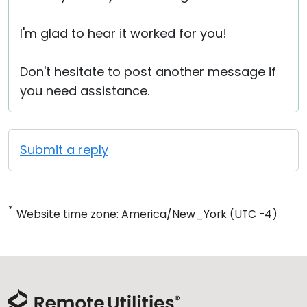
I'm glad to hear it worked for you!
Don't hesitate to post another message if
you need assistance.
Submit a reply
*
Website time zone: America/New_York (UTC -4)