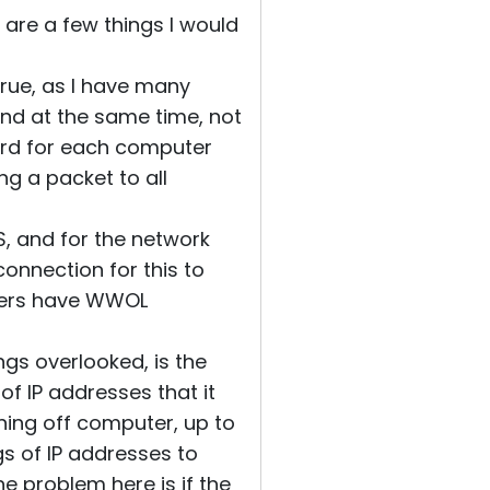
e are a few things I would
true, as I have many
and at the same time, not
ard for each computer
ng a packet to all
OS, and for the network
onnection for this to
uters have WWOL
ngs overlooked, is the
 of IP addresses that it
rning off computer, up to
s of IP addresses to
e problem here is if the