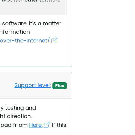
software. It's a matter
information
ver-the-internet/
Support level:
Plus
avy testing and
ht direction.
wnload fr om
Here.
. If this