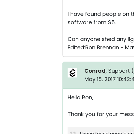
I have found people on t
software from S5.
Can anyone shed any ligh
Edited:Ron Brennan - May
Conrad
, Support (
May 18, 2017 10:42
Hello Ron,
Thank you for your mess
I have found people on