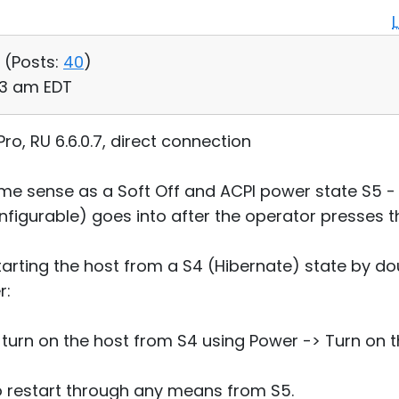
 (
Posts:
40
)
53 am EDT
o, RU 6.6.0.7, direct connection
ame sense as a Soft Off and ACPI power state S5 - 
configurable) goes into after the operator presses 
arting the host from a S4 (Hibernate) state by dou
r:
to turn on the host from S4 using Power -> Turn o
to restart through any means from S5.