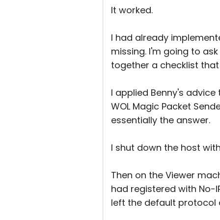
It worked.
I had already implemente
missing. I'm going to ask 
together a checklist that
I applied Benny's advice 
WOL Magic Packet Sender
essentially the answer.
I shut down the host wi
Then on the Viewer mach
had registered with No-
left the default protocol