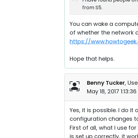
from S5.
You can wake a computer 
of whether the network c
https://www.howtogeek.
Hope that helps.
Benny Tucker
, Use
May 18, 2017 1:13:3
Yes, it is possible. I do 
configuration changes to m
First of all, what I use 
is set up correctly, it wo