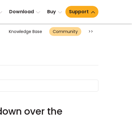
Download
Buy
Support
Knowledge Base
Community
>>
utdown over the