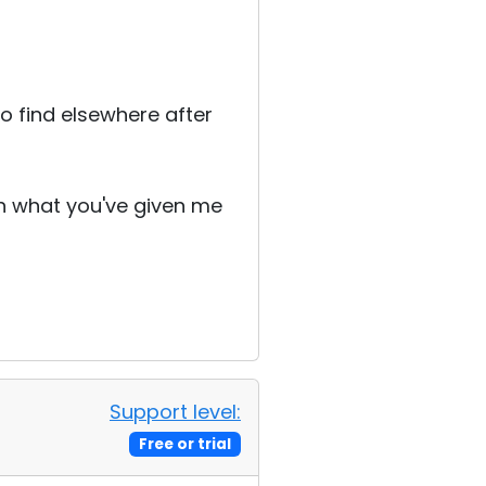
o find elsewhere after
th what you've given me
Support level:
Free or trial