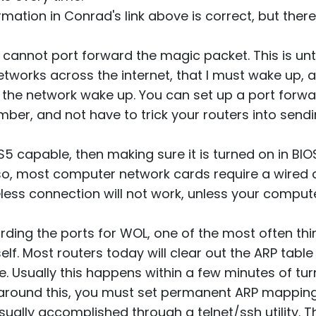
ormation in Conrad's link above is correct, but ther
u cannot port forward the magic packet. This is un
etworks across the internet, that I must wake up, 
the network wake up. You can set up a port forw
mber, and not have to trick your routers into sendi
 S5 capable, then making sure it is turned on in BI
so, most computer network cards require a wired c
reless connection will not work, unless your comp
rding the ports for WOL, one of the most often thi
self. Most routers today will clear out the ARP table
e. Usually this happens within a few minutes of tu
 around this, you must set permanent ARP mapping
ually accomplished through a telnet/ssh utility. Th