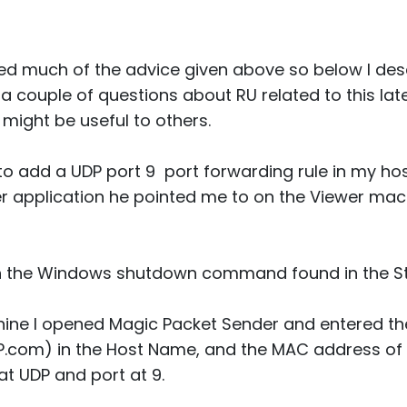
d much of the advice given above so below I desc
a couple of questions about RU related to this later. 
 might be useful to others.
to add a UDP port 9 port forwarding rule in my host
 application he pointed me to on the Viewer mac
th the Windows shutdown command found in the S
ine I opened Magic Packet Sender and entered t
IP.com) in the Host Name, and the MAC address of
 at UDP and port at 9.