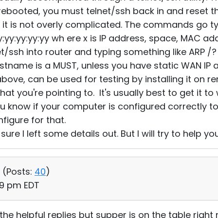
 rebooted, you must telnet/ssh back in and reset
d it is not overly complicated. The commands go typi
:yy:yy:yy:yy:yy wh ere x is IP address, space, MAC ad
et/ssh into router and typing something like ARP /?
stname is a MUST, unless you have static WAN IP 
above, can be used for testing by installing it on
that you're pointing to. It's usually best to get it t
you know if your computer is configured correctly t
igure for that.
sure I left some details out. But I will try to help yo
 (
Posts:
40
)
49 pm EDT
he helpful replies but supper is on the table right