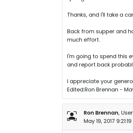
Thanks, and I'll take a ca
Back from supper and hav
much effort.
I'm going to spend this 
and report back probab
I appreciate your genero
Edited:Ron Brennan - May
Ron Brennan
, User
May 19, 2017 9:21:1