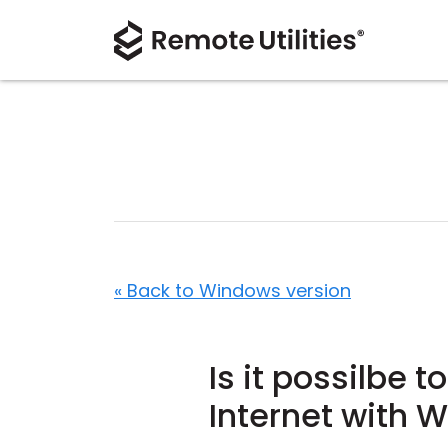
« Back to Windows version
Is it possilbe 
Internet with 