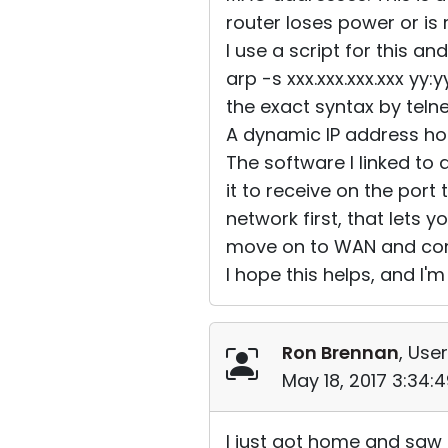
router loses power or is
I use a script for this an
arp -s xxx.xxx.xxx.xxx yy
the exact syntax by teln
A dynamic IP address ho
The software I linked to 
it to receive on the port 
network first, that lets 
move on to WAN and conf
I hope this helps, and I'm 
Ron Brennan
, User
May 18, 2017 3:34:
I just got home and saw t