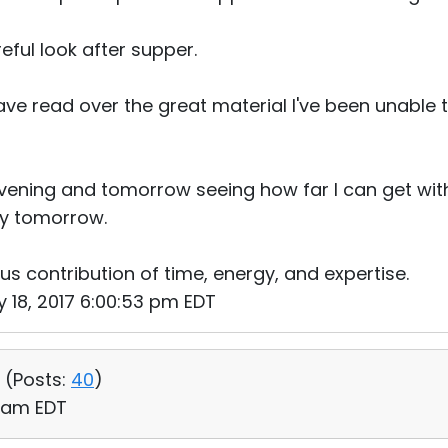
reful look after supper.
e read over the great material I've been unable t
evening and tomorrow seeing how far I can get wi
ly tomorrow.
us contribution of time, energy, and expertise.
 18, 2017 6:00:53 pm EDT
 (
Posts:
40
)
9 am EDT