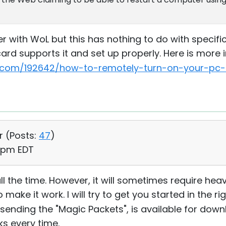
with WoL but this has nothing to do with specific 
ard supports it and set up properly. Here is more 
com/192642/how-to-remotely-turn-on-your-pc-o
r (
Posts:
47
)
6 pm EDT
it all the time. However, it will sometimes require he
ake it work. I will try to get you started in the rig
for sending the "Magic Packets", is available for do
rks every time.