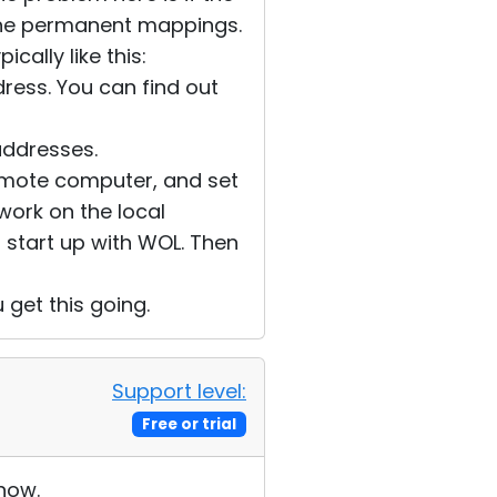
 the permanent mappings.
cally like this:
dress. You can find out
addresses.
 remote computer, and set
o work on the local
o start up with WOL. Then
u get this going.
Support level:
Free or trial
 now.