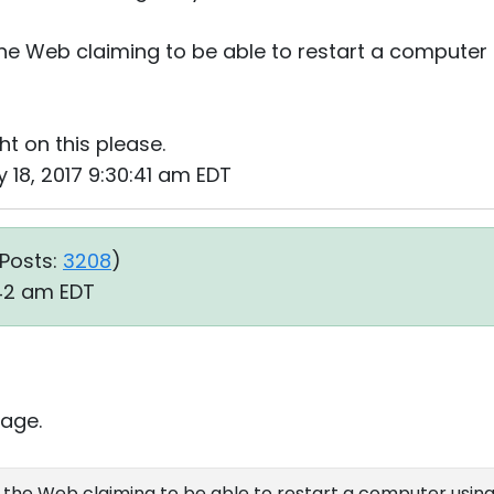
he Web claiming to be able to restart a computer
t on this please.
 18, 2017 9:30:41 am EDT
Posts:
3208
)
:42 am EDT
age.
 the Web claiming to be able to restart a computer usin