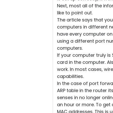
Next, most all of the inf
like to point out.
The article says that yo
computers in different n
have every computer on 
using a different port nu
computers.
If your computer truly is
card in the computer. Al
work. In most cases, wi
capabilities.
In the case of port forwa
ARP table in the router it
senses in no longer onlin
an hour or more. To get
MAC addresses. This is us