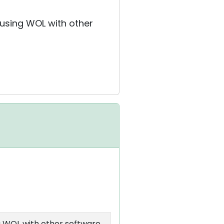
 using WOL with other
g WOL with other software