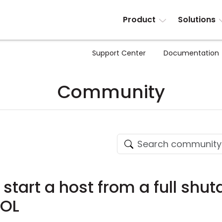
Product
Solutions
Support Center
Documentation
Community
to start a host from a full sh
WOL