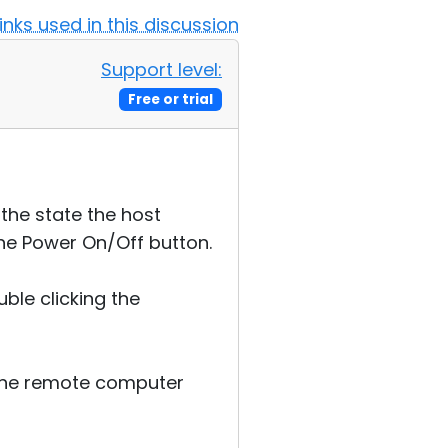
Links used in this discussion
Support level:
Free or trial
the state the host
the Power On/Off button.
ble clicking the
n the remote computer