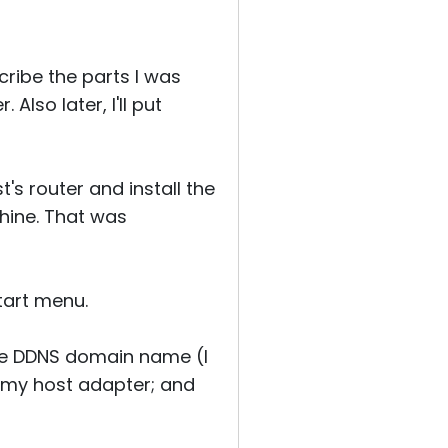
ribe the parts I was
Also later, I'll put
's router and install the
hine. That was
tart menu.
he DDNS domain name (I
 my host adapter; and