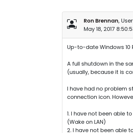
Ron Brennan
, User
May 18, 2017 8:50:
Up-to-date Windows 10 Pr
A full shutdown in the s
(usually, because it is 
I have had no problem st
connection icon. Howeve
1. I have not been able 
(Wake on LAN)
2. I have not been able 