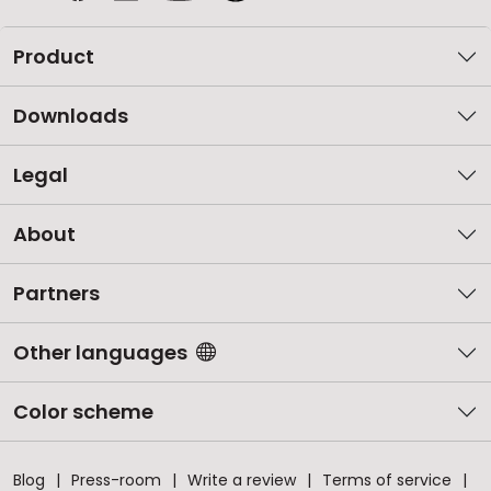
Product
Downloads
Legal
About
Partners
Other languages
Color scheme
Blog
Press-room
Write a review
Terms of service