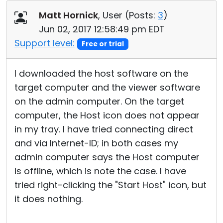
Cloud & On-Premise
Matt Hornick
, User (
Posts:
3
)
Jun 02, 2017 12:58:49 pm EDT
Support level:
Free or trial
I downloaded the host software on the
target computer and the viewer software
on the admin computer. On the target
computer, the Host icon does not appear
in my tray. I have tried connecting direct
and via Internet-ID; in both cases my
admin computer says the Host computer
is offline, which is note the case. I have
tried right-clicking the "Start Host" icon, but
it does nothing.