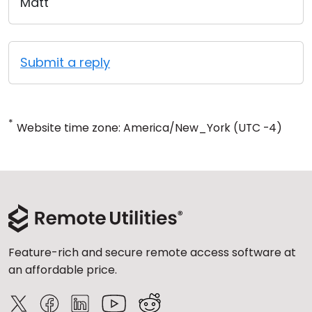
Matt
Submit a reply
*
Website time zone: America/New_York (UTC -4)
Feature-rich and secure remote access software at
an affordable price.