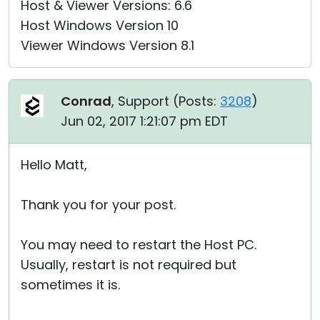
Host & Viewer Versions: 6.6
Host Windows Version 10
Viewer Windows Version 8.1
Conrad
, Support (
Posts:
3208
)
Jun 02, 2017 1:21:07 pm EDT
Hello Matt,
Thank you for your post.
You may need to restart the Host PC.
Usually, restart is not required but
sometimes it is.