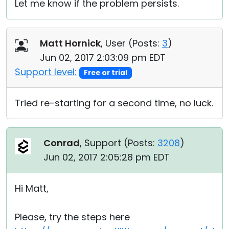
Let me know if the problem persists.
Matt Hornick
, User (
Posts:
3
)
Jun 02, 2017 2:03:09 pm EDT
Support level:
Free or trial
Tried re-starting for a second time, no luck.
Conrad
, Support (
Posts:
3208
)
Jun 02, 2017 2:05:28 pm EDT
Hi Matt,
Please, try the steps here