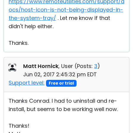
https://www.remoteutilities.com/support/d
ocs/host-icon-is-not-being-displayed-in-
the-system-tray/
. Let me know if that
didn't help either.
Thanks.
Matt Hornick
, User (
Posts:
3
)
Jun 02, 2017 2:45:32 pm EDT
Support level:
Free or trial
Thanks Conrad. I had to uninstall and re-
install, but seems to be working well now.
Thanks!