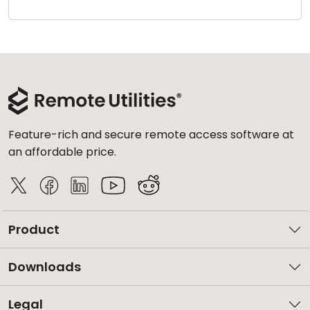
Cloud & On-Premise
Feature-rich and secure remote access software at
an affordable price.
Product
Downloads
Legal