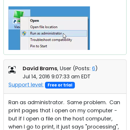
David Brams
, User (
Posts:
6
)
Jul 14, 2016 9:07:33 am EDT
Support level:
Free or trial
Ran as administrator. Same problem. Can
print pages that i open on my computer -
but if I open a file on the host computer,
when I go to print, it just says "processing",