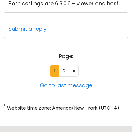
Both settings are 6.3.0.6 - viewer and host.
Submit a reply
Page:
1
2
»
Go to last message
*
Website time zone: America/New_York (UTC -4)