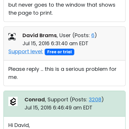
but never goes to the window that shows
the page to print.
David Brams
, User (
Posts:
6
)
Jul 15, 2016 6:31:40 am EDT
Support level:
Free or trial
Please reply ... this is a serious problem for
me.
Conrad
, Support (
Posts:
3208
)
Jul 15, 2016 6:46:49 am EDT
Hi David,