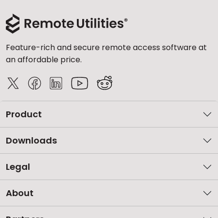
Feature-rich and secure remote access software at
an affordable price.
Product
Downloads
Legal
About