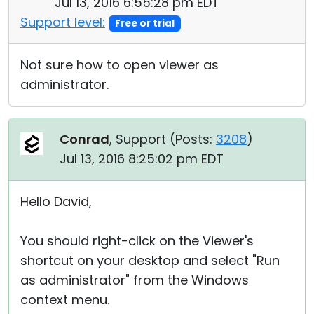
Jul 13, 2016 6:55:28 pm EDT
Support level:
Free or trial
Not sure how to open viewer as
administrator.
Conrad
, Support (
Posts:
3208
)
Jul 13, 2016 8:25:02 pm EDT
Hello David,
You should right-click on the Viewer's
shortcut on your desktop and select "Run
as administrator" from the Windows
context menu.