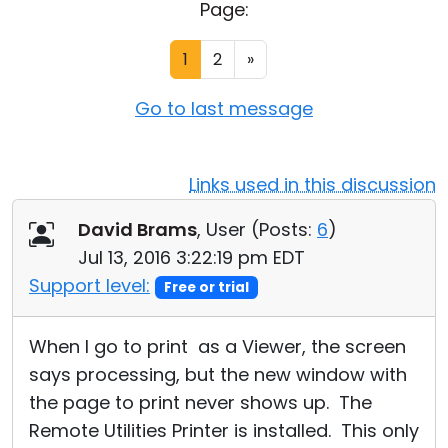
Page:
Cloud & On-Premise
1
2
»
Go to last message
Links used in this discussion
David Brams
, User (
Posts:
6
)
Jul 13, 2016 3:22:19 pm EDT
Support level:
Free or trial
When I go to print as a Viewer, the screen
says processing, but the new window with
the page to print never shows up. The
Remote Utilities Printer is installed. This only