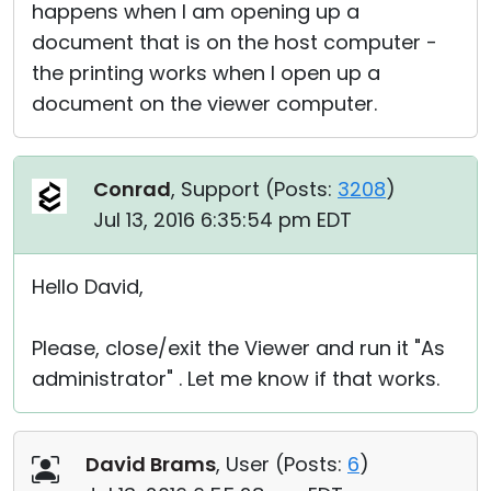
happens when I am opening up a
document that is on the host computer -
the printing works when I open up a
document on the viewer computer.
Conrad
, Support (
Posts:
3208
)
Jul 13, 2016 6:35:54 pm EDT
Hello David,
Please, close/exit the Viewer and run it "As
administrator" . Let me know if that works.
David Brams
, User (
Posts:
6
)