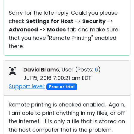
Sorry for the late reply. Could you please
check
Settings for Host
->
Security
->
Advanced
->
Modes
tab and make sure
that you have "Remote Printing" enabled
there.
David Brams
, User (
Posts:
6
)
Jul 15, 2016 7:00:21 am EDT
Support level:
Free or trial
Remote printing is checked enabled. Again,
I am able to print anything in my files, or off
the internet. It is only a file that is stored on
the host computer that is the problem.