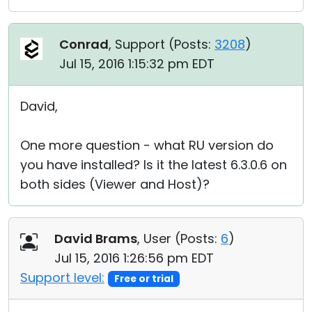
Conrad
, Support (
Posts:
3208
)
Jul 15, 2016 1:15:32 pm EDT
David,
One more question - what RU version do
you have installed? Is it the latest 6.3.0.6 on
both sides (Viewer and Host)?
David Brams
, User (
Posts:
6
)
Jul 15, 2016 1:26:56 pm EDT
Support level:
Free or trial