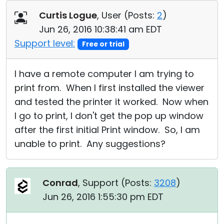
Cloud & On-Premise
Curtis Logue
, User (
Posts:
2
)
Jun 26, 2016 10:38:41 am EDT
Support level:
Free or trial
I have a remote computer I am trying to
print from. When I first installed the viewer
and tested the printer it worked. Now when
I go to print, I don't get the pop up window
after the first initial Print window. So, I am
unable to print. Any suggestions?
Conrad
, Support (
Posts:
3208
)
Jun 26, 2016 1:55:30 pm EDT