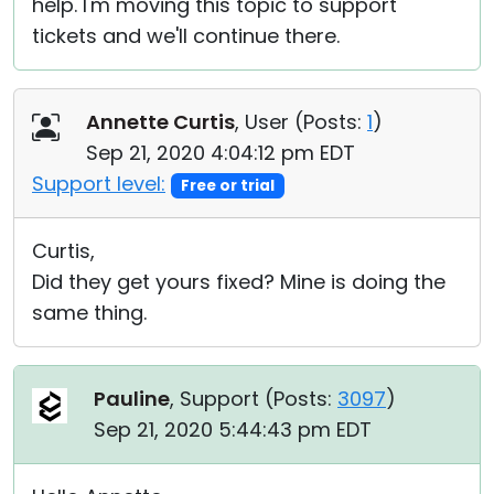
help. I'm moving this topic to support
tickets and we'll continue there.
Annette Curtis
, User (
Posts:
1
)
Sep 21, 2020 4:04:12 pm EDT
Support level:
Free or trial
Curtis,
Did they get yours fixed? Mine is doing the
same thing.
Pauline
, Support (
Posts:
3097
)
Sep 21, 2020 5:44:43 pm EDT