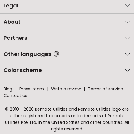
Legal
About
Partners
Other languages
Color scheme
Blog
Press-room
Write a review
Terms of service
Contact us
© 2010 - 2026 Remote Utilities and Remote Utilities logo are
either registered trademarks or trademarks of Remote
Utilities Pte. Ltd. in the United States and other countries. All
rights reserved.