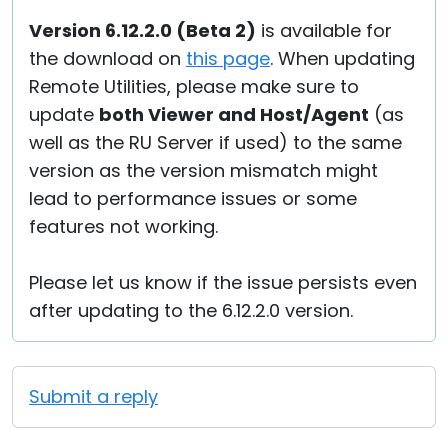
Version 6.12.2.0 (Beta 2)
is available for
the download on
this page
. When updating
Remote Utilities, please make sure to
update
both Viewer and Host/Agent
(as
well as the RU Server if used) to the same
version as the version mismatch might
lead to performance issues or some
features not working.
Please let us know if the issue persists even
after updating to the 6.12.2.0 version.
Submit a reply