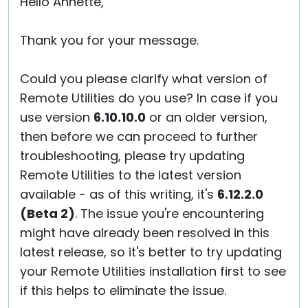
Hello Annette,
Thank you for your message.
Could you please clarify what version of
Remote Utilities do you use? In case if you
use version
6.10.10.0
or an older version,
then before we can proceed to further
troubleshooting, please try updating
Remote Utilities to the latest version
available - as of this writing, it's
6.12.2.0
(Beta 2)
. The issue you're encountering
might have already been resolved in this
latest release, so it's better to try updating
your Remote Utilities installation first to see
if this helps to eliminate the issue.