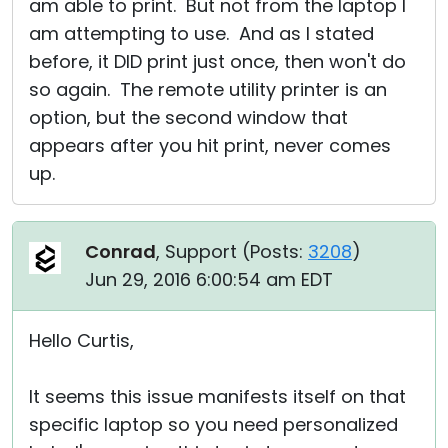
am able to print. But not from the laptop I
am attempting to use. And as I stated
before, it DID print just once, then won't do
so again. The remote utility printer is an
option, but the second window that
appears after you hit print, never comes
up.
Conrad
, Support (
Posts:
3208
)
Jun 29, 2016 6:00:54 am EDT
Hello Curtis,
It seems this issue manifests itself on that
specific laptop so you need personalized