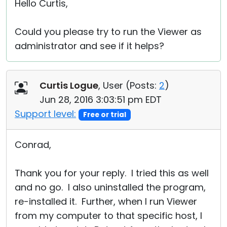
Hello Curtis,
Could you please try to run the Viewer as
administrator and see if it helps?
Curtis Logue
, User (
Posts:
2
)
Jun 28, 2016 3:03:51 pm EDT
Support level:
Free or trial
Conrad,
Thank you for your reply. I tried this as well
and no go. I also uninstalled the program,
re-installed it. Further, when I run Viewer
from my computer to that specific host, I