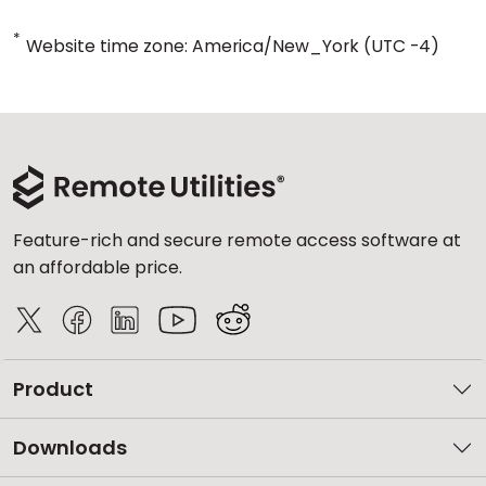
*
Website time zone: America/New_York (UTC -4)
Feature-rich and secure remote access software at
an affordable price.
Product
Downloads