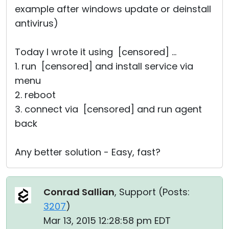
example after windows update or deinstall
antivirus)
Today I wrote it using [censored] ...
1. run [censored] and install service via
menu
2. reboot
3. connect via [censored] and run agent
back
Any better solution - Easy, fast?
Conrad Sallian
, Support (
Posts:
3207
)
Mar 13, 2015 12:28:58 pm EDT