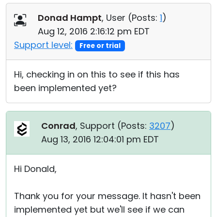
Donad Hampt
, User (
Posts:
1
)
Aug 12, 2016 2:16:12 pm EDT
Support level:
Free or trial
Hi, checking in on this to see if this has
been implemented yet?
Conrad
, Support (
Posts:
3207
)
Aug 13, 2016 12:04:01 pm EDT
Hi Donald,
Thank you for your message. It hasn't been
implemented yet but we'll see if we can