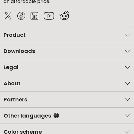
an affordable price.
Product
Downloads
Legal
About
Partners
Other languages
Color scheme