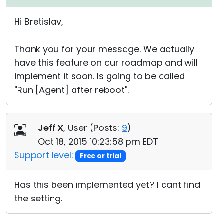
Hi Bretislav,
Thank you for your message. We actually
have this feature on our roadmap and will
implement it soon. Is going to be called
"Run [Agent] after reboot".
Jeff X
, User (
Posts:
9
)
Oct 18, 2015 10:23:58 pm EDT
Support level:
Free or trial
Has this been implemented yet? I cant find
the setting.