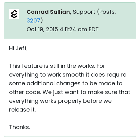
Conrad Sallian
, Support (
Posts:
3207
)
Oct 19, 2015 4:11:24 am EDT
Hi Jeff,
This feature is still in the works. For
everything to work smooth it does require
some additional changes to be made to
other code. We just want to make sure that
everything works properly before we
release it.
Thanks.