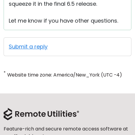
squeeze it in the final 6.5 release.
Let me know if you have other questions.
Submit a reply
*
Website time zone: America/New_York (UTC -4)
Feature-rich and secure remote access software at