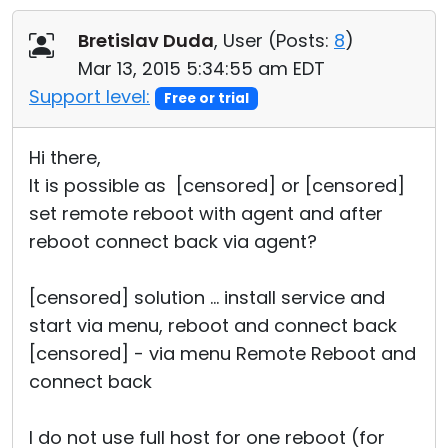
Cloud & On-Premise
Bretislav Duda
, User (
Posts:
8
)
Mar 13, 2015 5:34:55 am EDT
Support level:
Free or trial
Hi there,
It is possible as [censored] or [censored]
set remote reboot with agent and after
reboot connect back via agent?
[censored] solution ... install service and
start via menu, reboot and connect back
[censored] - via menu Remote Reboot and
connect back
I do not use full host for one reboot (for