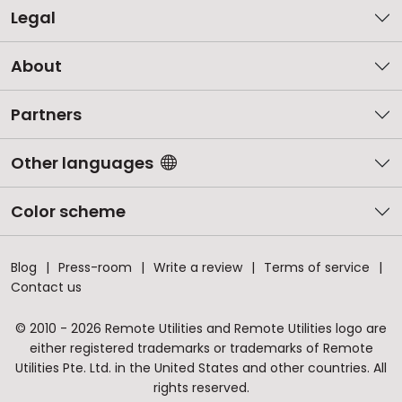
Legal
About
Partners
Other languages
Color scheme
Blog
Press-room
Write a review
Terms of service
Contact us
© 2010 - 2026 Remote Utilities and Remote Utilities logo are
either registered trademarks or trademarks of Remote
Utilities Pte. Ltd. in the United States and other countries. All
rights reserved.