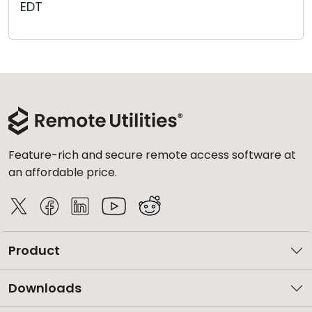
EDT
Cloud & On-Premise
Feature-rich and secure remote access software at
an affordable price.
Product
Downloads