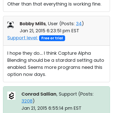
Other than that everything is working fine.
Bobby Mills
, User (
Posts:
34
)
Jan 21, 2015 6:23:51 pm EST
Support level:
Free or trial
I hope they do.... I think Capture Alpha
Blending should be a stardard setting auto
enabled. Seems more programs need this
option now days.
Conrad Sallian
, Support (
Posts:
3208
)
Jan 21, 2015 6:55:14 pm EST