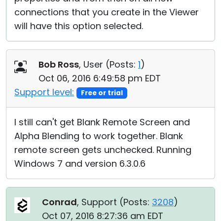
connections that you create in the Viewer
will have this option selected.
Bob Ross
, User (
Posts:
1
)
Oct 06, 2016 6:49:58 pm EDT
Support level:
Free or trial
I still can't get Blank Remote Screen and
Alpha Blending to work together. Blank
remote screen gets unchecked. Running
Windows 7 and version 6.3.0.6
Conrad
, Support (
Posts:
3208
)
Oct 07, 2016 8:27:36 am EDT