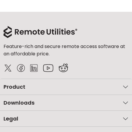
Feature-rich and secure remote access software at
an affordable price.
Product
Downloads
Legal