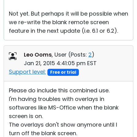
Not yet. But perhaps it will be possible when
we re-write the blank remote screen
feature in the next update (i.e. 6.1 or 6.2).
Leo Ooms
, User (
Posts:
2
)
Jan 21, 2015 4:41:05 pm EST
Support level:
Free or trial
Please do include this combined use.
I'm having troubles with overlays in
softwares like MS-Office when the blank
screen is on.
The overlays don't show anymore until I
turn off the blank screen.