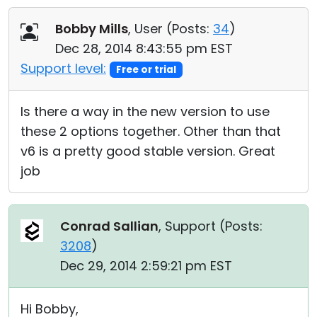
Cloud & On-Premise
Bobby Mills
, User (
Posts:
34
)
Dec 28, 2014 8:43:55 pm EST
Support level:
Free or trial
Is there a way in the new version to use
these 2 options together. Other than that
v6 is a pretty good stable version. Great
job
Conrad Sallian
, Support (
Posts:
3208
)
Dec 29, 2014 2:59:21 pm EST
Hi Bobby,