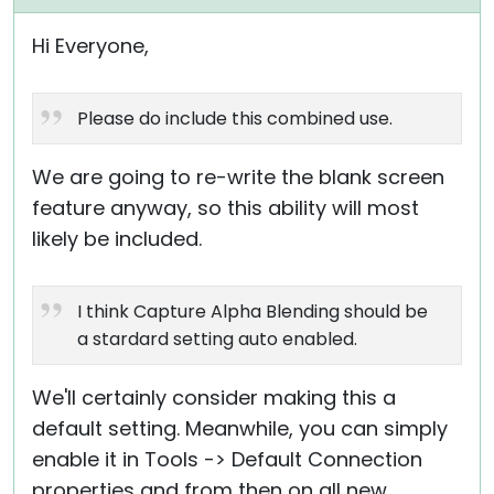
Hi Everyone,
Please do include this combined use.
We are going to re-write the blank screen
feature anyway, so this ability will most
likely be included.
I think Capture Alpha Blending should be
a stardard setting auto enabled.
We'll certainly consider making this a
default setting. Meanwhile, you can simply
enable it in Tools -> Default Connection
properties and from then on all new