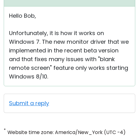
Hello Bob,
Unfortunately, it is how it works on
Windows 7. The new monitor driver that we
implemented in the recent beta version
and that fixes many issues with "blank
remote screen" feature only works starting
Windows 8/10.
Submit a reply
*
Website time zone: America/New_York (UTC -4)