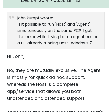
Dec 04, 2014 7:03:38 am EST
john kumpf wrote:
Is it possible to run "Host" and "Agent"
simultaneously on the same PC? I got
this error while trying to run agent.exe on
a PC already running Host. Windows 7.
Hi John,
No, they are mutually exclusive. The Agent
is mostly for quick ad hoc support,
whereas the Host is a complete
app/service that allows you both
unattended and attended support.