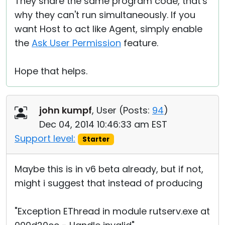
They share the same program code, that's
why they can't run simultaneously. If you
want Host to act like Agent, simply enable
the
Ask User Permission
feature.
Hope that helps.
john kumpf
, User (
Posts:
94
)
Dec 04, 2014 10:46:33 am EST
Support level:
Starter
Maybe this is in v6 beta already, but if not,
might i suggest that instead of producing
"Exception EThread in module rutserv.exe at