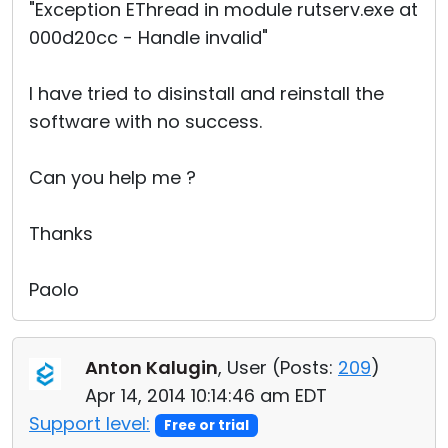
"Exception EThread in module rutserv.exe at
000d20cc - Handle invalid"
I have tried to disinstall and reinstall the
software with no success.
Can you help me ?
Thanks
Paolo
Anton Kalugin
, User (
Posts:
209
)
Apr 14, 2014 10:14:46 am EDT
Support level:
Free or trial