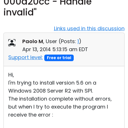
000d20cc - Handle
Cloud & On-Premise
invalid"
Links used in this discussion
Paolo M
, User (
Posts:
1
)
Apr 13, 2014 5:13:15 am EDT
Support level:
Free or trial
Hi,
I'm trying to install version 5.6 on a
Windows 2008 Server R2 with SP1.
The installation complete without errors,
but when I try to execute the program I
receive the error :