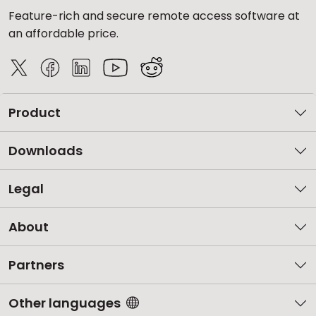
Feature-rich and secure remote access software at
an affordable price.
Product
Downloads
Legal
About
Partners
Other languages