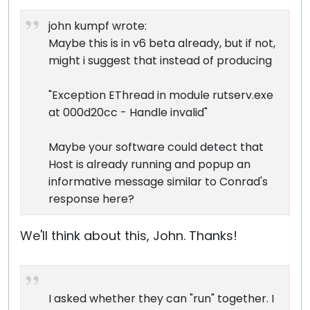
john kumpf wrote:
Maybe this is in v6 beta already, but if not,
might i suggest that instead of producing
"Exception EThread in module rutserv.exe
at 000d20cc - Handle invalid"
Maybe your software could detect that
Host is already running and popup an
informative message similar to Conrad's
response here?
We'll think about this, John. Thanks!
I asked whether they can "run" together. I