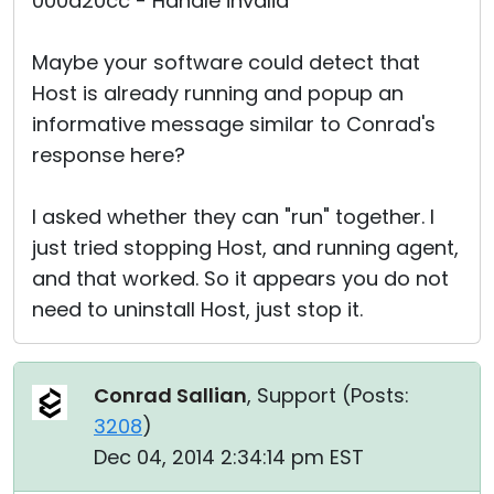
000d20cc - Handle invalid"
Maybe your software could detect that
Host is already running and popup an
informative message similar to Conrad's
response here?
I asked whether they can "run" together. I
just tried stopping Host, and running agent,
and that worked. So it appears you do not
need to uninstall Host, just stop it.
Conrad Sallian
, Support (
Posts:
3208
)
Dec 04, 2014 2:34:14 pm EST