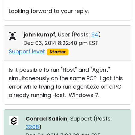
Looking forward to your reply.
john kumpf
, User (
Posts:
94
)
Dec 03, 2014 8:22:40 pm EST
Support level:
Starter
Is it possible to run "Host" and "Agent"
simultaneously on the same PC? I got this
error while trying to run agent.exe on a PC
already running Host. Windows 7.
Conrad Sallian
, Support (
Posts:
3208
)