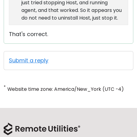
just tried stopping Host, and running
agent, and that worked. So it appears you
do not need to uninstall Host, just stop it.
That's correct.
Submit a reply
*
Website time zone: America/New_York (UTC -4)