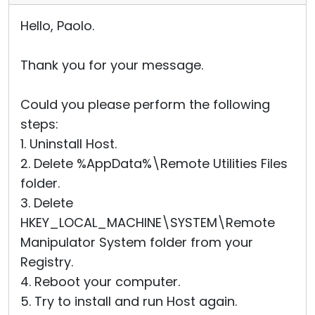
Hello, Paolo.
Thank you for your message.
Could you please perform the following
steps:
1. Uninstall Host.
2. Delete %AppData%\Remote Utilities Files
folder.
3. Delete
HKEY_LOCAL_MACHINE\SYSTEM\Remote
Manipulator System folder from your
Registry.
4. Reboot your computer.
5. Try to install and run Host again.