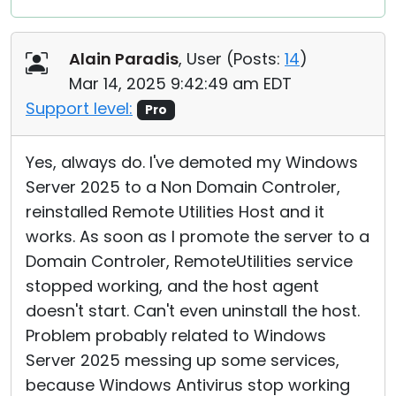
Alain Paradis
, User (
Posts:
14
)
Mar 14, 2025 9:42:49 am EDT
Support level:
Pro
Yes, always do. I've demoted my Windows
Server 2025 to a Non Domain Controler,
reinstalled Remote Utilities Host and it
works. As soon as I promote the server to a
Domain Controler, RemoteUtilities service
stopped working, and the host agent
doesn't start. Can't even uninstall the host.
Problem probably related to Windows
Server 2025 messing up some services,
because Windows Antivirus stop working