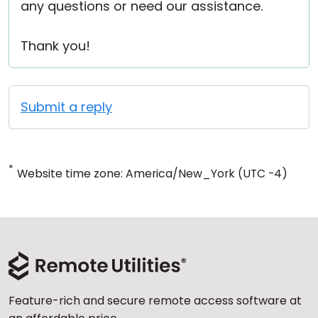
any questions or need our assistance.
Thank you!
Submit a reply
*
Website time zone: America/New_York (UTC -4)
Feature-rich and secure remote access software at