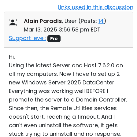
Links used in this discussion
Cloud & On-Premise
Alain Paradis
, User (
Posts:
14
)
Mar 13, 2025 3:56:58 pm EDT
Support level:
Pro
Hi,
Using the latest Server and Host 7.6.2.0 on
all my computers. Now I have to set up 2
new Windows Server 2025 DataCenter.
Everything was working well BEFORE I
promote the server to a Domain Controller.
Since then, the Remote Utilities services
doesn't start, reaching a timeout. And I
can't even uninstall the software, it gets
stuck trying to uninstall and no response.