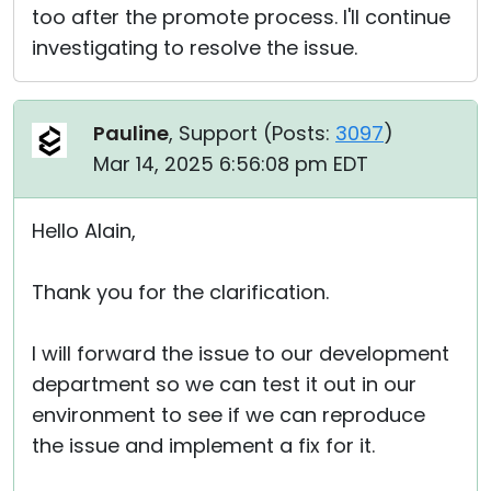
too after the promote process. I'll continue
investigating to resolve the issue.
Pauline
, Support (
Posts:
3097
)
Mar 14, 2025 6:56:08 pm EDT
Hello Alain,
Thank you for the clarification.
I will forward the issue to our development
department so we can test it out in our
environment to see if we can reproduce
the issue and implement a fix for it.