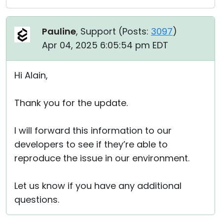
Pauline
, Support (
Posts:
3097
)
Apr 04, 2025 6:05:54 pm EDT
Hi Alain,
Thank you for the update.
I will forward this information to our
developers to see if they’re able to
reproduce the issue in our environment.
Let us know if you have any additional
questions.