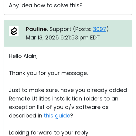
Any idea how to solve this?
Pauline
, Support (
Posts:
3097
)
Mar 13, 2025 6:21:53 pm EDT
Hello Alain,
Thank you for your message.
Just to make sure, have you already added
Remote Utilities installation folders to an
exception list of you a/v software as
described in
this guide
?
Looking forward to your reply.