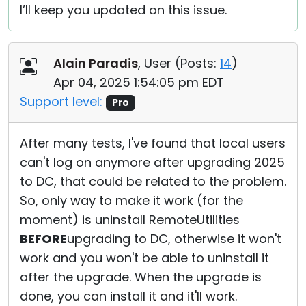
I’ll keep you updated on this issue.
Alain Paradis
, User (
Posts:
14
)
Apr 04, 2025 1:54:05 pm EDT
Support level:
Pro
After many tests, I've found that local users
can't log on anymore after upgrading 2025
to DC, that could be related to the problem.
So, only way to make it work (for the
moment) is uninstall RemoteUtilities
BEFORE
upgrading to DC, otherwise it won't
work and you won't be able to uninstall it
after the upgrade. When the upgrade is
done, you can install it and it'll work.