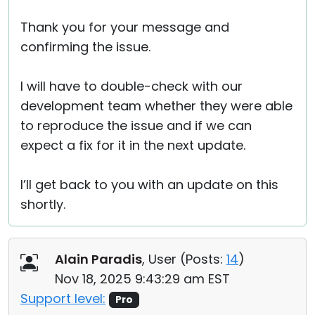
Thank you for your message and
confirming the issue.
I will have to double-check with our
development team whether they were able
to reproduce the issue and if we can
expect a fix for it in the next update.
I’ll get back to you with an update on this
shortly.
Alain Paradis
, User (
Posts:
14
)
Nov 18, 2025 9:43:29 am EST
Support level:
Pro