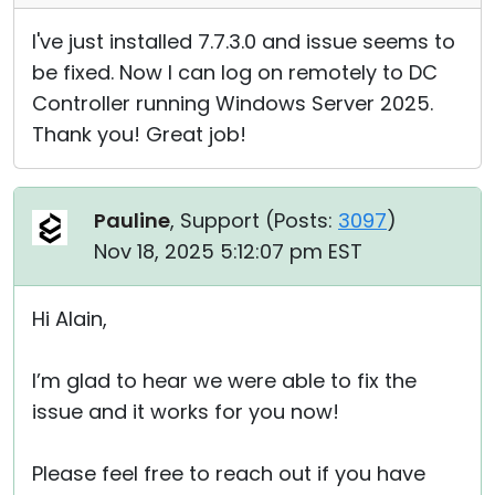
I've just installed 7.7.3.0 and issue seems to
be fixed. Now I can log on remotely to DC
Controller running Windows Server 2025.
Thank you! Great job!
Pauline
, Support (
Posts:
3097
)
Nov 18, 2025 5:12:07 pm EST
Hi Alain,
I’m glad to hear we were able to fix the
issue and it works for you now!
Please feel free to reach out if you have