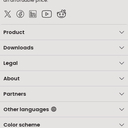
an affordable price.
Product
Downloads
Legal
About
Partners
Other languages
Color scheme