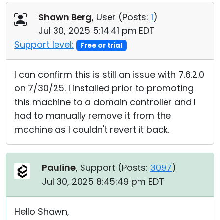
Shawn Berg
, User (
Posts:
1
)
Jul 30, 2025 5:14:41 pm EDT
Support level:
Free or trial
I can confirm this is still an issue with 7.6.2.0
on 7/30/25. I installed prior to promoting
this machine to a domain controller and I
had to manually remove it from the
machine as I couldn't revert it back.
Pauline
, Support (
Posts:
3097
)
Jul 30, 2025 8:45:49 pm EDT
Hello Shawn,