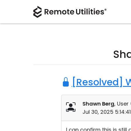
Sh
[Resolved] 
Shawn Berg
, User 
Jul 30, 2025 5:14:
I can confirm this is stil