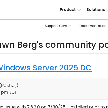
Product
Solutions
Support Center
Documentation
awn Berg's community po
Windows Server 2025 DC
(
Posts:
1
)
41 pm EDT
l an issue with 7.6.2.0 on 7/30/25. I installed prior 