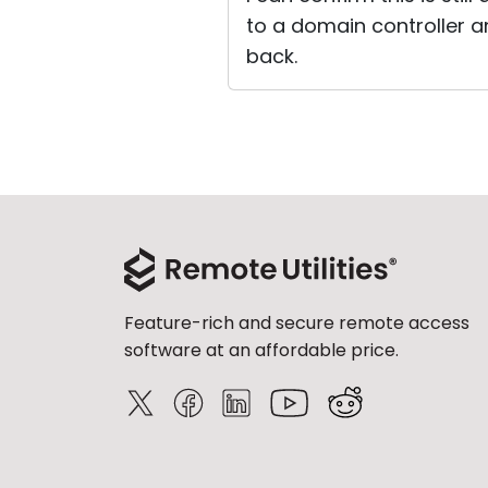
to a domain controller an
back.
Feature-rich and secure remote access
software at an affordable price.