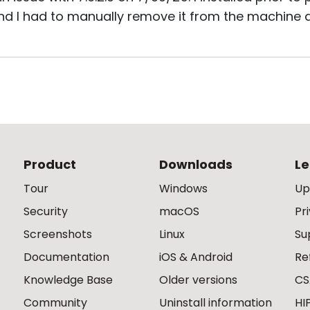
d I had to manually remove it from the machine as 
Product
Downloads
Le
Tour
Windows
Up
Security
macOS
Pr
Screenshots
Linux
Su
Documentation
iOS & Android
Re
Knowledge Base
Older versions
CS
Community
Uninstall information
HI