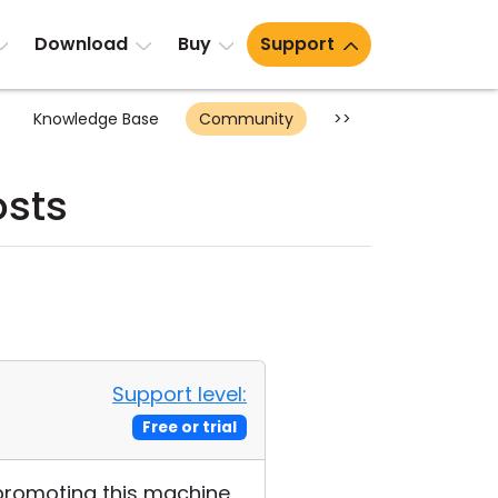
Download
Buy
Support
Knowledge Base
Community
>>
sts
Support level:
Free or trial
to promoting this machine