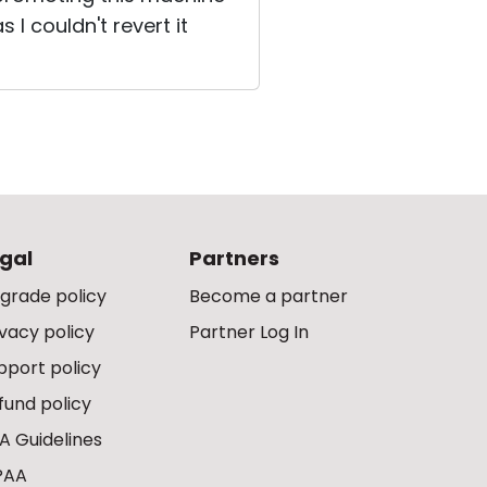
I couldn't revert it
gal
Partners
grade policy
Become a partner
ivacy policy
Partner Log In
pport policy
fund policy
A Guidelines
PAA