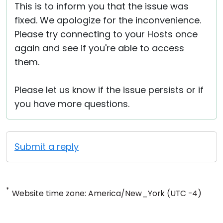
This is to inform you that the issue was
fixed. We apologize for the inconvenience.
Please try connecting to your Hosts once
again and see if you're able to access
them.
Please let us know if the issue persists or if
you have more questions.
Submit a reply
*
Website time zone: America/New_York (UTC -4)