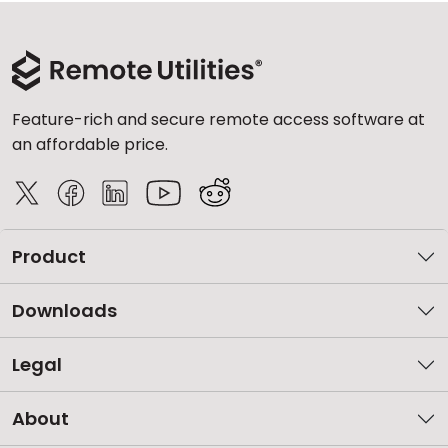
Feature-rich and secure remote access software at
an affordable price.
Product
Downloads
Legal
About