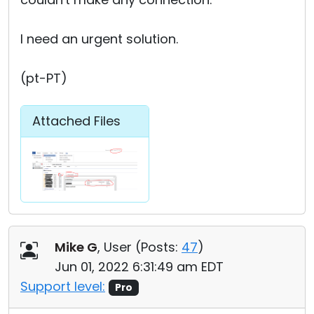
I need an urgent solution.
(pt-PT)
Attached Files
Mike G
, User (
Posts:
47
)
Jun 01, 2022 6:31:49 am EDT
Support level:
Pro