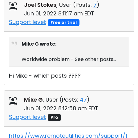
Joel Stokes
, User (
Posts:
7
)
Jun 01, 2022 8:11:17 am EDT
Support level:
Free or trial
Mike G wrote:
Worldwide problem - See other posts...
Hi Mike - which posts ????
Mike G
, User (
Posts:
47
)
Jun 01, 2022 8:12:58 am EDT
Support level:
Pro
https://www.remoteutilities.com/support/f