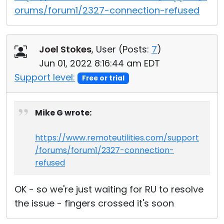
orums/forum1/2327-connection-refused
Joel Stokes
, User (
Posts:
7
)
Jun 01, 2022 8:16:44 am EDT
Support level:
Free or trial
Mike G wrote:
https://www.remoteutilities.com/support
/forums/forum1/2327-connection-
refused
OK - so we're just waiting for RU to resolve
the issue - fingers crossed it's soon