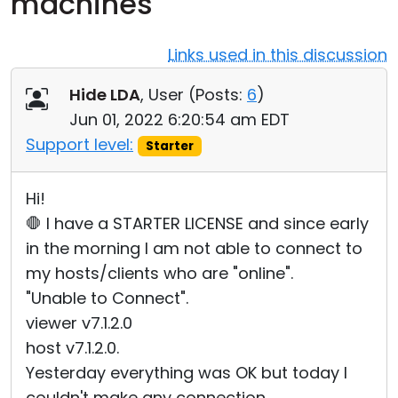
machines
Cloud & On-Premise
Links used in this discussion
Hide LDA
, User (
Posts:
6
)
Jun 01, 2022 6:20:54 am EDT
Support level:
Starter
Hi!
🛑 I have a STARTER LICENSE and since early
in the morning I am not able to connect to
my hosts/clients who are "online".
"Unable to Connect".
viewer v7.1.2.0
host v7.1.2.0.
Yesterday everything was OK but today I
couldn't make any connection.