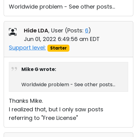
Worldwide problem - See other posts...
Hide LDA
, User (
Posts:
6
)
Jun 01, 2022 6:49:56 am EDT
Support level:
Starter
Mike G wrote:
Worldwide problem - See other posts...
Thanks Mike.
I realized that, but I only saw posts
referring to "Free License"