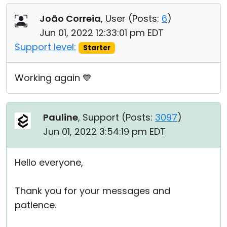
João Correia
, User (
Posts:
6
)
Jun 01, 2022 12:33:01 pm EDT
Support level:
Starter
Working again 💙
Pauline
, Support (
Posts:
3097
)
Jun 01, 2022 3:54:19 pm EDT
Hello everyone,
Thank you for your messages and
patience.