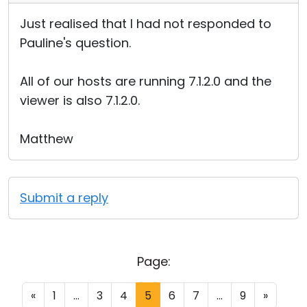
Just realised that I had not responded to
Pauline's question.
All of our hosts are running 7.1.2.0 and the
viewer is also 7.1.2.0.
Matthew
Submit a reply
Page:
«
1
...
3
4
5
6
7
...
9
»