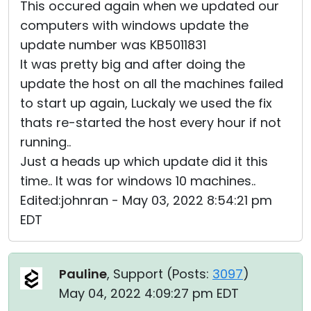
This occured again when we updated our
computers with windows update the
update number was KB5011831
It was pretty big and after doing the
update the host on all the machines failed
to start up again, Luckaly we used the fix
thats re-started the host every hour if not
running..
Just a heads up which update did it this
time.. It was for windows 10 machines..
Edited:johnran - May 03, 2022 8:54:21 pm
EDT
Pauline
, Support (
Posts:
3097
)
May 04, 2022 4:09:27 pm EDT