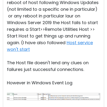
reboot of host following Windows Updates
(not limited to a specific one in particular)
or any reboot in particular laur on
Windows Server 2019 the Host fails to start
requires a Start>>Remote Utilities Host >>
Start Host to get things up and running
again. (I have also followed
Host service
won't start
The Host file doesn't lend any clues on
failures just successful connections.
However in Windows Event Log