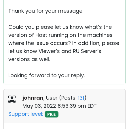
Thank you for your message.
Could you please let us know what’s the
version of Host running on the machines
where the issue occurs? In addition, please
let us know Viewer’s and RU Server’s
versions as well.
Looking forward to your reply.
johnran
, User (
Posts:
131
)
May 03, 2022 8:53:39 pm EDT
Support level:
Plus