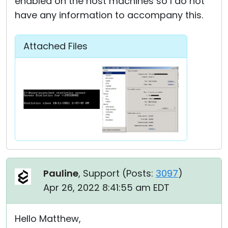
enabled on the host machines so I do not
have any information to accompany this.
Attached Files
Pauline
, Support (
Posts:
3097
)
Apr 26, 2022 8:41:55 am EDT
Hello Matthew,