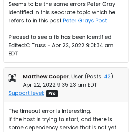
Seems to be the same errors Peter Gray
identified in this separate topic which he
refers to in this post
Peter Grays Post
Pleased to see a fix has been identified.
Edited:C Truss - Apr 22, 2022 9:01:34 am
EDT
Matthew Cooper
, User (
Posts:
42
)
Apr 22, 2022 9:35:23 am EDT
Support level:
Pro
The timeout error is interesting.
If the host is trying to start, and there is
some dependency service that is not yet