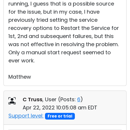
running, I guess that is a possible source
for the issue, but in my case, I have
previously tried setting the service
recovery options to Restart the Service for
1st, 2nd and subsequent failures, but this
was not effective in resolving the problem.
Only a manual start request seemed to
ever work.
Matthew
C Truss
, User (
Posts:
6
)
Apr 22, 2022 10:05:08 am EDT
Support level:
Free or trial