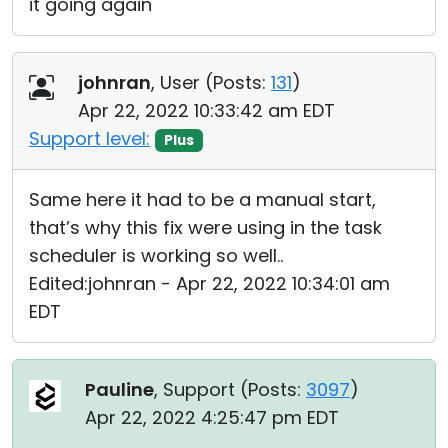
it going again
johnran
, User (
Posts:
131
)
Apr 22, 2022 10:33:42 am EDT
Support level:
Plus
Same here it had to be a manual start,
that’s why this fix were using in the task
scheduler is working so well..
Edited:johnran - Apr 22, 2022 10:34:01 am
EDT
Pauline
, Support (
Posts:
3097
)
Apr 22, 2022 4:25:47 pm EDT