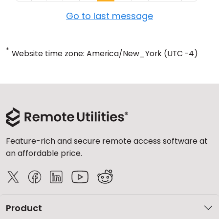
Go to last message
*
Website time zone: America/New_York (UTC -4)
Feature-rich and secure remote access software at
an affordable price.
Product