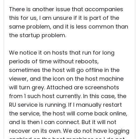
There is another issue that accompanies
this for us, I am unsure if it is part of the
same problem, and it is less common than
the startup problem.
We notice it on hosts that run for long
periods of time without reboots,
sometimes the host will go offline in the
viewer, and the icon on the host machine
will turn grey. Attached are screenshots
from 1 such host currently. In this case, the
RU service is running. If I manually restart
the service, the host will come back online,
and is then I can connect. But it will not
recover on its own. We do not have logging