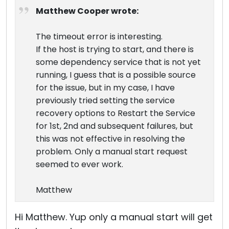
Matthew Cooper wrote:
The timeout error is interesting.
If the host is trying to start, and there is
some dependency service that is not yet
running, I guess that is a possible source
for the issue, but in my case, I have
previously tried setting the service
recovery options to Restart the Service
for 1st, 2nd and subsequent failures, but
this was not effective in resolving the
problem. Only a manual start request
seemed to ever work.
Matthew
Hi Matthew. Yup only a manual start will get