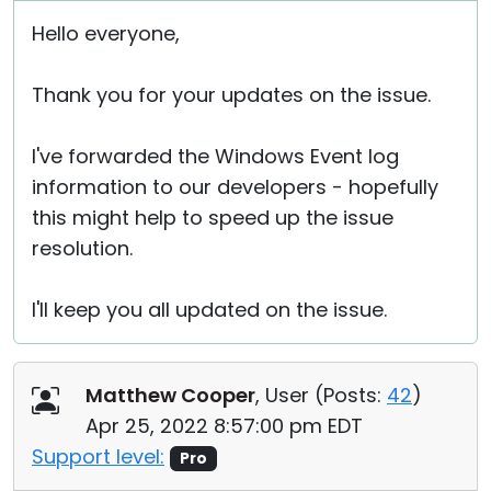
Hello everyone,
Thank you for your updates on the issue.
I've forwarded the Windows Event log
information to our developers - hopefully
this might help to speed up the issue
resolution.
I'll keep you all updated on the issue.
Matthew Cooper
, User (
Posts:
42
)
Apr 25, 2022 8:57:00 pm EDT
Support level:
Pro