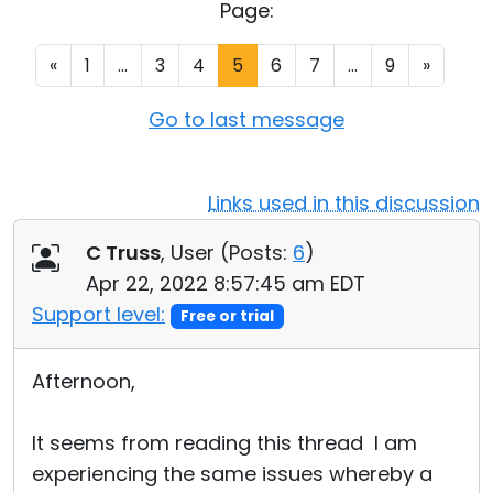
Page:
Cloud & On-Premise
«
1
...
3
4
5
6
7
...
9
»
Go to last message
Links used in this discussion
C Truss
, User (
Posts:
6
)
Apr 22, 2022 8:57:45 am EDT
Support level:
Free or trial
Afternoon,
It seems from reading this thread I am
experiencing the same issues whereby a