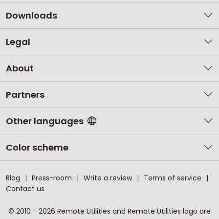
Downloads
Legal
About
Partners
Other languages
Color scheme
Blog
Press-room
Write a review
Terms of service
Contact us
© 2010 - 2026 Remote Utilities and Remote Utilities logo are