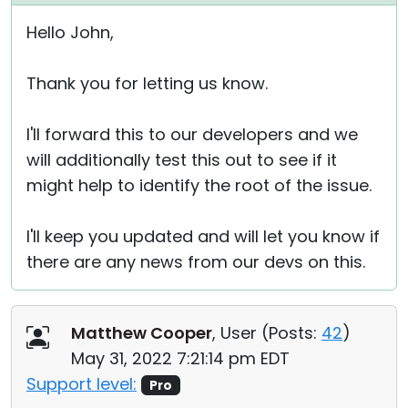
Hello John,
Thank you for letting us know.
I'll forward this to our developers and we
will additionally test this out to see if it
might help to identify the root of the issue.
I'll keep you updated and will let you know if
there are any news from our devs on this.
Matthew Cooper
, User (
Posts:
42
)
May 31, 2022 7:21:14 pm EDT
Support level:
Pro