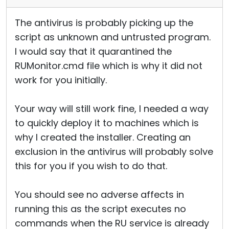
The antivirus is probably picking up the
script as unknown and untrusted program.
I would say that it quarantined the
RUMonitor.cmd file which is why it did not
work for you initially.
Your way will still work fine, I needed a way
to quickly deploy it to machines which is
why I created the installer. Creating an
exclusion in the antivirus will probably solve
this for you if you wish to do that.
You should see no adverse affects in
running this as the script executes no
commands when the RU service is already