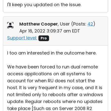
I'll keep you updated on the issue.
Matthew Cooper
, User (
Posts:
42
)
Apr 16, 2022 3:09:37 am EDT
Support level:
Pro
I too am interested in the outcome here.
We have been forced to run dual remote
access applications on all systems to
account for when RU does not start the
host. It is very frequent in my case, and it is
not limited only to reboots after a windows
update. Regular reboots where no updates
take place [Such as on Server 2008 R2