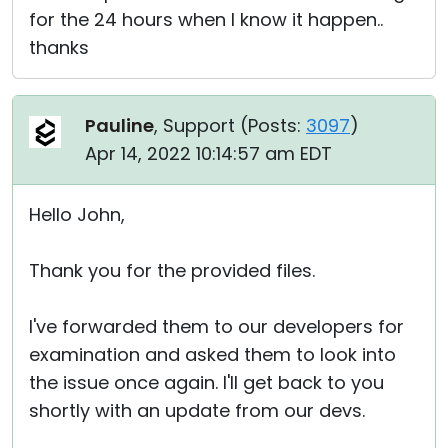
for the 24 hours when I know it happen..
thanks
Pauline
, Support (
Posts:
3097
)
Apr 14, 2022 10:14:57 am EDT
Hello John,
Thank you for the provided files.
I've forwarded them to our developers for
examination and asked them to look into
the issue once again. I'll get back to you
shortly with an update from our devs.