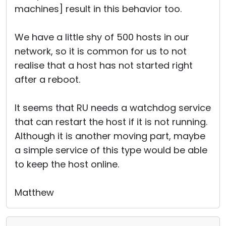
machines] result in this behavior too.
We have a little shy of 500 hosts in our
network, so it is common for us to not
realise that a host has not started right
after a reboot.
It seems that RU needs a watchdog service
that can restart the host if it is not running.
Although it is another moving part, maybe
a simple service of this type would be able
to keep the host online.
Matthew