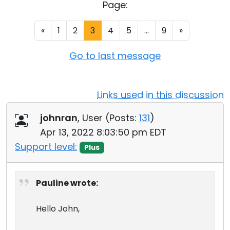
Page:
Cloud & On-Premise
«
1
2
3
4
5
...
9
»
Go to last message
Links used in this discussion
johnran
, User (
Posts:
131
)
Apr 13, 2022 8:03:50 pm EDT
Support level:
Plus
Pauline wrote:
Hello John,