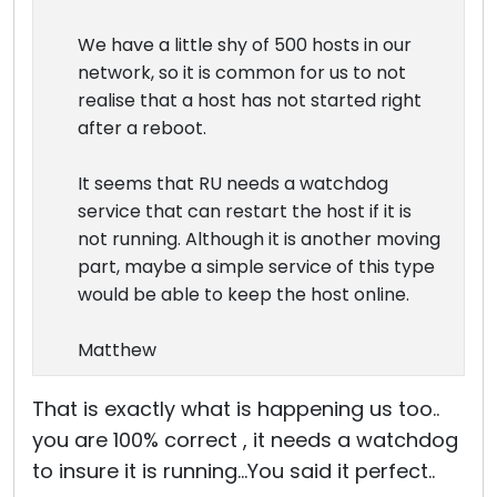
We have a little shy of 500 hosts in our
network, so it is common for us to not
realise that a host has not started right
after a reboot.
It seems that RU needs a watchdog
service that can restart the host if it is
not running. Although it is another moving
part, maybe a simple service of this type
would be able to keep the host online.
Matthew
That is exactly what is happening us too..
you are 100% correct , it needs a watchdog
to insure it is running...You said it perfect..