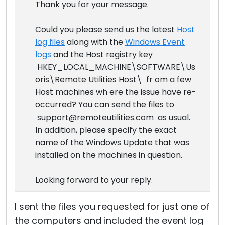
Thank you for your message.
Could you please send us the latest
Host
log files
along with the
Windows Event
logs
and the Host registry key
HKEY_LOCAL_MACHINE\SOFTWARE\Us
oris\Remote Utilities Host\ fr om a few
Host machines wh ere the issue have re-
occurred? You can send the files to
support@remoteutilities.com as usual.
In addition, please specify the exact
name of the Windows Update that was
installed on the machines in question.
Looking forward to your reply.
I sent the files you requested for just one of
the computers and included the event log