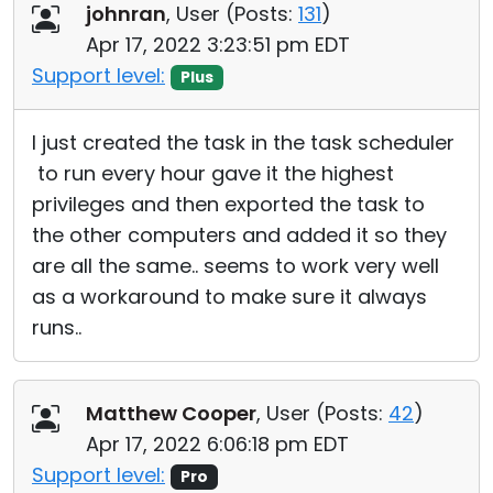
johnran
, User (
Posts:
131
)
Apr 17, 2022 3:23:51 pm EDT
Support level:
Plus
I just created the task in the task scheduler
to run every hour gave it the highest
privileges and then exported the task to
the other computers and added it so they
are all the same.. seems to work very well
as a workaround to make sure it always
runs..
Matthew Cooper
, User (
Posts:
42
)
Apr 17, 2022 6:06:18 pm EDT
Support level:
Pro