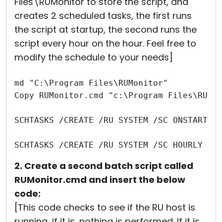
Files\RUMonitor to store the script, and
creates 2 scheduled tasks, the first runs
the script at startup, the second runs the
script every hour on the hour. Feel free to
modify the schedule to your needs]
md "C:\Program Files\RUMonitor"
Copy RUMonitor.cmd "c:\Program Files\RUMo
SCHTASKS /CREATE /RU SYSTEM /SC ONSTART /
SCHTASKS /CREATE /RU SYSTEM /SC HOURLY /T
2. Create a second batch script called
RUMonitor.cmd and insert the below
code:
[This code checks to see if the RU host is
running, if it is, nothing is performed. If it is