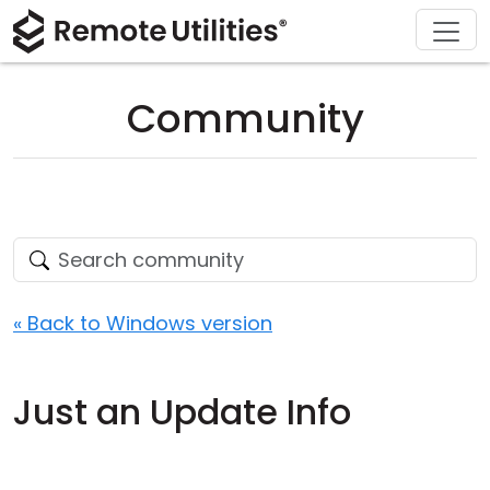
Download
Solutions
Support
Product
Buy
Tour
Finance and Banking
Windows
Buy Online
Support Center
Community
Security
Manufacturing and Retail
macOS
License Assistant
Documentation
Screenshots
Healthcare
Linux
Request for Quote
Knowledge Base
Release Notes
Education and Government
iOS/Android
Upgrade Your License
Community
Connection Modes
Information technology
Contact Sales
Customer Area
« Back to Windows version
Unattended Access
Recover Lost Key
Just an Update Info
Active Directory Support
Get Free License
MSI Configuration