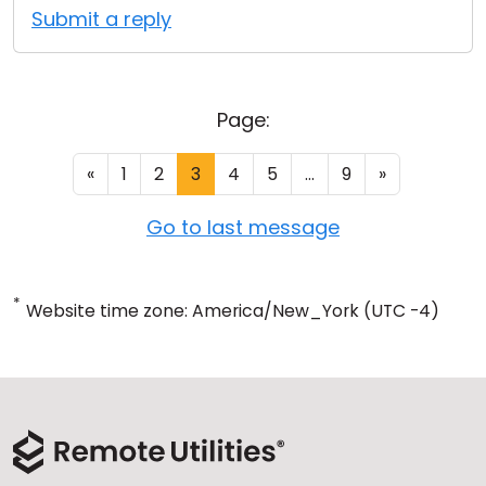
Submit a reply
Page:
«
1
2
3
4
5
...
9
»
Go to last message
*
Website time zone: America/New_York (UTC -4)