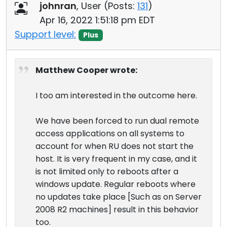
johnran
, User (
Posts:
131
)
Apr 16, 2022 1:51:18 pm EDT
Support level:
Plus
Matthew Cooper wrote:
I too am interested in the outcome here.
We have been forced to run dual remote
access applications on all systems to
account for when RU does not start the
host. It is very frequent in my case, and it
is not limited only to reboots after a
windows update. Regular reboots where
no updates take place [Such as on Server
2008 R2 machines] result in this behavior
too.