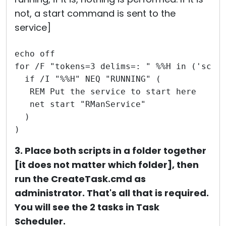
not, a start command is sent to the
service]
echo off
for /F "tokens=3 delims=: " %%H in ('sc q
  if /I "%%H" NEQ "RUNNING" (
   REM Put the service to start here
   net start "RManService"
  )
)
3. Place both scripts in a folder together
[it does not matter which folder], then
run the CreateTask.cmd as
administrator. That's all that is required.
You will see the 2 tasks in Task
Scheduler.