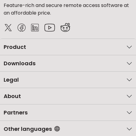
Feature-rich and secure remote access software at
an affordable price.
Product
Downloads
Legal
About
Partners
Other languages