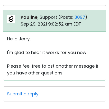
Pauline
, Support (
Posts:
3097
)
Sep 29, 2021 9:02:52 am EDT
Hello Jerry,
I'm glad to hear it works for you now!
Please feel free to pst another message if
you have other questions.
Submit a reply