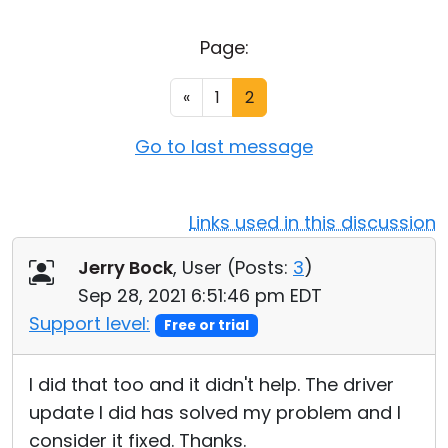
Cloud & On-Premise
Page:
«
1
2
Go to last message
Links used in this discussion
Jerry Bock
, User (
Posts:
3
)
Sep 28, 2021 6:51:46 pm EDT
Support level:
Free or trial
I did that too and it didn't help. The driver
update I did has solved my problem and I
consider it fixed. Thanks.