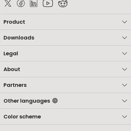
Product
Downloads
Legal
About
Partners
Other languages
Color scheme