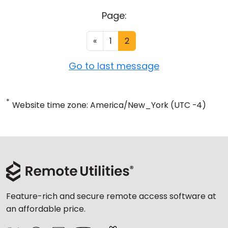
Page:
«
1
2
Go to last message
*
Website time zone: America/New_York (UTC -4)
Feature-rich and secure remote access software at
an affordable price.