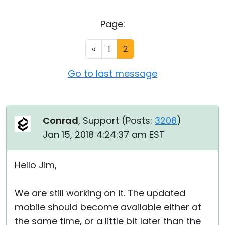
Cloud & On-Premise
Page:
«
1
2
Go to last message
Conrad
, Support (
Posts:
3208
)
Jan 15, 2018 4:24:37 am EST
Hello Jim,
We are still working on it. The updated
mobile should become available either at
the same time, or a little bit later than the