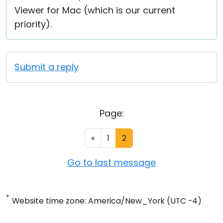
Viewer for Mac (which is our current
priority).
Submit a reply
Page:
«
1
2
Go to last message
*
Website time zone: America/New_York (UTC -4)