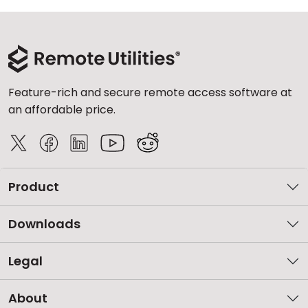
Feature-rich and secure remote access software at
an affordable price.
Product
Downloads
Legal
About