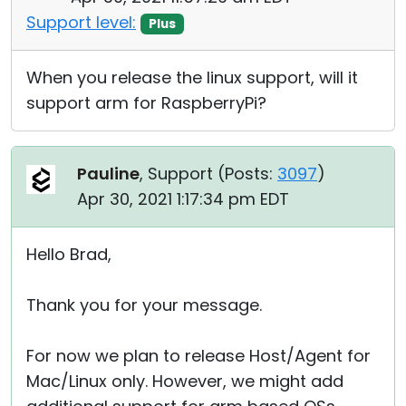
Support level:
Plus
When you release the linux support, will it
support arm for RaspberryPi?
Pauline
, Support (
Posts:
3097
)
Apr 30, 2021 1:17:34 pm EDT
Hello Brad,
Thank you for your message.
For now we plan to release Host/Agent for
Mac/Linux only. However, we might add