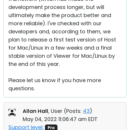
development process longer, but will
ultimately make the product better and
more reliable). I've checked with our
developers and, according to them, we
plan to release a first test version of Host
for Mac/Linux in a few weeks and a final
stable version of Viewer for Mac/Linux by
the end of this year.
Please let us know if you have more
questions.
Allan Hall
, User (
Posts:
43
)
May 04, 2022 11:06:47 am EDT
Support level:
Pro