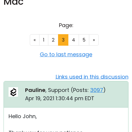
Mac
Cloud & On-Premise
Page:
«
1
2
3
4
5
»
Go to last message
Links used in this discussion
Pauline
, Support (
Posts:
3097
)
Apr 19, 2021 1:30:44 pm EDT
Hello John,