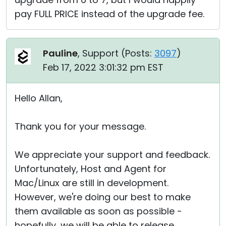
pay FULL PRICE instead of the upgrade fee.
Pauline
, Support (
Posts:
3097
)
Feb 17, 2022 3:01:32 pm EST
Hello Allan,
Thank you for your message.
We appreciate your support and feedback.
Unfortunately, Host and Agent for
Mac/Linux are still in development.
However, we're doing our best to make
them available as soon as possible -
hopefully, we will be able to release