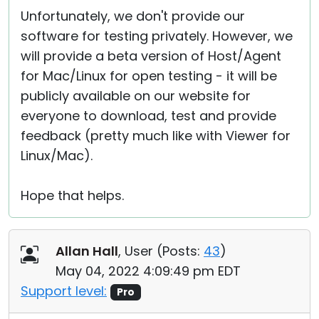
Unfortunately, we don't provide our
software for testing privately. However, we
will provide a beta version of Host/Agent
for Mac/Linux for open testing - it will be
publicly available on our website for
everyone to download, test and provide
feedback (pretty much like with Viewer for
Linux/Mac).
Hope that helps.
Allan Hall
, User (
Posts:
43
)
May 04, 2022 4:09:49 pm EDT
Support level:
Pro