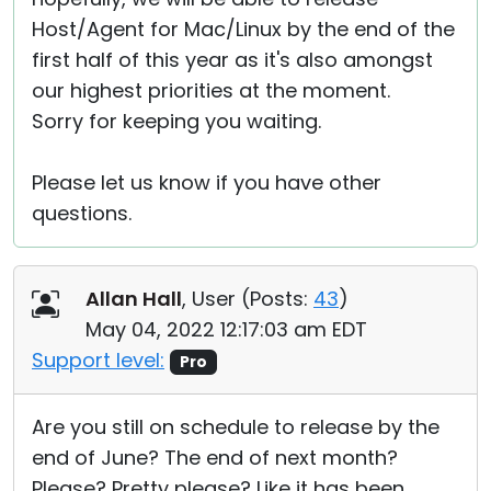
Host/Agent for Mac/Linux by the end of the
first half of this year as it's also amongst
our highest priorities at the moment.
Sorry for keeping you waiting.
Please let us know if you have other
questions.
Allan Hall
, User (
Posts:
43
)
May 04, 2022 12:17:03 am EDT
Support level:
Pro
Are you still on schedule to release by the
end of June? The end of next month?
Please? Pretty please? Like it has been