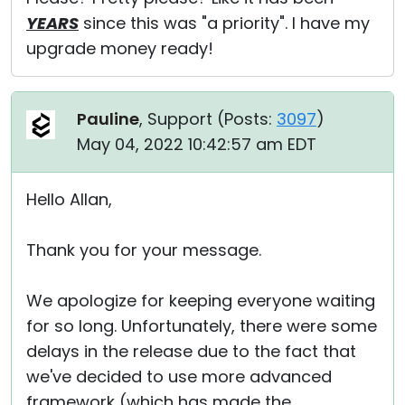
YEARS
since this was "a priority". I have my
upgrade money ready!
Pauline
, Support (
Posts:
3097
)
May 04, 2022 10:42:57 am EDT
Hello Allan,
Thank you for your message.
We apologize for keeping everyone waiting
for so long. Unfortunately, there were some
delays in the release due to the fact that
we've decided to use more advanced
framework (which has made the