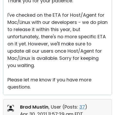
Thank you for your patience.
I've checked on the ETA for Host/Agent for
Mac/Linux with our developers - we do plan
to release it within this year, but
unfortunately, there's no more specific ETA
on it yet. However, we'll make sure to
update all our users once Host/Agent for
Mac/Linux is available. Sorry for keeping
you waiting.
Please let me know if you have more
questions.
Brad Mustin
, User (
Posts:
37
)
Apr 30, 2021 11:57:29 am EDT