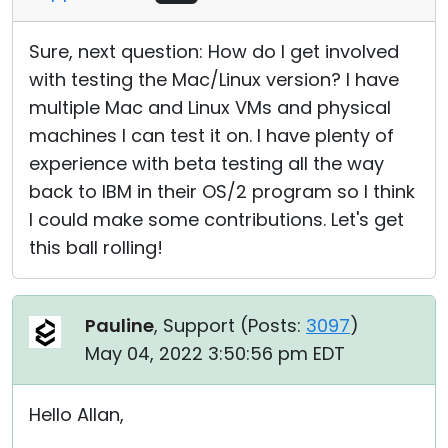
Sure, next question: How do I get involved
with testing the Mac/Linux version? I have
multiple Mac and Linux VMs and physical
machines I can test it on. I have plenty of
experience with beta testing all the way
back to IBM in their OS/2 program so I think
I could make some contributions. Let's get
this ball rolling!
Pauline
, Support (
Posts:
3097
)
May 04, 2022 3:50:56 pm EDT
Hello Allan,