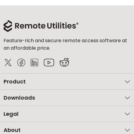
Feature-rich and secure remote access software at
an affordable price.
Product
Downloads
Legal
About