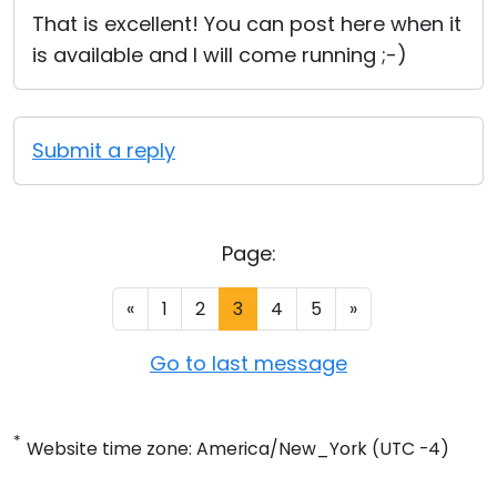
That is excellent! You can post here when it
is available and I will come running ;-)
Submit a reply
Page:
«
1
2
3
4
5
»
Go to last message
*
Website time zone: America/New_York (UTC -4)