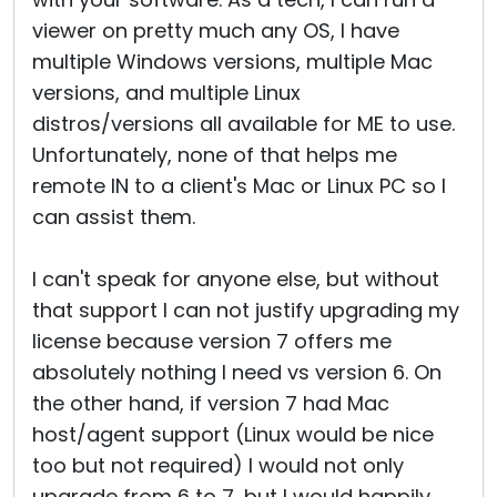
viewer on pretty much any OS, I have
multiple Windows versions, multiple Mac
versions, and multiple Linux
distros/versions all available for ME to use.
Unfortunately, none of that helps me
remote IN to a client's Mac or Linux PC so I
can assist them.
I can't speak for anyone else, but without
that support I can not justify upgrading my
license because version 7 offers me
absolutely nothing I need vs version 6. On
the other hand, if version 7 had Mac
host/agent support (Linux would be nice
too but not required) I would not only
upgrade from 6 to 7, but I would happily