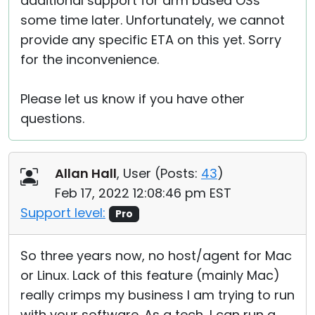
additional support for arm based OSs
some time later. Unfortunately, we cannot
provide any specific ETA on this yet. Sorry
for the inconvenience.
Please let us know if you have other
questions.
Allan Hall
, User (
Posts:
43
)
Feb 17, 2022 12:08:46 pm EST
Support level:
Pro
So three years now, no host/agent for Mac
or Linux. Lack of this feature (mainly Mac)
really crimps my business I am trying to run
with your software. As a tech, I can run a