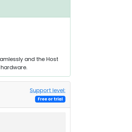
eamlessly and the Host
c hardware.
Support level:
Free or trial