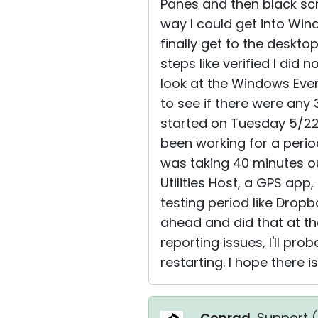
Panes and then black scr
way I could get into Wi
finally get to the deskto
steps like verified I did
look at the Windows Even
to see if there were any
started on Tuesday 5/22
been working for a perio
was taking 40 minutes ou
Utilities Host, a GPS app
testing period like Dropb
ahead and did that at the
reporting issues, I'll pr
restarting. I hope there is 
Conrad
, Support (