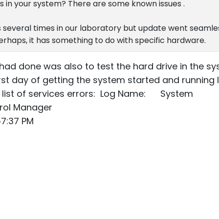
s in your system? There are some known issues .
 several times in our laboratory but update went seamle
Perhaps, it has something to do with specific hardware.
 I had done was also to test the hard drive in the 
 first day of getting the system started and running 
a list of services errors: Log Name: System
rol Manager
7:37 PM