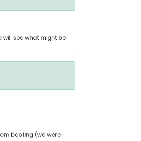
e will see what might be
from booting (we were