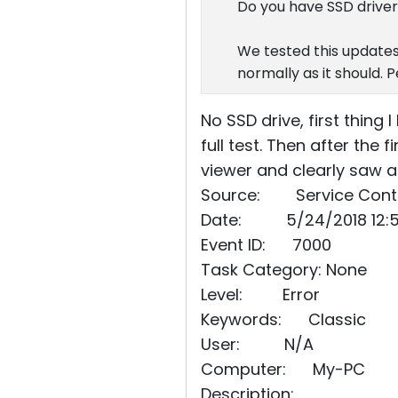
Do you have SSD driver
We tested this updates
normally as it should. 
No SSD drive, first thing
full test. Then after the
viewer and clearly saw 
Source: Service Cont
Date: 5/24/2018 12:5
Event ID: 7000
Task Category: None
Level: Error
Keywords: Classic
User: N/A
Computer: My-PC
Description: