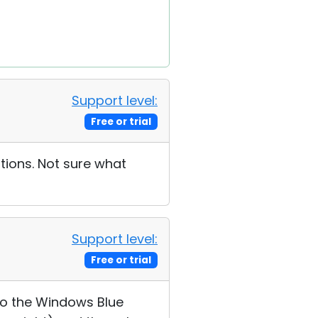
Support level:
Free or trial
tions. Not sure what
Support level:
Free or trial
to the Windows Blue