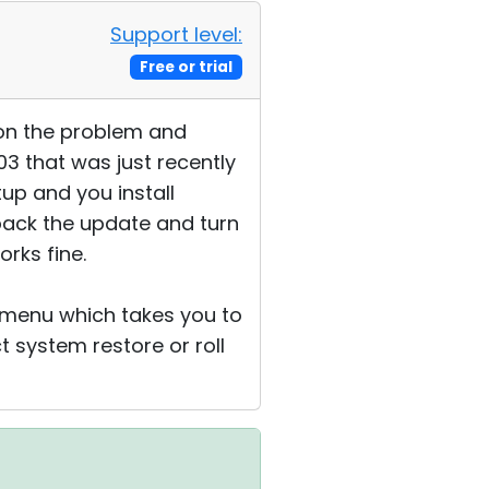
Support level:
Free or trial
t on the problem and
03 that was just recently
tup and you install
 back the update and turn
orks fine.
t menu which takes you to
 system restore or roll