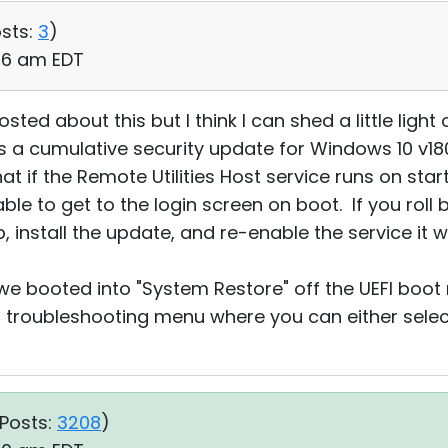
sts:
3
)
:06 am EDT
sted about this but I think I can shed a little ligh
is a cumulative security update for Windows 10 v18
t if the Remote Utilities Host service runs on star
ble to get to the login screen on boot. If you roll
, install the update, and re-enable the service it w
 we booted into "System Restore" off the UEFI boo
troubleshooting menu where you can either select
Posts:
3208
)