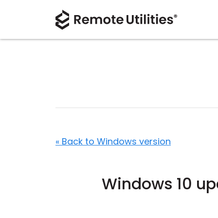
« Back to Windows version
Windows 10 upd