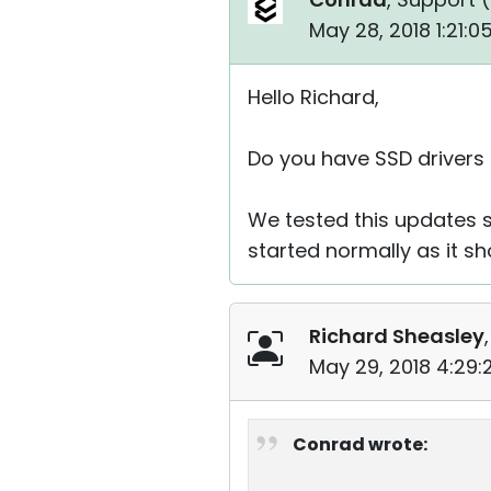
May 28, 2018 1:21:
Hello Richard,
Do you have SSD drivers
We tested this updates s
started normally as it sh
Richard Sheasley
May 29, 2018 4:29
Conrad wrote: