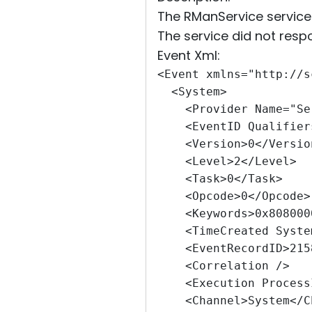
The RManService service f
The service did not respo
Event Xml:
<Event xmlns="http://s
  <System>
    <Provider Name="Se
    <EventID Qualifier
    <Version>0</Versio
    <Level>2</Level>
    <Task>0</Task>
    <Opcode>0</Opcode>
    <Keywords>0x808000
    <TimeCreated Syste
    <EventRecordID>215
    <Correlation />
    <Execution Process
    <Channel>System</C