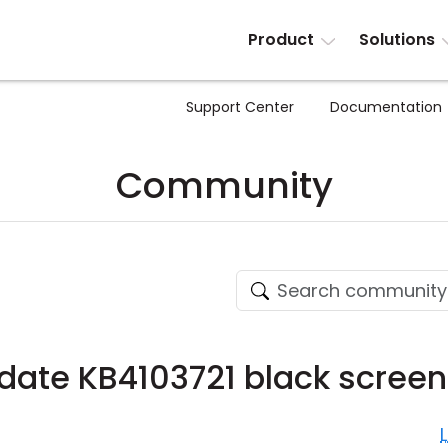
Product
Solutions
Support Center
Documentation
Community
ate KB4103721 black screen