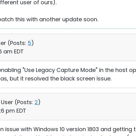
ifferent user of ours).
 patch this with another update soon.
ser (
Posts:
5
)
16 am EDT
enabling "Use Legacy Capture Mode" in the host op
s, but it resolved the black screen issue.
, User (
Posts:
2
)
:26 pm EDT
n issue with Windows 10 version 1803 and getting 