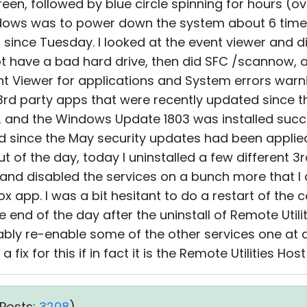
een, followed by blue circle spinning for hours (ov
ndows was to power down the system about 6 time
p since Tuesday. I looked at the event viewer and 
 not have a bad hard drive, then did SFC /scannow, a
t Viewer for applications and System errors warni
 3rd party apps that were recently updated since 
 and the Windows Update 1803 was installed succe
d since the May security updates had been applie
t of the day, today I uninstalled a few different 
, and disabled the services on a bunch more that I
ox app. I was a bit hesitant to do a restart of the
 end of the day after the uninstall of Remote Utilit
obably re-enable some of the other services one at 
a fix for this if in fact it is the Remote Utilities Hos
Posts:
3208
)