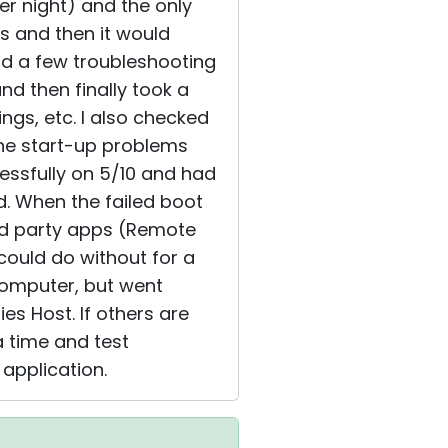
er night) and the only
s and then it would
did a few troubleshooting
nd then finally took a
ngs, etc. I also checked
the start-up problems
ssfully on 5/10 and had
d. When the failed boot
3rd party apps (Remote
 could do without for a
 computer, but went
ies Host. If others are
a time and test
t application.