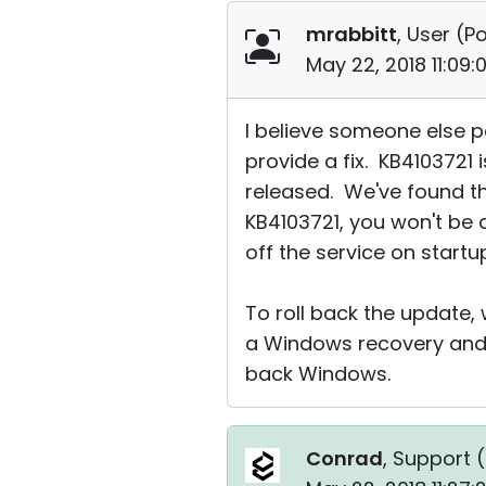
mrabbitt
, User (
Po
May 22, 2018 11:09
I believe someone else po
provide a fix. KB4103721 
released. We've found tha
KB4103721, you won't be a
off the service on startup
To roll back the update,
a Windows recovery and 
back Windows.
Conrad
, Support (