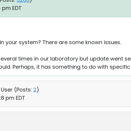
05 pm EDT
 in your system? There are some known issues.
everal times in our laboratory but update went s
ould. Perhaps, it has something to do with specifi
, User (
Posts:
2
)
:28 pm EDT