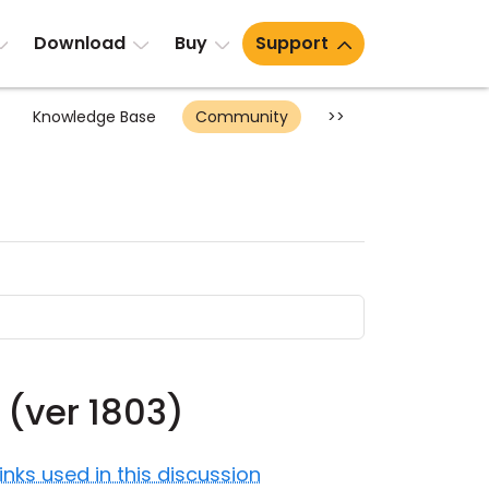
Download
Buy
Support
Knowledge Base
Community
>>
 (ver 1803)
Links used in this discussion