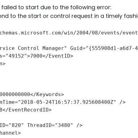
ailed to start due to the following error:
nd to the start or control request in a timely fashi
chemas.microsoft.com/win/2004/08/events/event
rvice Control Manager" Guid="{555908d1-a6d7-4
s="49152">7000</EventID>
n>
0000000000</Keywords>
mTime="2018-05-24T16:57:37.925608400Z" />
8</EventRecordID>
ID="820" ThreadID="3480" />
hannel>