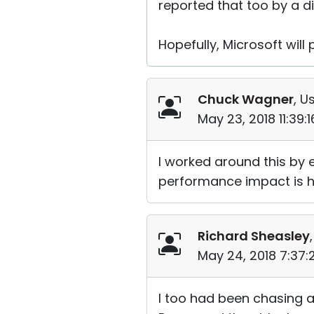
reported that too by a d
Hopefully, Microsoft will
Chuck Wagner
, U
May 23, 2018 11:39:
I worked around this by 
performance impact is ha
Richard Sheasley
May 24, 2018 7:37
I too had been chasing a