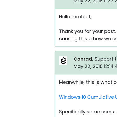
May 22, 2018 11:27
Hello mrabbit,
Thank you for your post.
causing this a how we can
Conrad
, Support (
May 22, 2018 12:14
Meanwhile, this is what 
Windows 10 Cumulative U
Specifically some users