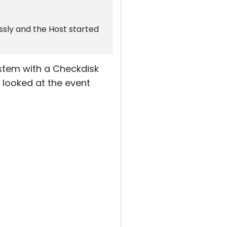
ssly and the Host started
system with a Checkdisk
I looked at the event