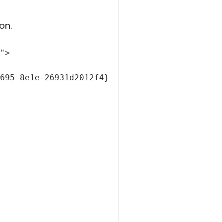
on.
">
695-8e1e-26931d2012f4}" EventSourceName="Ser