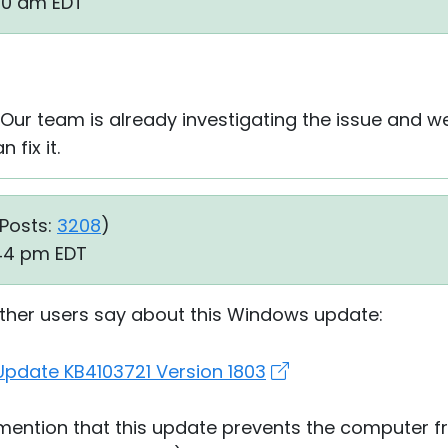
:20 am EDT
 Our team is already investigating the issue and w
 fix it.
Posts:
3208
)
:44 pm EDT
other users say about this Windows update:
pdate KB4103721 Version 1803
 mention that this update prevents the computer 