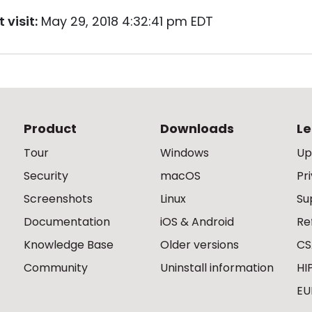
 visit:
May 29, 2018 4:32:41 pm EDT
Product
Downloads
Le
Tour
Windows
Up
Security
macOS
Pr
Screenshots
Linux
Su
Documentation
iOS & Android
Re
Knowledge Base
Older versions
CS
Community
Uninstall information
HI
EU