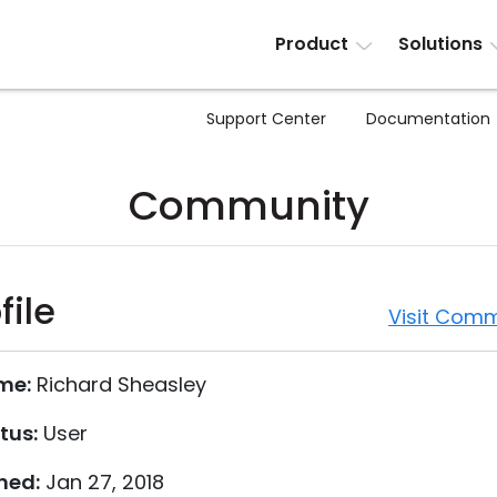
Product
Solutions
Support Center
Documentation
Community
file
Visit Comm
me:
Richard Sheasley
tus:
User
ned:
Jan 27, 2018