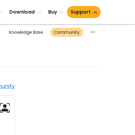
Download
Buy
Support
Knowledge Base
Community
>>
unity