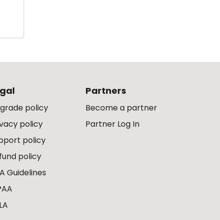
gal
Partners
grade policy
Become a partner
ivacy policy
Partner Log In
pport policy
fund policy
A Guidelines
PAA
LA