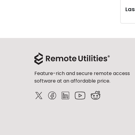
Last
Feature-rich and secure remote access
software at an affordable price.