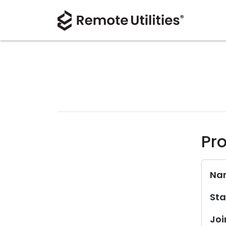
Pro
Na
Sta
Joi