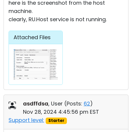
here is the screenshot from the host
machine.
clearly, RU.Host service is not running.
Attached Files
asdffdsa
, User (
Posts:
62
)
Nov 28, 2024 4:45:56 pm EST
Support level:
Starter