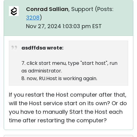
Conrad Sallian
, Support (
Posts:
3208
)
Nov 27, 2024 1:03:03 pm EST
asdffdsa wrote:
7. click start menu, type "start host", run
as administrator.
8. now, RU.Host is working again.
If you restart the Host computer after that,
will the Host service start on its own? Or do
you have to manually Start the Host each
time after restarting the computer?