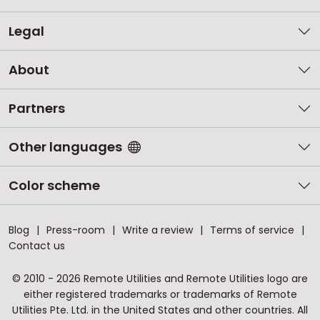
Legal
About
Partners
Other languages
Color scheme
Blog
Press-room
Write a review
Terms of service
Contact us
© 2010 - 2026 Remote Utilities and Remote Utilities logo are
either registered trademarks or trademarks of Remote
Utilities Pte. Ltd. in the United States and other countries. All