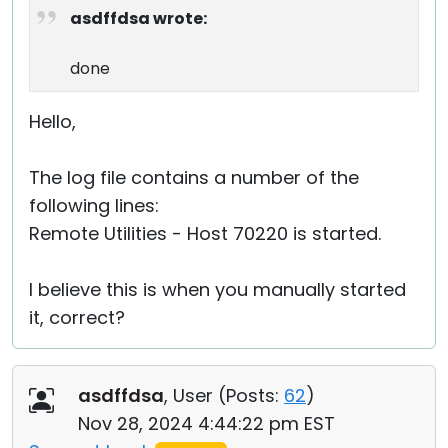
asdffdsa wrote:
done
Hello,
The log file contains a number of the
following lines:
Remote Utilities - Host 70220 is started.
I believe this is when you manually started
it, correct?
asdffdsa
, User (
Posts:
62
)
Nov 28, 2024 4:44:22 pm EST