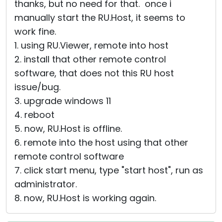
thanks, but no need for that. once i
manually start the RU.Host, it seems to
work fine.
1. using RU.Viewer, remote into host
2. install that other remote control
software, that does not this RU host
issue/bug.
3. upgrade windows 11
4. reboot
5. now, RU.Host is offline.
6. remote into the host using that other
remote control software
7. click start menu, type "start host", run as
administrator.
8. now, RU.Host is working again.