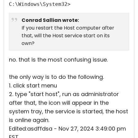
C:\Windows\System32>
Conrad Sallian wrote:
If you restart the Host computer after
that, will the Host service start on its
own?
no. that is the most confusing issue.
the only way is to do the following.
1. click start menu
2. type "start host", run as administrator
after that, the icon will appear in the
system tray, the service is started, the host
is online again.
Edited:asdffdsa - Nov 27, 2024 3:49:00 pm
EST