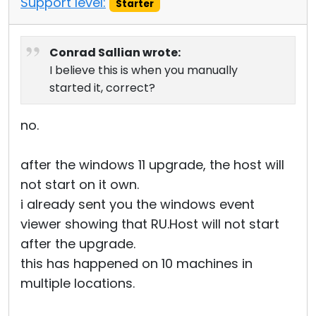
Support level:
Starter
Conrad Sallian wrote:
I believe this is when you manually
started it, correct?
no.
after the windows 11 upgrade, the host will
not start on it own.
i already sent you the windows event
viewer showing that RU.Host will not start
after the upgrade.
this has happened on 10 machines in
multiple locations.