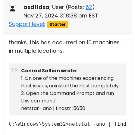
asdffdsa
, User (
Posts:
62
)
Nov 27, 2024 3:18:38 pm EST
Support level:
Starter
thanks, this has occurred on 10 machines,
in multiple locations.
Conrad Sallian wrote:
1. On one of the machines experiencing
Host issues, uninstall the Host completely.
2. Open the Command Prompt and run
this command:
netstat -ano | findstr :5650
C:\Windows\System32>netstat -ano | findst