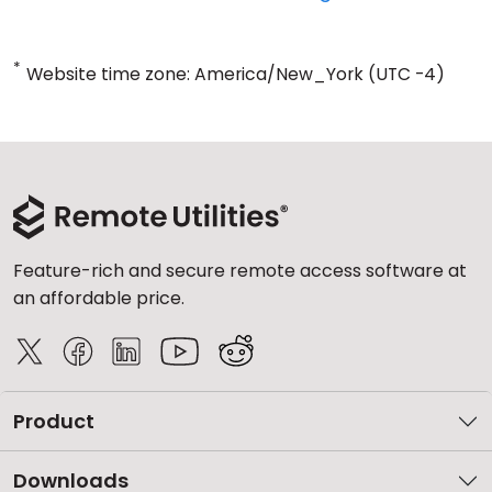
*
Website time zone: America/New_York (UTC -4)
Feature-rich and secure remote access software at
an affordable price.
Product
Downloads