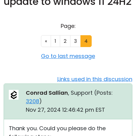
update to windows 11 24H2
Cloud & On-Premise
Page:
«
1
2
3
4
Go to last message
Links used in this discussion
Conrad Sallian
, Support (
Posts:
3208
)
Nov 27, 2024 12:46:42 pm EST
Thank you. Could you please do the