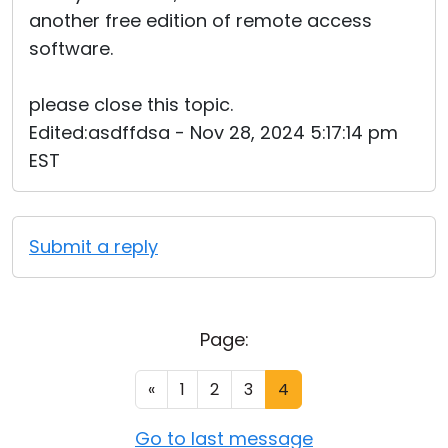
another free edition of remote access
software.
please close this topic.
Edited:asdffdsa - Nov 28, 2024 5:17:14 pm
EST
Submit a reply
Page:
«
1
2
3
4
Go to last message