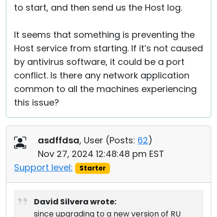
to start, and then send us the Host log.
It seems that something is preventing the
Host service from starting. If it’s not caused
by antivirus software, it could be a port
conflict. Is there any network application
common to all the machines experiencing
this issue?
asdffdsa
, User (
Posts:
62
)
Nov 27, 2024 12:48:48 pm EST
Support level:
Starter
David Silvera wrote:
since upgrading to a new version of RU