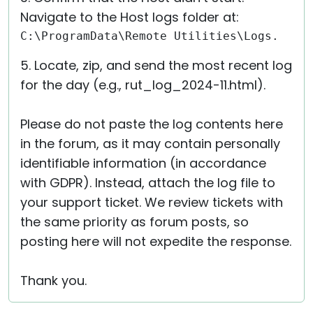
Navigate to the Host logs folder at:
C:\ProgramData\Remote Utilities\Logs.
5. Locate, zip, and send the most recent log
for the day (e.g., rut_log_2024-11.html).
Please do not paste the log contents here
in the forum, as it may contain personally
identifiable information (in accordance
with GDPR). Instead, attach the log file to
your support ticket. We review tickets with
the same priority as forum posts, so
posting here will not expedite the response.
Thank you.