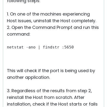
following steps:
1. On one of the machines experiencing
Host issues, uninstall the Host completely.
2. Open the Command Prompt and run this
command:
netstat -ano | findstr :5650
This will check if the port is being used by
another application.
3. Regardless of the results from step 2,
reinstall the Host from scratch. After
installation, check if the Host starts or fails