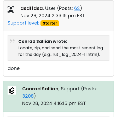
asdffdsa
, User (
Posts:
62
)
Nov 28, 2024 2:33:16 pm EST
Support level:
Starter
Conrad Sallian wrote:
Locate, zip, and send the most recent log
for the day (e.g., rut_log_2024-11.html).
done
Conrad Sallian
, Support (
Posts:
3208
)
Nov 28, 2024 4:16:15 pm EST