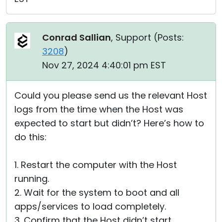
Conrad Sallian
, Support (
Posts:
3208
)
Nov 27, 2024 4:40:01 pm EST
Could you please send us the relevant Host
logs from the time when the Host was
expected to start but didn’t? Here’s how to
do this:
1. Restart the computer with the Host
running.
2. Wait for the system to boot and all
apps/services to load completely.
3. Confirm that the Host didn’t start.