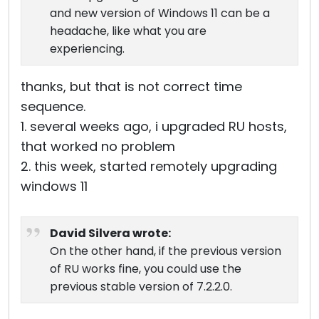
and new version of Windows 11 can be a
headache, like what you are
experiencing.
thanks, but that is not correct time
sequence.
1. several weeks ago, i upgraded RU hosts,
that worked no problem
2. this week, started remotely upgrading
windows 11
David Silvera wrote:
On the other hand, if the previous version
of RU works fine, you could use the
previous stable version of 7.2.2.0.