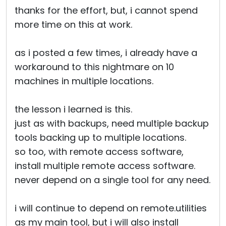
thanks for the effort, but, i cannot spend
more time on this at work.
as i posted a few times, i already have a
workaround to this nightmare on 10
machines in multiple locations.
the lesson i learned is this.
just as with backups, need multiple backup
tools backing up to multiple locations.
so too, with remote access software,
install multiple remote access software.
never depend on a single tool for any need.
i will continue to depend on remote.utilities
as my main tool, but i will also install