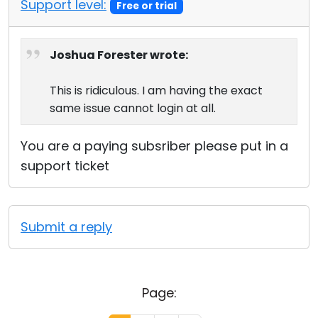
Support level:
Free or trial
Joshua Forester wrote:
This is ridiculous. I am having the exact
same issue cannot login at all.
You are a paying subsriber please put in a
support ticket
Submit a reply
Page: