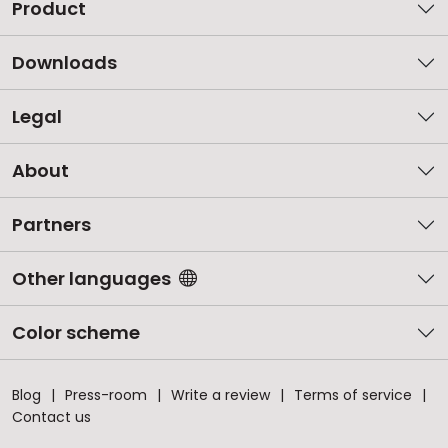
Product
Downloads
Legal
About
Partners
Other languages
Color scheme
Blog
Press-room
Write a review
Terms of service
Contact us