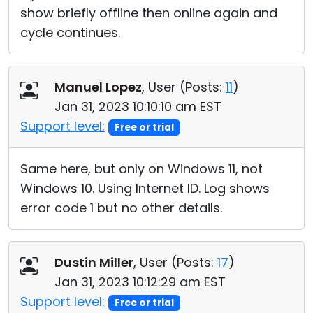
show briefly offline then online again and
cycle continues.
Manuel Lopez
, User (
Posts:
11
)
Jan 31, 2023 10:10:10 am EST
Support level:
Free or trial
Same here, but only on Windows 11, not
Windows 10. Using Internet ID. Log shows
error code 1 but no other details.
Dustin Miller
, User (
Posts:
17
)
Jan 31, 2023 10:12:29 am EST
Support level:
Free or trial