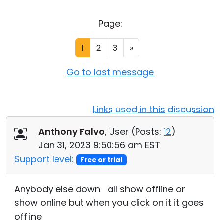
Cloud & On-Premise
Page:
1
2
3
»
Go to last message
Links used in this discussion
Anthony Falvo
, User (
Posts:
12
)
Jan 31, 2023 9:50:56 am EST
Support level:
Free or trial
Anybody else down all show offline or
show online but when you click on it it goes
offline