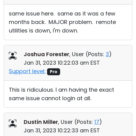
same issue here. same as it was a few
months back. MAJOR problem. remote
utilities is down, I'm down.
Joshua Forester
, User (
Posts:
3
)
Jan 31, 2023 10:22:03 am EST
Support level:
Pro
This is ridiculous. I am having the exact
same issue cannot login at all.
Dustin Miller
, User (
Posts:
17
)
Jan 31, 2023 10:22:33 am EST