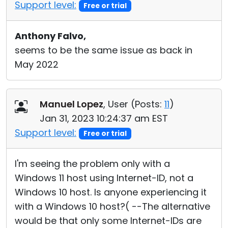
Support level:
Free or trial
Anthony Falvo,
seems to be the same issue as back in
May 2022
Manuel Lopez
, User (
Posts:
11
)
Jan 31, 2023 10:24:37 am EST
Support level:
Free or trial
I'm seeing the problem only with a
Windows 11 host using Internet-ID, not a
Windows 10 host. Is anyone experiencing it
with a Windows 10 host?( --The alternative
would be that only some Internet-IDs are