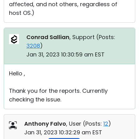
affected, and not others, regardless of
host OS.)
Conrad Sallian
, Support (
Posts:
3208
)
Jan 31, 2023 10:30:59 am EST
Hello ,
Thank you for the reports. Currently
checking the issue.
Anthony Falvo
, User (
Posts:
12
)
Jan 31, 2023 10:32:29 am EST