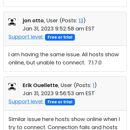
jon otto
, User (
Posts:
13
)
Jan 31, 2023 9:52:58 am EST
Support level:
Free or trial
I am having the same issue. All hosts show
online, but unable to connect. 7.1.7.0
Erik Ouellette
, User (
Posts:
1
)
Jan 31, 2023 9:56:53 am EST
Support level:
Free or trial
Similar issue here hosts show online when I
try to connect. Connection fails and hosts