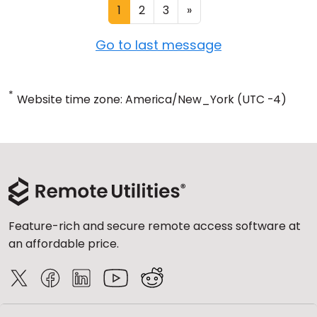
1
2
3
»
Go to last message
*
Website time zone: America/New_York (UTC -4)
Feature-rich and secure remote access software at
an affordable price.