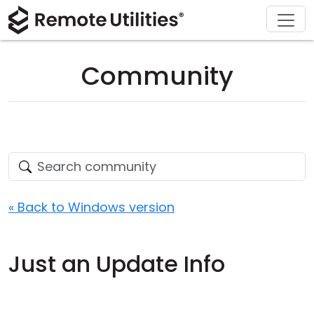
Download
Solutions
Support
Product
Buy
Tour
Finance and Banking
Windows
Buy Online
Support Center
Community
Security
Manufacturing and Retail
macOS
License Assistant
Documentation
Screenshots
Healthcare
Linux
Request for Quote
Knowledge Base
Release Notes
Education and Government
iOS/Android
Upgrade Your License
Community
Connection Modes
Information technology
Contact Sales
Customer Area
« Back to Windows version
Unattended Access
Recover Lost Key
Just an Update Info
Active Directory Support
Get Free License
MSI Configuration