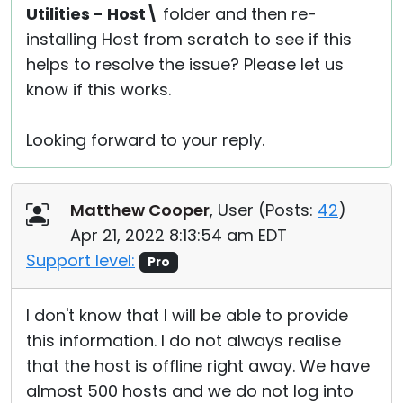
Utilities - Host\
folder and then re-
installing Host from scratch to see if this
helps to resolve the issue? Please let us
know if this works.
Looking forward to your reply.
Matthew Cooper
, User (
Posts:
42
)
Apr 21, 2022 8:13:54 am EDT
Support level:
Pro
I don't know that I will be able to provide
this information. I do not always realise
that the host is offline right away. We have
almost 500 hosts and we do not log into