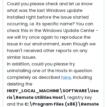
Could you please check and let us know
what was the last Windows update
installed right before the issue started
occurring, i.e. its specific name? You can
check this in the Windows Update Center -
we will try once again to reproduce the
issue in our environment, even though we
haven't received other reports on any
similar issues.
In addition, could you please try
uninstalling one of the Hosts in question
completely as described
here
, including
deleting the
HKEY_LOCAL_MACHINE\SOFTWARE\Uso
ris\Remote Utilities Host\
registry key
and the
C:\Program Files (x86)\Remote